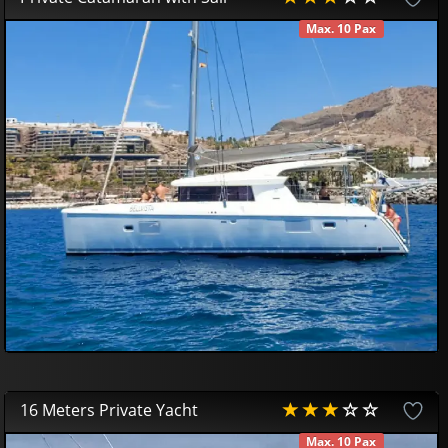
Max. 10 Pax
AVAILABLE
450
00
€
16 Meters Private Yacht
Max. 10 Pax