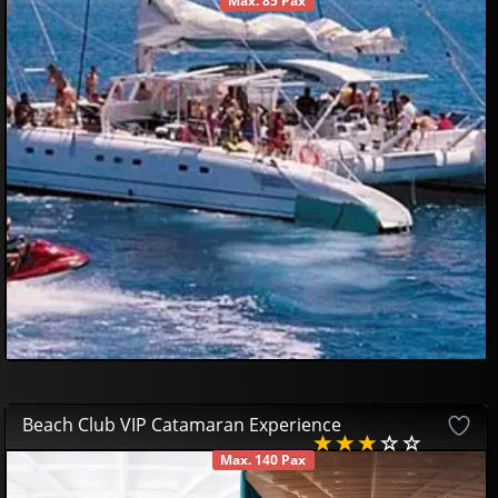
Max. 85 Pax
AVAILABLE
50
00
€
Beach Club VIP Catamaran Experience
Max. 140 Pax
AVAILABLE