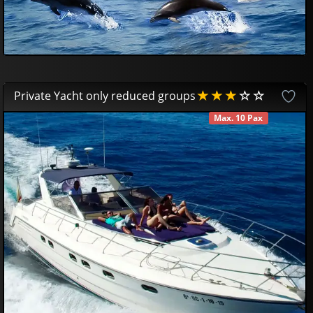
Private Yacht only reduced groups
Max. 10 Pax
AVAILABLE
650
00
€