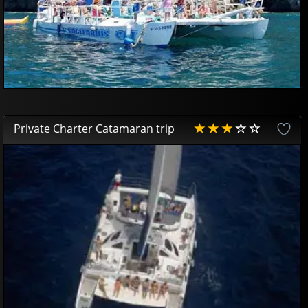
Private Charter Catamaran trip
AVAILABLE