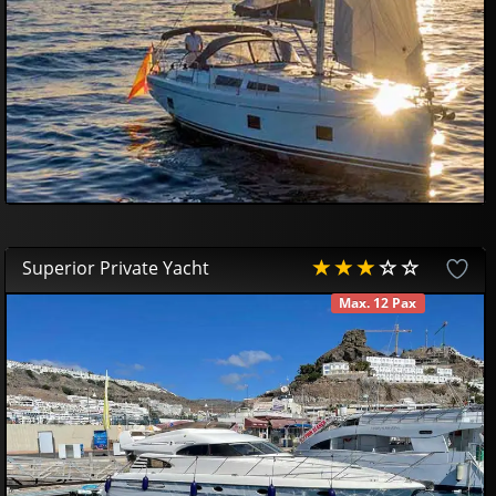
Superior Private Yacht
Max. 12 Pax
AVAILABLE
700
00
€