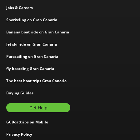
Jobs & Careers
Snorkeling on Gran Canaria
Banana boat ride on Gran Canaria
Jet ski ride on Gran Canaria
Parasailing on Gran Canaria
fly boarding Gran Canaria
The best boat trips Gran Canaria
Buying Guides
Get Help
GCBoattrips on Mobile
Privacy Policy