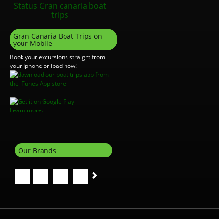
Gran Canaria Boat Trips on
your Mobile
Book your excursions straight from
your Iphone or Ipad now!
Learn more.
Our Brands