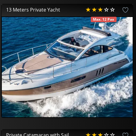
13 Meters Private Yacht
Max. 12 Pax
AVAILABLE
450
00
€
Private Catamaran with Sail