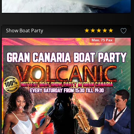
Show Boat Party
Max. 75 Pax
AVAILABLE
70
00
€