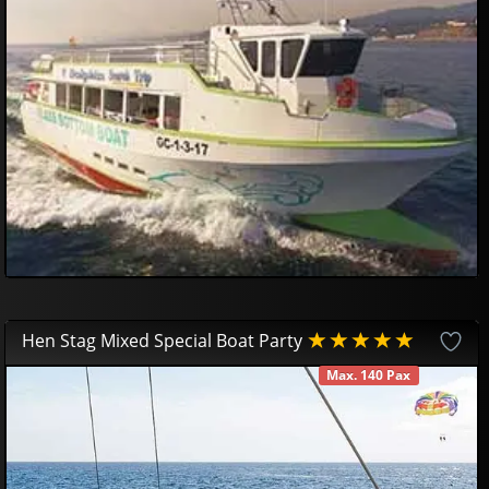
34
95
€
Hen Stag Mixed Special Boat Party
Max. 140 Pax
AVAILABLE