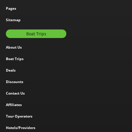
Pages
Sitemap
Boat Trips
About Us
Boat Trips
Deals
Discounts
Contact Us
Affiliates
Tour Operators
Hotels/Providers