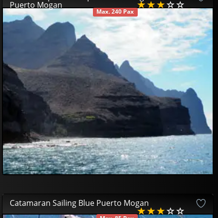
Puerto Mogan
Max. 240 Pax
AVAILABLE
39
00
€
Catamaran Sailing Blue Puerto Mogan