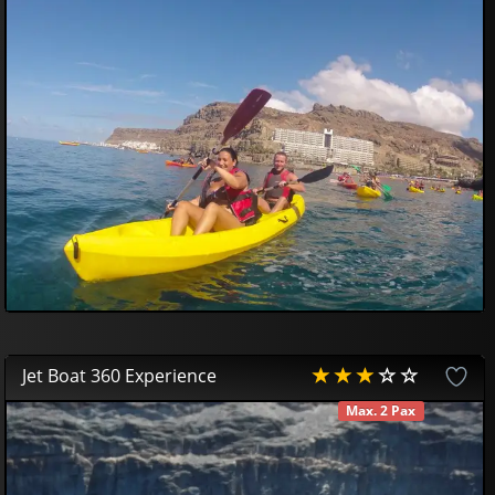
10
00
€
Jet Boat 360 Experience
Max. 2 Pax
AVAILABLE