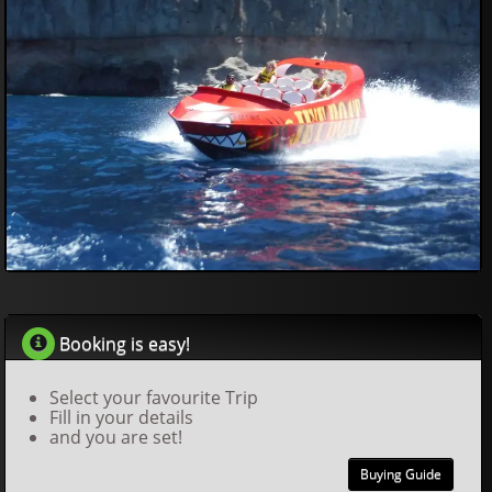
40
00
€
Booking is easy!
Select your favourite Trip
Fill in your details
and you are set!
Buying Guide