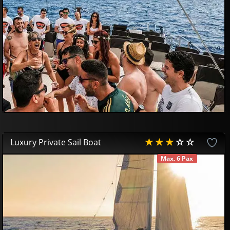
59
00
€
Luxury Private Sail Boat
Max. 6 Pax
AVAILABLE
475
00
€