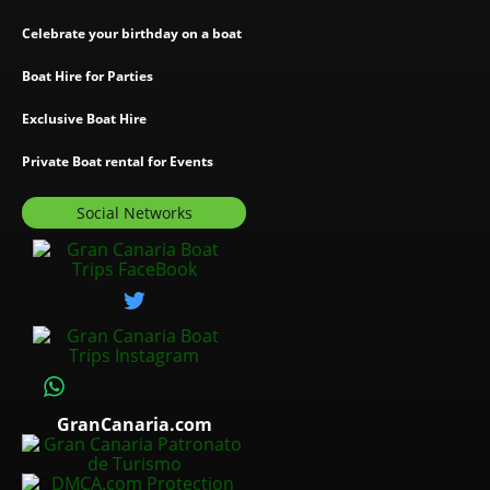
Celebrate your birthday on a boat
Boat Hire for Parties
Exclusive Boat Hire
Private Boat rental for Events
Social Networks
GranCanaria.com