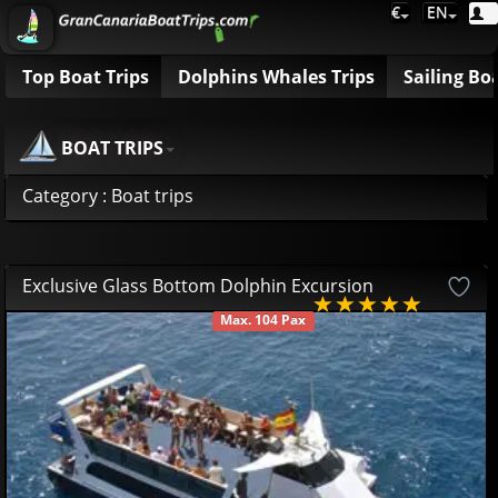
€
EN
Top Boat Trips
Dolphins Whales Trips
Sailing Bo
BOAT TRIPS
Category : Boat trips
Exclusive Glass Bottom Dolphin Excursion
Max. 104 Pax
AVAILABLE
49
95
€