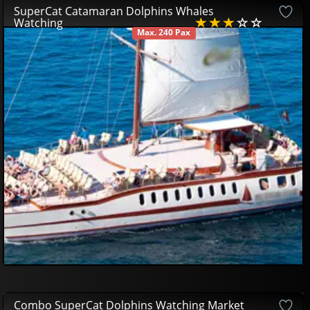
SuperCat Catamaran Dolphins Whales
Watching
Max. 240 Pax
AVAILABLE
33
00
€
Combo SuperCat Dolphins Watching Market