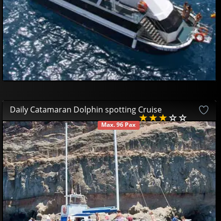
Daily Catamaran Dolphin spotting Cruise
Max. 96 Pax
AVAILABLE
44
95
€