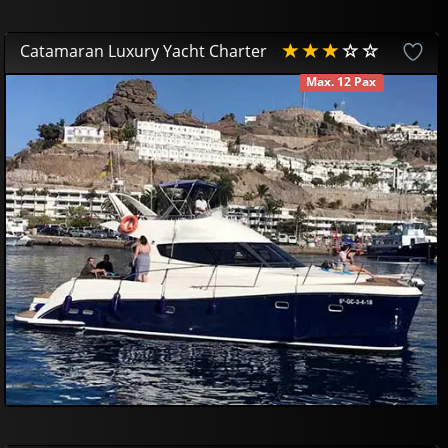
Catamaran Luxury Yacht Charter
Max. 12 Pax
AVAILABLE
490
00
€