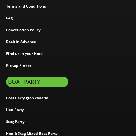
Terms and Conditions
FAQ
Cancellation Policy
Book in Advance
Find us in your Hotel
Pickup Finder
BOAT PARTY
Boat Party gran canaria
Hen Party
Stag Party
Hen & Stag Mixed Boat Party