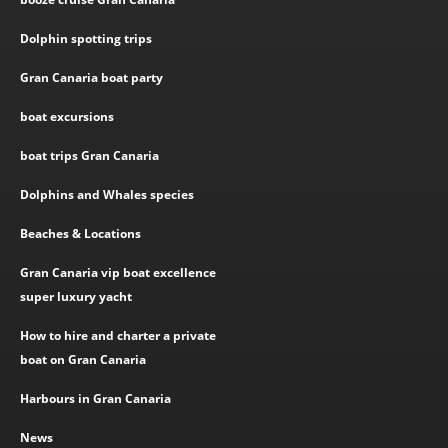
Dolphin spotting trips
Gran Canaria boat party
boat excursions
boat trips Gran Canaria
Dolphins and Whales species
Beaches & Locations
Gran Canaria vip boat excellence
super luxury yacht
How to hire and charter a private
boat on Gran Canaria
Harbours in Gran Canaria
News