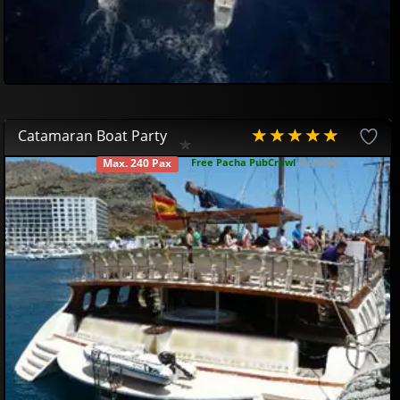
Catamaran Boat Party
Free Pacha PubCrawl
included.
Max. 240 Pax
AVAILABLE
Gran Canaria Boat Party
49
95
€