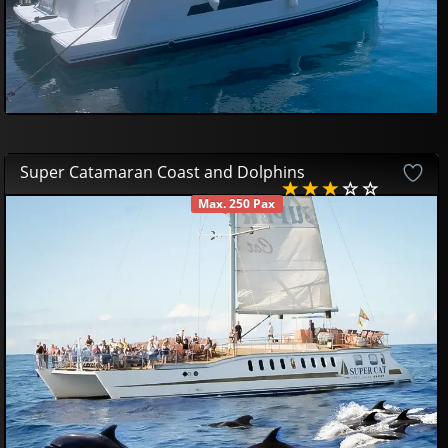
Super Catamaran Coast and Dolphins
Max. 250 Pax
AVAILABLE
53
00
€