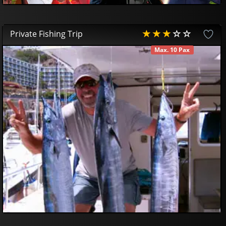
Private Fishing Trip
Max. 10 Pax
AVAILABLE
800
00
€
750
00
€