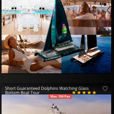
99
00
€
Short Guaranteed Dolphins Watching Glass
Bottom Boat Tour
Max. 104 Pax
AVAILABLE