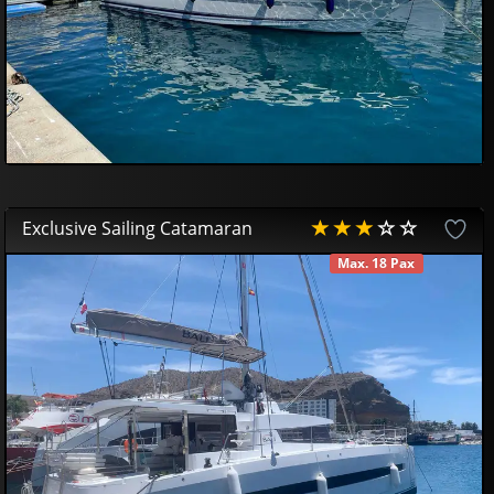
Exclusive Sailing Catamaran
Max. 18 Pax
AVAILABLE
69
00
€