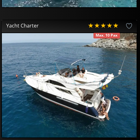
Yacht Charter
Max. 10 Pax
AVAILABLE
580
00
€