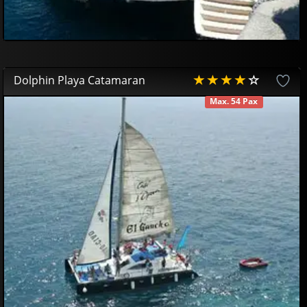
Dolphin Playa Catamaran
Max. 54 Pax
AVAILABLE
50
00
€
44
95
€