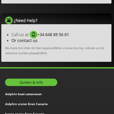
¿Need Help?
Call us at
+34 648 89 56 01
Or contact us
We check this often for fast response!When u know the trip, indicate us the
reference number please((*)Ref).
Guides & Info
dolphin boat catamaran
dolphin cruise Gran Canaria
booze cruise Gran Canaria