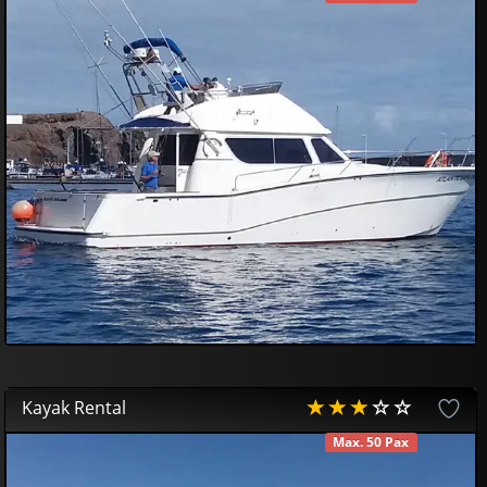
AVAILABLE
750
00
€
Kayak Rental
Max. 50 Pax
AVAILABLE