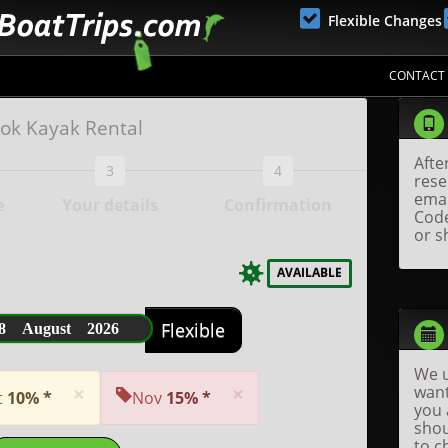
Flexible Changes
CONTACT
ok Kayak Rental
Afte
3
4
rese
emai
e
Your details
Confirmation
Code
or s
AVAILABLE
8 August 2026
Flexible
We u
×
×
want
t
10% *
Nov
15% *
you 
shou
to c