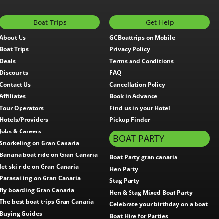
Boat Trips
Get Help
About Us
GCBoattrips on Mobile
Boat Trips
Privacy Policy
Deals
Terms and Conditions
Discounts
FAQ
Contact Us
Cancellation Policy
Affiliates
Book in Advance
Tour Operators
Find us in your Hotel
Hotels/Providers
Pickup Finder
Jobs & Careers
BOAT PARTY
Snorkeling on Gran Canaria
Banana boat ride on Gran Canaria
Boat Party gran canaria
Jet ski ride on Gran Canaria
Hen Party
Parasailing on Gran Canaria
Stag Party
fly boarding Gran Canaria
Hen & Stag Mixed Boat Party
The best boat trips Gran Canaria
Celebrate your birthday on a boat
Buying Guides
Boat Hire for Parties