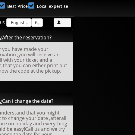
Best Price
Local expertise
English
€
 US
¿After the reservation?
r you have made your
rvation ,you will receive an
l with your ticket and a
,that you can either print out
how the code at the pickup.
¿Can i change the date?
nderstand that you might
 to change your date ,afterall
are on holiday and everything
ld be easy!Call us and we try
hange the date for your