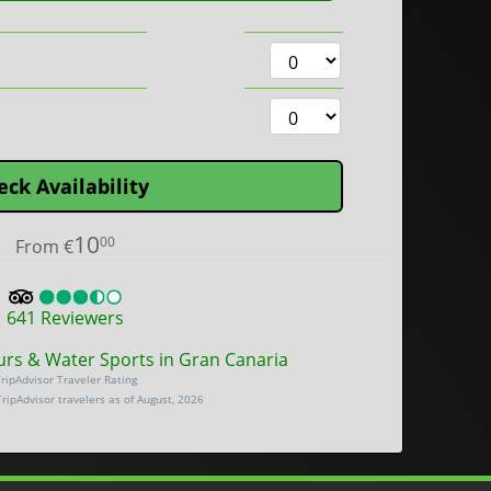
eck Availability
10
00
From
€
641
Reviewers
urs & Water Sports in Gran Canaria
ripAdvisor Traveler Rating
TripAdvisor travelers as of August, 2026