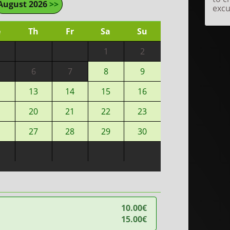
August 2026
>>
excu
e
Th
Fr
Sa
Su
1
2
6
7
8
9
13
14
15
16
20
21
22
23
27
28
29
30
10.00€
15.00€