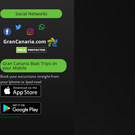
Social Networks
GranCanaria.com
Gran Canaria Boat Trips on
your Mobile
Book your excursions straight from
your Iphone or Ipad now!
Learn more.