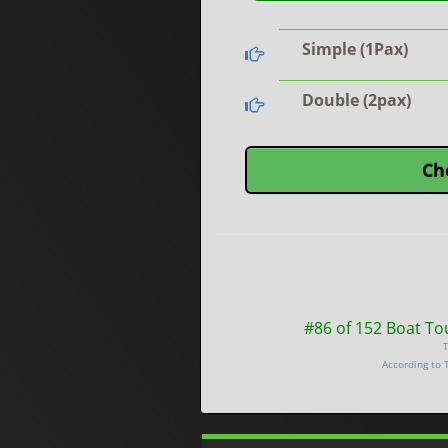
Simple (1Pax)
Double (2pax)
Ch
#86 of 152 Boat To
T
According to 