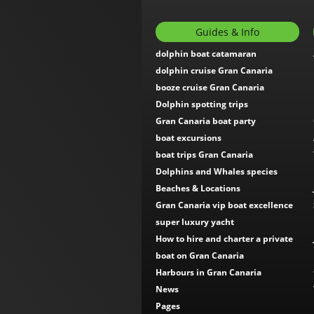
Guides & Info
dolphin boat catamaran
dolphin cruise Gran Canaria
booze cruise Gran Canaria
Dolphin spotting trips
Gran Canaria boat party
boat excursions
boat trips Gran Canaria
Dolphins and Whales species
Beaches & Locations
Gran Canaria vip boat excellence
super luxury yacht
How to hire and charter a private
boat on Gran Canaria
Harbours in Gran Canaria
News
Pages