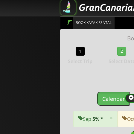
BOOK KAYAK RENTAL
Bo
1
2
Select Trip
Select Dat
Calendar
×
Sep
5% *
Oc