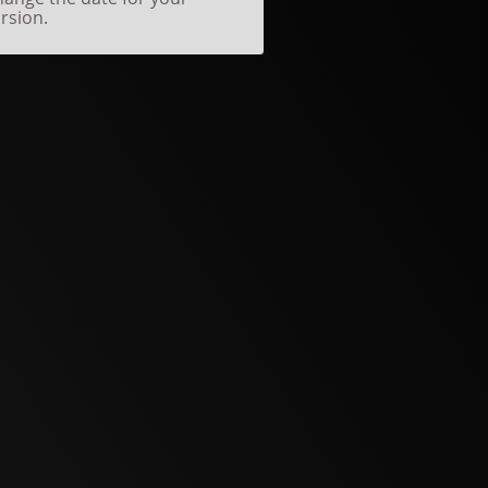
rsion.