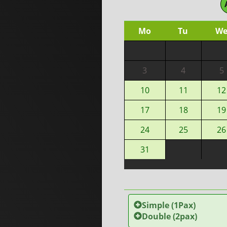
Mo
Tu
W
3
4
5
10
11
12
17
18
19
24
25
26
31
Simple (1Pax)
Double (2pax)