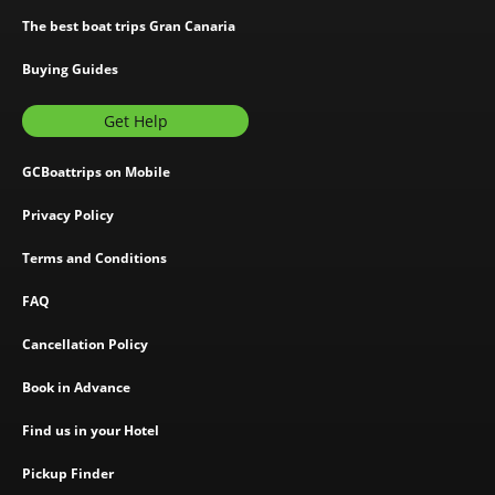
The best boat trips Gran Canaria
Buying Guides
Get Help
GCBoattrips on Mobile
Privacy Policy
Terms and Conditions
FAQ
Cancellation Policy
Book in Advance
Find us in your Hotel
Pickup Finder