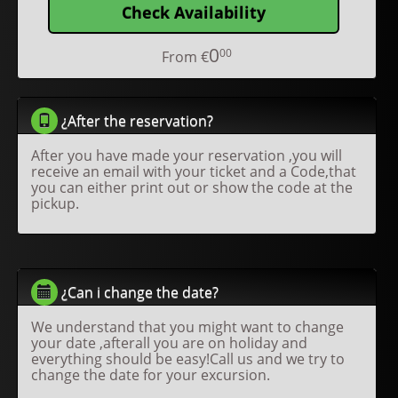
Check Availability
0
00
From
€
¿After the reservation?
After you have made your reservation ,you will
receive an email with your ticket and a Code,that
you can either print out or show the code at the
pickup.
¿Can i change the date?
We understand that you might want to change
your date ,afterall you are on holiday and
everything should be easy!Call us and we try to
change the date for your excursion.