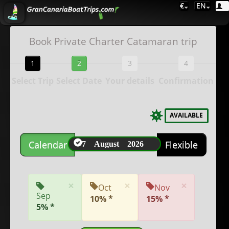
€
EN
Book Private Charter Catamaran trip
1
2
3
4
Select Trip
Select Date
Your details
Confirmation
AVAILABLE
7 August 2026
Calendar
Flexible
×
×
×
Oct
Nov
Sep
10% *
15% *
5% *