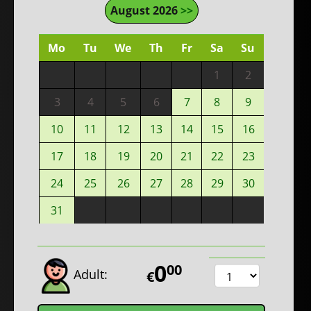
August 2026
>>
Mo
Tu
We
Th
Fr
Sa
Su
1
2
3
4
5
6
7
8
9
10
11
12
13
14
15
16
17
18
19
20
21
22
23
24
25
26
27
28
29
30
31
0
00
Adult:
€