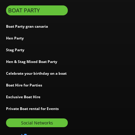
BOAT PARTY
Boat Party gran canaria
Hen Party
Stag Party
Hen & Stag Mixed Boat Party
Celebrate your birthday on a boat
Boat Hire for Parties
Exclusive Boat Hire
Private Boat rental for Events
Social Networks