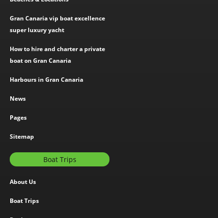
Gran Canaria vip boat excellence
super luxury yacht
How to hire and charter a private
boat on Gran Canaria
Harbours in Gran Canaria
News
Pages
Sitemap
Boat Trips
About Us
Boat Trips