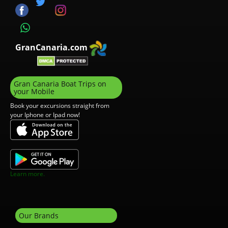
GranCanaria.com
Gran Canaria Boat Trips on
your Mobile
Book your excursions straight from
your Iphone or Ipad now!
Learn more.
Our Brands