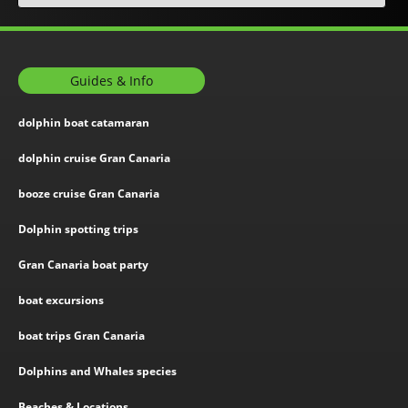
Guides & Info
dolphin boat catamaran
dolphin cruise Gran Canaria
booze cruise Gran Canaria
Dolphin spotting trips
Gran Canaria boat party
boat excursions
boat trips Gran Canaria
Dolphins and Whales species
Beaches & Locations