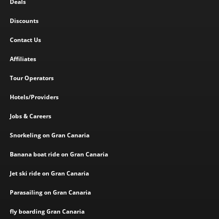
Deals
Discounts
Contact Us
Affiliates
Tour Operators
Hotels/Providers
Jobs & Careers
Snorkeling on Gran Canaria
Banana boat ride on Gran Canaria
Jet ski ride on Gran Canaria
Parasailing on Gran Canaria
fly boarding Gran Canaria