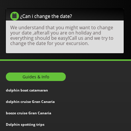
¿Can i change the date?
We understand that you might want to change
your date ,afterall you are on holiday and
everything should be easy!Call us and we try to
change the date for your excursion.
Guides & Info
dolphin boat catamaran
dolphin cruise Gran Canaria
booze cruise Gran Canaria
Dolphin spotting trips