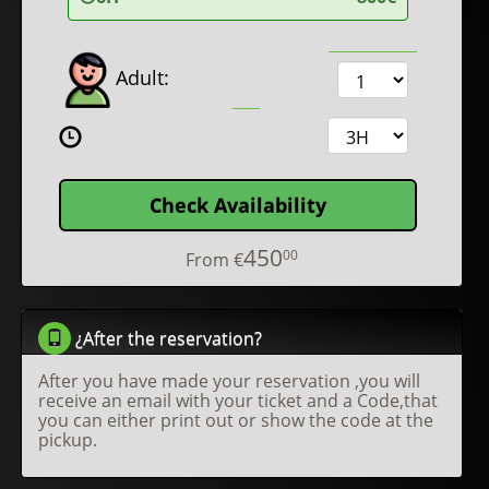
Adult:
Check Availability
450
00
From
€
¿After the reservation?
After you have made your reservation ,you will
receive an email with your ticket and a Code,that
you can either print out or show the code at the
pickup.