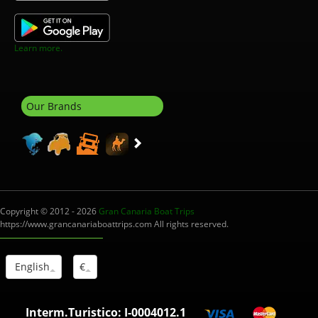
Learn more.
Our Brands
Copyright © 2012 - 2026
Gran Canaria Boat Trips
https://www.grancanariaboattrips.com All rights reserved.
English
€
Interm.Turistico: I-0004012.1