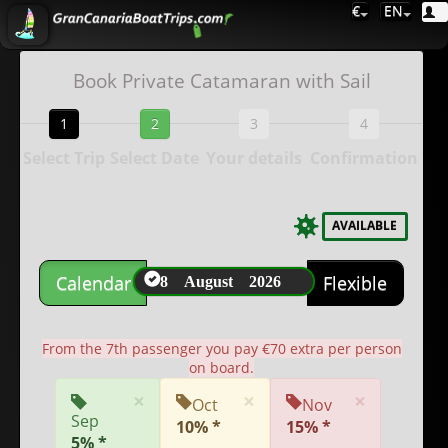
€
EN
Book Private Catamaran with Sail
1
2
3
4
Select Trip
Select Date
Your details
Confirmation
AVAILABLE
8 August 2026
Calendar
Flexible
From the 7th passenger you pay €70 extra per person
on board.
×
×
×
Oct
Nov
Sep
10% *
15% *
5% *