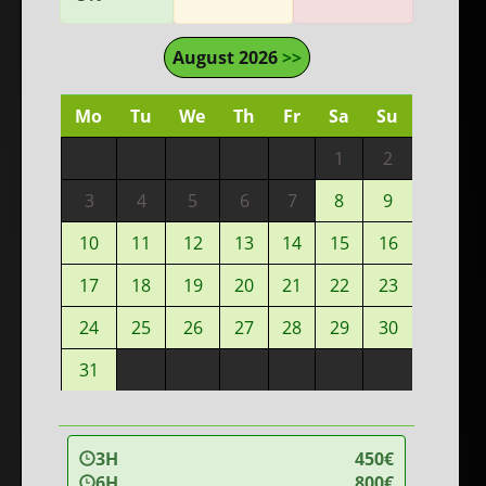
August 2026
>>
Mo
Tu
We
Th
Fr
Sa
Su
1
2
3
4
5
6
7
8
9
10
11
12
13
14
15
16
17
18
19
20
21
22
23
24
25
26
27
28
29
30
31
3H
450€
6H
800€