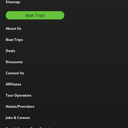
Sitemap
Boat Trips
About Us
Boat Trips
Deals
Discounts
Contact Us
Affiliates
Tour Operators
Hotels/Providers
Jobs & Careers