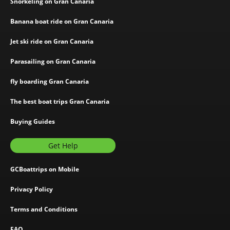
Snorkeling on Gran Canaria
Banana boat ride on Gran Canaria
Jet ski ride on Gran Canaria
Parasailing on Gran Canaria
fly boarding Gran Canaria
The best boat trips Gran Canaria
Buying Guides
Get Help
GCBoattrips on Mobile
Privacy Policy
Terms and Conditions
FAQ