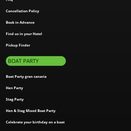
Cancellation Policy
Book in Advance
Find us in your Hotel
Pickup Finder
BOAT PARTY
Boat Party gran canaria
Hen Party
Stag Party
Hen & Stag Mixed Boat Party
Celebrate your birthday on a boat