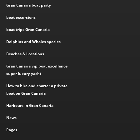
Gran Canaria boat party
boat excursions
boat trips Gran Canaria
Dolphins and Whales species
Beaches & Locations
Gran Canaria vip boat excellence
super luxury yacht
How to hire and charter a private
boat on Gran Canaria
Harbours in Gran Canaria
News
Pages