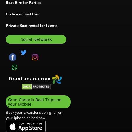
Boat Hire for Parties
Exclusive Boat Hire
Private Boat rental for Events
Social Networks
GranCanaria.com
Gran Canaria Boat Trips on
your Mobile
Book your excursions straight from
your Iphone or Ipad now!