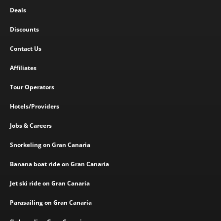
Deals
Discounts
Contact Us
Affiliates
Tour Operators
Hotels/Providers
Jobs & Careers
Snorkeling on Gran Canaria
Banana boat ride on Gran Canaria
Jet ski ride on Gran Canaria
Parasailing on Gran Canaria