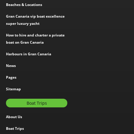
Beaches & Locations
Gran Canaria vip boat excellence
super luxury yacht
How to hire and charter a private
boat on Gran Canaria
Harbours in Gran Canaria
News
Pages
Sitemap
Boat Trips
About Us
Boat Trips