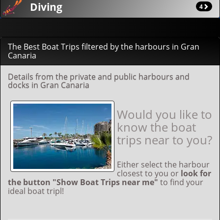
Diving
4
The Best Boat Trips filtered by the harbours in Gran
Canaria
Details from the private and public harbours and
docks in Gran Canaria
Would you like to
know the boat
trips near to you?
Either select the harbour
closest to you or
look for
the button "Show Boat Trips near me"
to find your
ideal boat tripl!