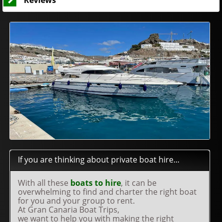
Reviews
If you are thinking about private boat hire...
With all these
boats to hire
, it can be
overwhelming to find and charter the right boat
for you and your group to rent.
At Gran Canaria Boat Trips,
we want to help you with making the right