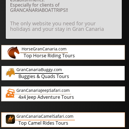
Especially for clients of
GRANCANARIABOATTRIPS!!
The only website you need for your
holidays and your stay in Gran Canaria
HorseGranCanaria.com
Top Horse Riding Tours
GranCanariaBuggy.com
Buggies & Quads Tours
GranCanariaJeepSafari.com
4x4 Jeep Adventure Tours
GranCanariaCamelSafari.com
Top Camel Rides Tours