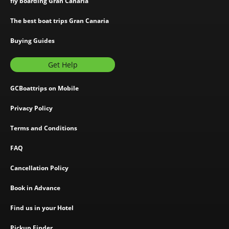
fly boarding Gran Canaria
The best boat trips Gran Canaria
Buying Guides
Get Help
GCBoattrips on Mobile
Privacy Policy
Terms and Conditions
FAQ
Cancellation Policy
Book in Advance
Find us in your Hotel
Pickup Finder