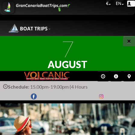
€
EN
BOAT TRIPS
7
AUGUST
Schedule:
15.00pm-19.00pm (4 Hours