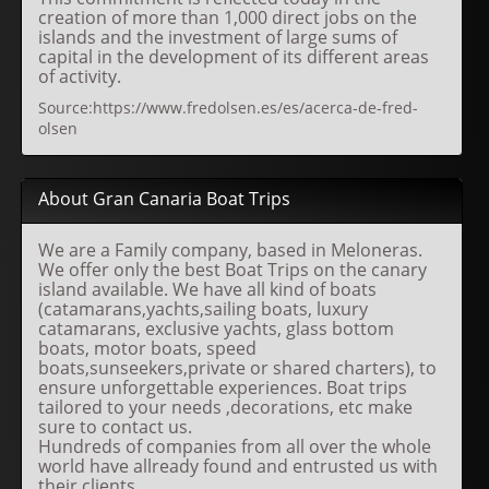
creation of more than 1,000 direct jobs on the
islands and the investment of large sums of
capital in the development of its different areas
of activity.
Source:https://www.fredolsen.es/es/acerca-de-fred-
olsen
About Gran Canaria Boat Trips
We are a Family company, based in Meloneras.
We offer only the best Boat Trips on the canary
island available. We have all kind of boats
(catamarans,yachts,sailing boats, luxury
catamarans, exclusive yachts, glass bottom
boats, motor boats, speed
boats,sunseekers,private or shared charters), to
ensure unforgettable experiences. Boat trips
tailored to your needs ,decorations, etc make
sure to contact us.
Hundreds of companies from all over the whole
world have allready found and entrusted us with
their clients.