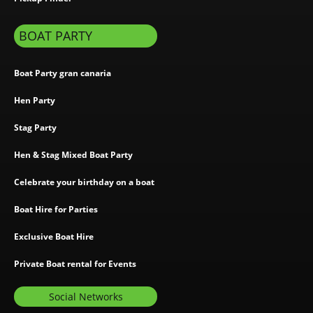
BOAT PARTY
Boat Party gran canaria
Hen Party
Stag Party
Hen & Stag Mixed Boat Party
Celebrate your birthday on a boat
Boat Hire for Parties
Exclusive Boat Hire
Private Boat rental for Events
Social Networks