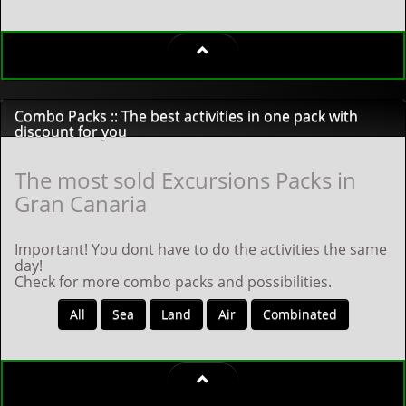
Combo Packs :: The best activities in one pack with
discount for you
The most sold Excursions Packs in
Gran Canaria
Important! You dont have to do the activities the same
day!
Check for more combo packs and possibilities.
All
Sea
Land
Air
Combinated