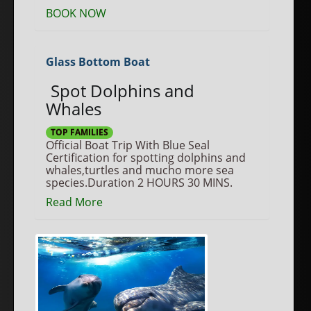
BOOK NOW
Glass Bottom Boat
Spot Dolphins and
Whales
TOP FAMILIES
Official Boat Trip With Blue Seal
Certification for spotting dolphins and
whales,turtles and mucho more sea
species.Duration 2 HOURS 30 MINS.
Read More