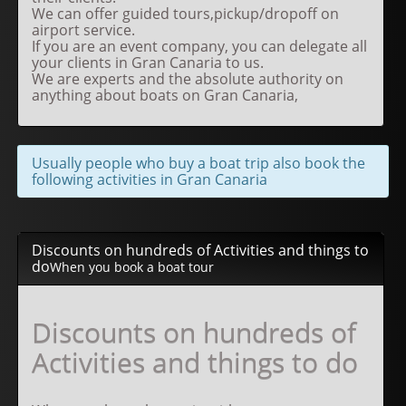
We can offer guided tours,pickup/dropoff on
airport service.
If you are an event company, you can delegate all
your clients in Gran Canaria to us.
We are experts and the absolute authority on
anything about boats on Gran Canaria,
Usually people who buy a boat trip also book the
following activities in Gran Canaria
Discounts on hundreds of Activities and things to
do
When you book a boat tour
Discounts on hundreds of
Activities and things to do