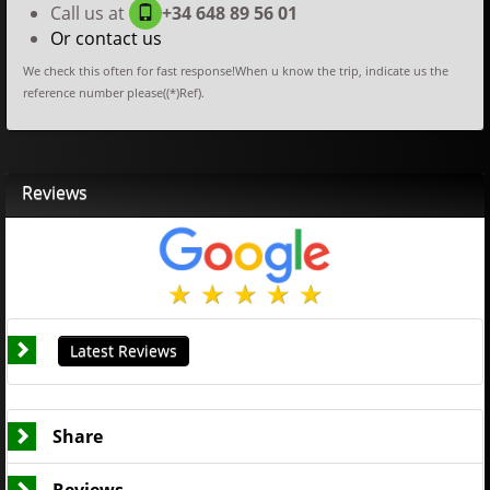
Call us at
+34 648 89 56 01
Or contact us
We check this often for fast response!When u know the trip, indicate us the
reference number please((*)Ref).
Reviews
Latest Reviews
Share