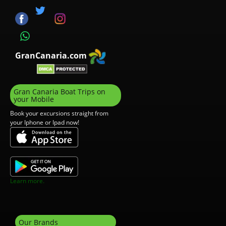
GranCanaria.com
Gran Canaria Boat Trips on
your Mobile
Book your excursions straight from
your Iphone or Ipad now!
Learn more.
Our Brands