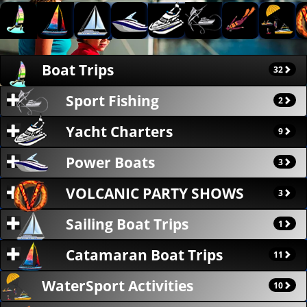
Boat Trips
32
Sport Fishing
2
Yacht Charters
9
Power Boats
3
VOLCANIC PARTY SHOWS
3
Sailing Boat Trips
1
Catamaran Boat Trips
11
WaterSport Activities
10