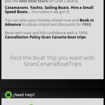
you the
best boat tours
on Gran Canaria.
Catamarans
,
Yachts
,
Sailing Boats
,
Hire a Small
Speed Boats
....You name it we got it!
You can plan your holiday ahead now and
Book in
Advance
to obtain important discounts for
FREE
.
Book with ease and full confidence with a 100%
Cancellation Policy
Gran Canaria boat trips
.
Find the Boat Trip you want with
GranCanariaBoatTrips
¿Need Help?