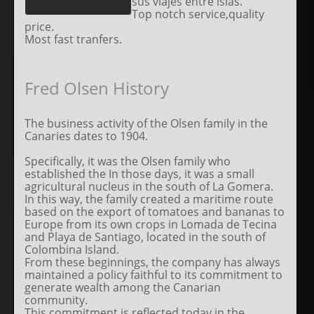
sus viajes entre islas.
Top notch service,quality
price.
Most fast tranfers.
Fred Olsen History
The business activity of the Olsen family in the
Canaries dates to 1904.
Specifically, it was the Olsen family who
established the In those days, it was a small
agricultural nucleus in the south of La Gomera.
In this way, the family created a maritime route
based on the export of tomatoes and bananas to
Europe from its own crops in Lomada de Tecina
and Playa de Santiago, located in the south of
Colombina Island.
From these beginnings, the company has always
maintained a policy faithful to its commitment to
generate wealth among the Canarian
community.
This commitment is reflected today in the