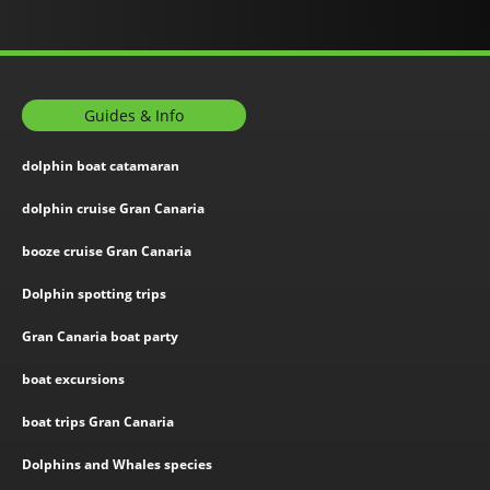
Guides & Info
dolphin boat catamaran
dolphin cruise Gran Canaria
booze cruise Gran Canaria
Dolphin spotting trips
Gran Canaria boat party
boat excursions
boat trips Gran Canaria
Dolphins and Whales species