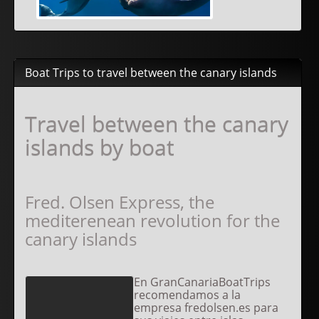
Boat Trips to travel between the canary islands
Travel between the canary
islands by boat
Fred. Olsen Express, the
mediterenean revolution for the
canary islands
En GranCanariaBoatTrips
recomendamos a la
empresa fredolsen.es para