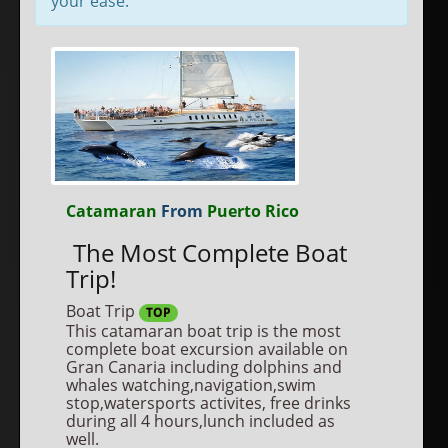
your ease.
Catamaran
From
Puerto Rico
The Most Complete Boat
Trip!
Boat Trip
TOP
This catamaran boat trip is the most
complete boat excursion available on
Gran Canaria including dolphins and
whales watching,navigation,swim
stop,watersports activites, free drinks
during all 4 hours,lunch included as
well.