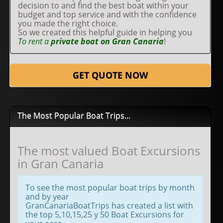
decision to and find the best boat within your
budget and top service and with the confidence
you made the right choice.
So we created this helpful guide in helping you
To rent a
private boat on Gran Canaria
!
GET QUOTE NOW
The Most Popular Boat Trips...
The most valued Boat Excursions
in Gran Canaria
To see the most popular boat trips by month
and by year
GranCanariaBoatTrips has created a list with
the top 5,10,15,25 y 50 Boat Excursions for