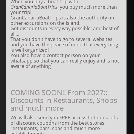
When you buy a boat trip with
GranCanariaBoatTrips
, you buy much more than
your trip!
GranCanariaBoatTrips is also the authority on
other excursions on the island.
Get discounts in every way possible; and best of
all...
That you don't have to go to several websites
and you have the peace of mind that everything
is well organized!
You also have a contact person on your
whatsapp so that you can really enjoy and is not
aware of anything
COMING SOON!! From 2027::
Discounts in Restaurants, Shops
and much more
We will also send you FREE access to thousands
of discount coupons from the best stores,
restaurants, bars, spas and much more
establishments.