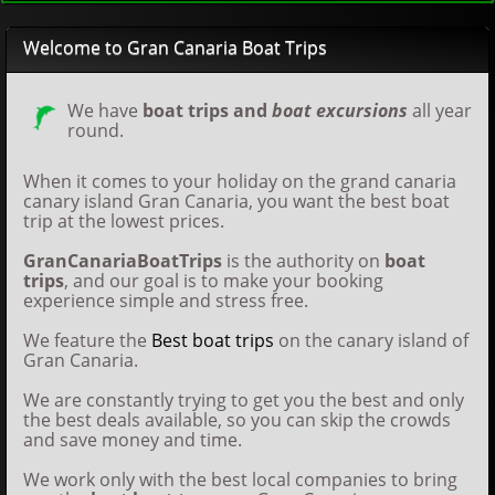
Welcome to Gran Canaria Boat Trips
We have
boat trips and
boat excursions
all year
round.
When it comes to your holiday on the grand canaria
canary island Gran Canaria, you want the best boat
trip at the lowest prices.
GranCanariaBoatTrips
is the authority on
boat
trips
, and our goal is to make your booking
experience simple and stress free.
We feature the
Best boat trips
on the canary island of
Gran Canaria.
We are constantly trying to get you the best and only
the best deals available, so you can skip the crowds
and save money and time.
We work only with the best local companies to bring