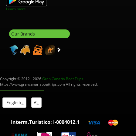
Learn more.
Our Brands
Copyright © 2012 - 2026
Gran Canaria Boat Trips
https://www.grancanariaboattrips.com All rights reserved.
English
€
Interm.Turistico: I-0004012.1