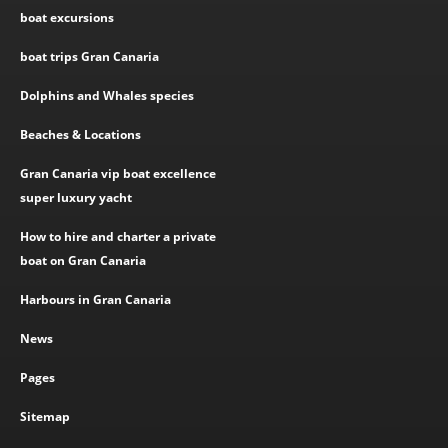
boat excursions
boat trips Gran Canaria
Dolphins and Whales species
Beaches & Locations
Gran Canaria vip boat excellence
super luxury yacht
How to hire and charter a private
boat on Gran Canaria
Harbours in Gran Canaria
News
Pages
Sitemap