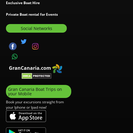
Exclusive Boat Hire
Private Boat rental for Events
Social Networks
GranCanaria.com
Gran Canaria Boat Trips on
your Mobile
Book your excursions straight from
your Iphone or Ipad now!