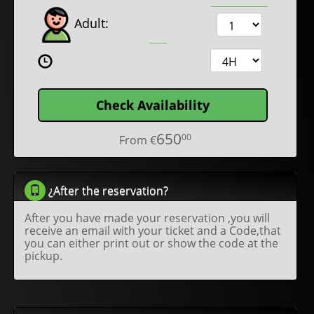
Adult:
Check Availability
650
00
From
€
¿After the reservation?
After you have made your reservation ,you will
receive an email with your ticket and a Code,that
you can either print out or show the code at the
pickup.