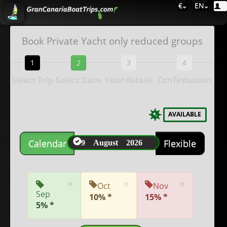
€
EN
Book Private Yacht only reduced groups
1
2
3
4
Select Trip
Select Date
Your details
Confirmation
AVAILABLE
9 August 2026
Calendar
Flexible
×
×
×
Oct
Nov
Sep
10% *
15% *
5% *