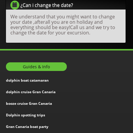
¿Can i change the date?
We understand that you might want to change
your date ,afterall you are on holiday and
everything should be easy!Call us and we try to
change the date for your excursion.
Guides & Info
dolphin boat catamaran
dolphin cruise Gran Canaria
booze cruise Gran Canaria
Dolphin spotting trips
Gran Canaria boat party