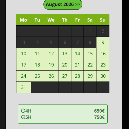
August 2026
>>
Mo
Tu
We
Th
Fr
Sa
Su
1
2
3
4
5
6
7
8
9
10
11
12
13
14
15
16
17
18
19
20
21
22
23
24
25
26
27
28
29
30
31
4H
650€
5H
750€