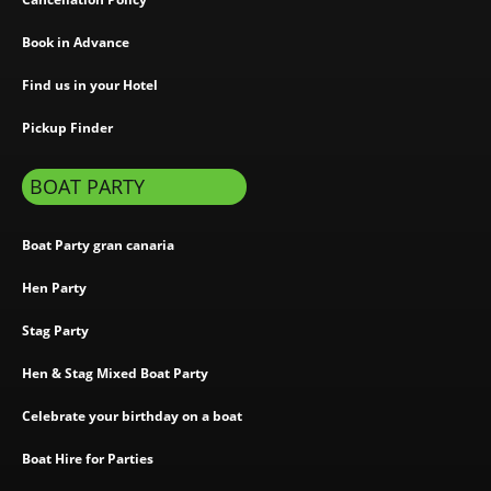
Book in Advance
Find us in your Hotel
Pickup Finder
BOAT PARTY
Boat Party gran canaria
Hen Party
Stag Party
Hen & Stag Mixed Boat Party
Celebrate your birthday on a boat
Boat Hire for Parties