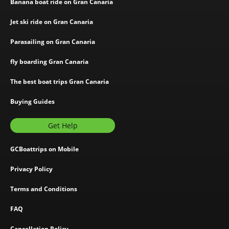
Banana boat ride on Gran Canaria
Jet ski ride on Gran Canaria
Parasailing on Gran Canaria
fly boarding Gran Canaria
The best boat trips Gran Canaria
Buying Guides
Get Help
GCBoattrips on Mobile
Privacy Policy
Terms and Conditions
FAQ
Cancellation Policy