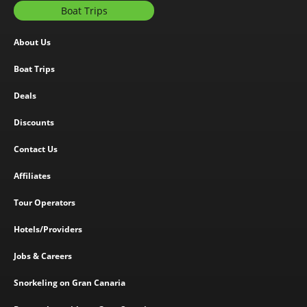
Boat Trips
About Us
Boat Trips
Deals
Discounts
Contact Us
Affiliates
Tour Operators
Hotels/Providers
Jobs & Careers
Snorkeling on Gran Canaria