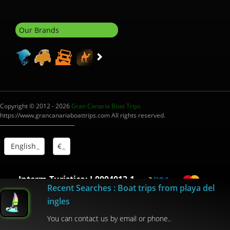
Our Brands
Copyright © 2012 - 2026
Gran Canaria Boat Trips
https://www.grancanariaboattrips.com All rights reserved.
English
€
Interm.Turistico: I-0004012.1
Recent Searches : Boat trips from playa del
ingles
You can contact us by email or phone..