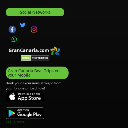
Social Networks
GranCanaria.com
Gran Canaria Boat Trips on
your Mobile
Book your excursions straight from
your Iphone or Ipad now!
Learn more.