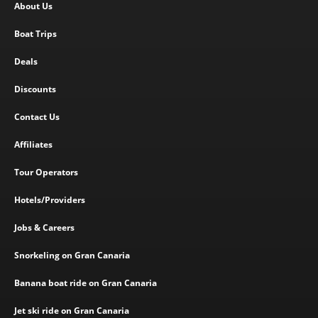
About Us
Boat Trips
Deals
Discounts
Contact Us
Affiliates
Tour Operators
Hotels/Providers
Jobs & Careers
Snorkeling on Gran Canaria
Banana boat ride on Gran Canaria
Jet ski ride on Gran Canaria