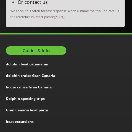
Or contact us
We check this often for fast response!When u know the trip, indicate us
the reference number please((*)Ref).
Guides & Info
dolphin boat catamaran
dolphin cruise Gran Canaria
booze cruise Gran Canaria
Dolphin spotting trips
Gran Canaria boat party
boat excursions