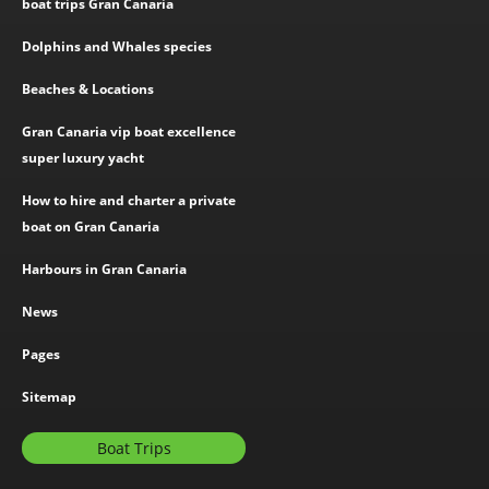
boat trips Gran Canaria
Dolphins and Whales species
Beaches & Locations
Gran Canaria vip boat excellence
super luxury yacht
How to hire and charter a private
boat on Gran Canaria
Harbours in Gran Canaria
News
Pages
Sitemap
Boat Trips