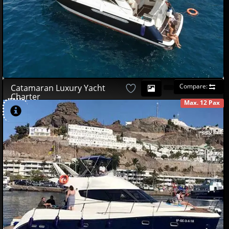
Compare:
Catamaran Luxury Yacht
Charter
Max. 12 Pax
AVAILABLE
490
00
€