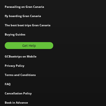
Parasailing on Gran Canaria
fly boarding Gran Canaria
The best boat trips Gran Canaria
Buying Guides
Get Help
GCBoattrips on Mobile
Privacy Policy
Terms and Conditions
FAQ
Cancellation Policy
Book in Advance