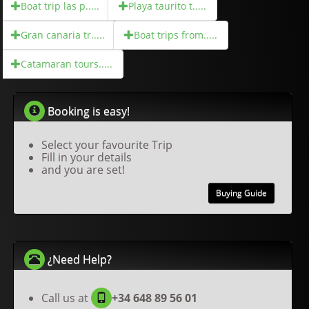
Boat trip las p.....
Playa taurito t.....
Gran canaria tr.....
Boat trips from.....
Catamaran tours.....
Booking is easy!
Select your favourite Trip
Fill in your details
and you are set!
Buying Guide
¿Need Help?
Call us at
+34 648 89 56 01