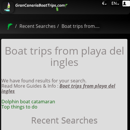
€
EN
Recent Searches
Boat trips from....
Boat trips from playa del
ingles
We have found results for your search.
Read More Guides & Info :
Boat trips from playa del
ingles
Dolphin boat catamaran
Top things to do
Recent Searches