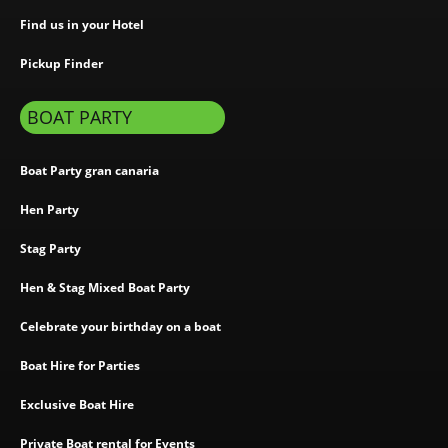
Find us in your Hotel
Pickup Finder
BOAT PARTY
Boat Party gran canaria
Hen Party
Stag Party
Hen & Stag Mixed Boat Party
Celebrate your birthday on a boat
Boat Hire for Parties
Exclusive Boat Hire
Private Boat rental for Events