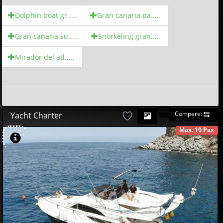
Dolphin boat gr.....
Gran canaria pa.....
Gran canaria su.....
Snorkeling gran.....
Mirador del atl.....
Compare:
Yacht Charter
Max. 10 Pax
AVAILABLE
580
00
€