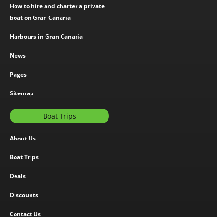
How to hire and charter a private
boat on Gran Canaria
Harbours in Gran Canaria
News
Pages
Sitemap
Boat Trips
About Us
Boat Trips
Deals
Discounts
Contact Us