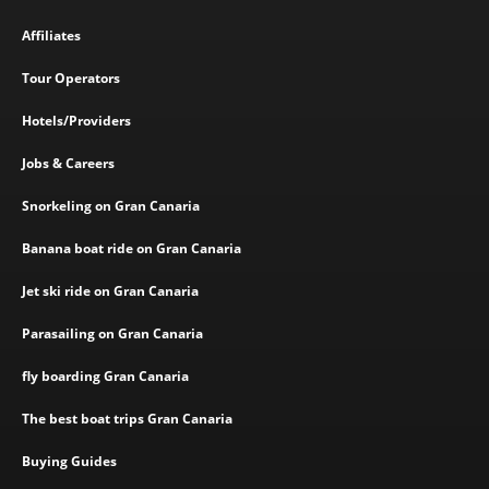
Affiliates
Tour Operators
Hotels/Providers
Jobs & Careers
Snorkeling on Gran Canaria
Banana boat ride on Gran Canaria
Jet ski ride on Gran Canaria
Parasailing on Gran Canaria
fly boarding Gran Canaria
The best boat trips Gran Canaria
Buying Guides