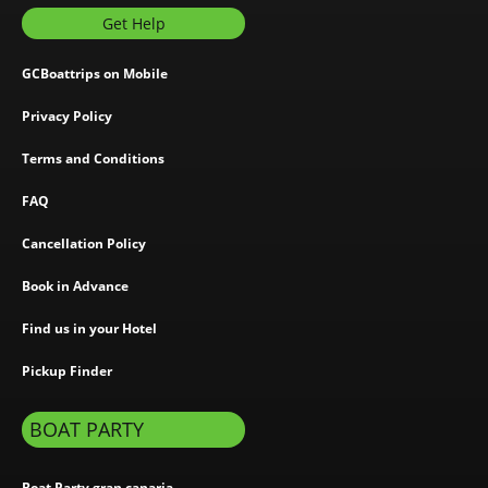
Get Help
GCBoattrips on Mobile
Privacy Policy
Terms and Conditions
FAQ
Cancellation Policy
Book in Advance
Find us in your Hotel
Pickup Finder
BOAT PARTY
Boat Party gran canaria