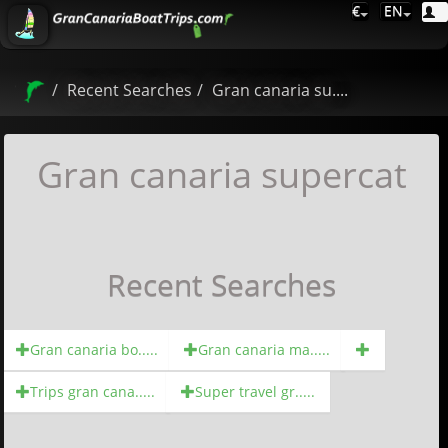
€
EN
Recent Searches
Gran canaria su....
Gran canaria supercat
Recent Searches
Gran canaria bo.....
Gran canaria ma.....
Trips gran cana.....
Super travel gr.....