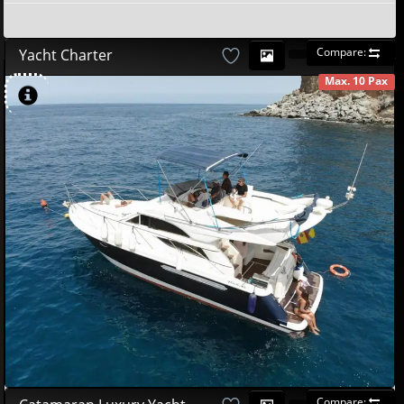
Compare:
Yacht Charter
Max. 10 Pax
AVAILABLE
580
00
€
Compare: