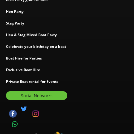
Hen Party
Stag Party
Hen & Stag Mixed Boat Party
Celebrate your birthday on a boat
Boat Hire for Parties
Exclusive Boat Hire
Private Boat rental for Events
Social Networks