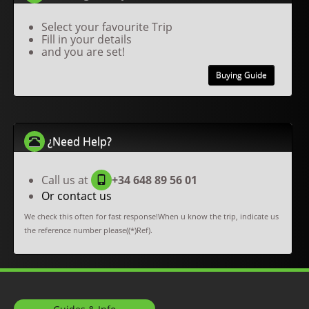
Select your favourite Trip
Fill in your details
and you are set!
Buying Guide
¿Need Help?
Call us at
+34 648 89 56 01
Or contact us
We check this often for fast response!When u know the trip, indicate us
the reference number please((*)Ref).