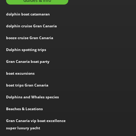
Guides & Info
dolphin boat catamaran
dolphin cruise Gran Canaria
booze cruise Gran Canaria
Dolphin spotting trips
Gran Canaria boat party
boat excursions
boat trips Gran Canaria
Dolphins and Whales species
Beaches & Locations
Gran Canaria vip boat excellence
super luxury yacht