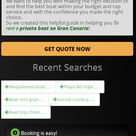
we want to help you with making the right decision to
and find the best boat within your budget and top
service and with the confidence you made the right
choice.
So we created this helpful guide in helping you
To
rent a
private boat on Gran Canaria
!
GET QUOTE NOW
Recent Searches
Maspalomas boat.....
Playa del ingle.....
Boat rent gran.....
Sunset cruise p.....
Boat trips from.....
Booking is easy!