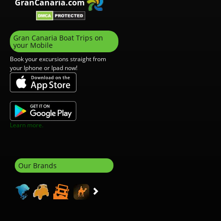
GranCanaria.com
Gran Canaria Boat Trips on
your Mobile
Book your excursions straight from
your Iphone or Ipad now!
Learn more.
Our Brands