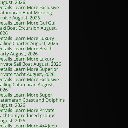
ugust, 2026
etails Learn More Exclusive
atamaran Boat Morning
ruise August, 2026
etails Learn More Gui Gui
axi Boat Excursion August,
2026
etails Learn More Luxury
ailing Charter August, 2026
etails Learn More Beach
arty August, 2026
etails Learn More Luxury
rivate Sail Boat August, 2026
etails Learn More Superior
rivate Yacht August, 2026
etails Learn More Exclusive
ailing Catamaran August,
2026
etails Learn More Super
atamaran Coast and Dolphins
ugust, 2026
etails Learn More Private
acht only reduced groups
ugust, 2026
etails Learn More 4x4 Jeep