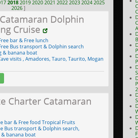
D
017
2018
2019
2020
2021
2022
2023
2024
2025
C
2026
]
C
 Catamaran Dolphin
D
C
ing Cruise
A
D
B
ree bar & Free lunch
D
ree Bus transport & Dolphin search
P
g & banana boat
D
ave visits , Amadores, Tauro, Taurito, Mogan
P
D
S
D
P
D
te Charter Catamaran
S
D
W
D
e bar & Free food Tropical Fruits
W
D
e Bus transport & Dolphin search,
F
g & banana boat