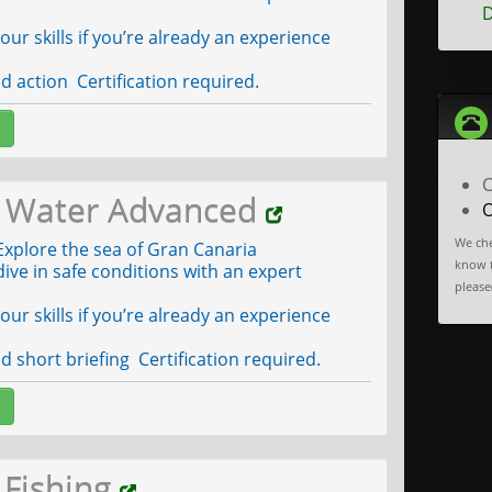
D
ur skills if you’re already an experience
 action Certification required.
C
 Water Advanced
O
We che
xplore the sea of Gran Canaria
know t
ive in safe conditions with an expert
please(
ur skills if you’re already an experience
 short briefing Certification required.
 Fishing