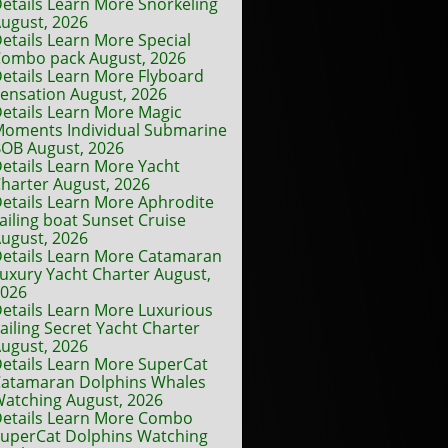
etails Learn More Snorkeling
ugust, 2026
etails Learn More Special
ombo pack August, 2026
etails Learn More Flyboard
ensation August, 2026
etails Learn More Magic
oments Individual Submarine
OB August, 2026
etails Learn More Yacht
harter August, 2026
etails Learn More Aphrodite
ailing boat Sunset Cruise
ugust, 2026
etails Learn More Catamaran
uxury Yacht Charter August,
2026
etails Learn More Luxurious
ailing Secret Yacht Charter
ugust, 2026
etails Learn More SuperCat
atamaran Dolphins Whales
atching August, 2026
etails Learn More Combo
uperCat Dolphins Watching