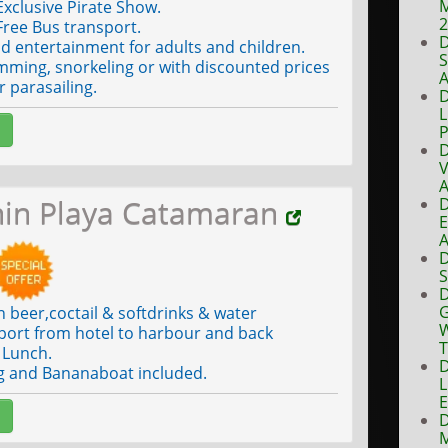
M
xclusive Pirate Show.
ree Bus transport.
D
 entertainment for adults and children.
S
ming, snorkeling or with discounted prices
A
or parasailing.
D
L
P
D
V
A
hin Playa Catamaran
D
E
A
D
S
D
G
n beer,coctail & softdrinks & water
W
port from hotel to harbour and back
T
Lunch.
D
g and Bananaboat included.
L
E
D
M