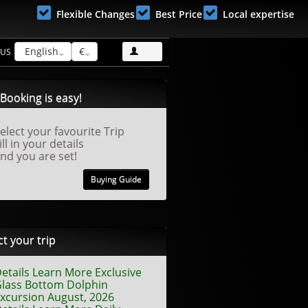
Flexible Changes
Best Price
Local expertise
English
€
 US
Sign Up!
Booking is easy!
elect your favourite Trip
ill in your details
nd you are set!
Buying Guide
ct your trip
etails Learn More Exclusive
lass Bottom Dolphin
xcursion August, 2026