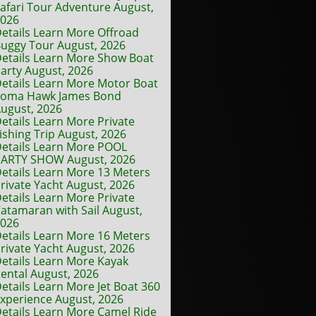
afari Tour Adventure August,
2026
etails Learn More Offroad
uggy Tour August, 2026
etails Learn More Show Boat
arty August, 2026
etails Learn More Motor Boat
Toma Hawk James Bond
ugust, 2026
etails Learn More Private
ishing Trip August, 2026
etails Learn More POOL
ARTY SHOW August, 2026
etails Learn More 13 Meters
rivate Yacht August, 2026
etails Learn More Private
atamaran with Sail August,
2026
etails Learn More 16 Meters
rivate Yacht August, 2026
etails Learn More Kayak
ental August, 2026
etails Learn More Jet Boat 360
xperience August, 2026
etails Learn More Camel Ride