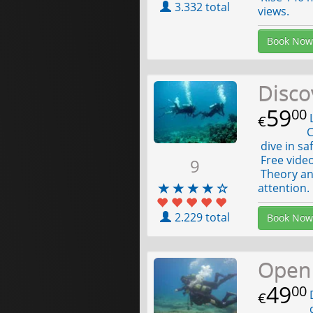
3.332 total
views.
Book Now
Disco
59
00
L
€
C
dive in sa
Free video
9
Theory an
attention.
2.229 total
Book Now
Open 
49
00
D
€
d