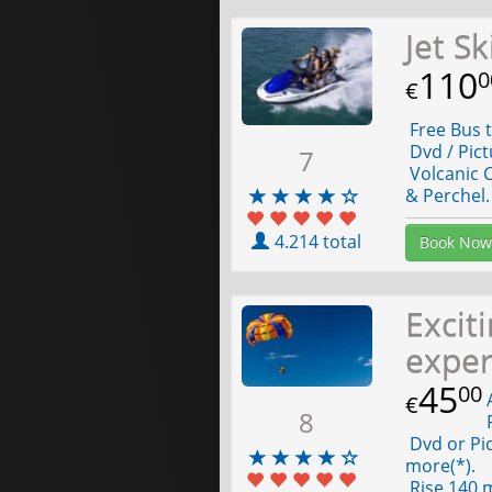
Jet S
110
0
€
Free Bus t
Dvd / Pict
7
Volcanic C
& Perchel.
4.214 total
Book Now
Excit
expe
45
00
A
€
8
F
Dvd or Pic
more(*).
Rise 140 m