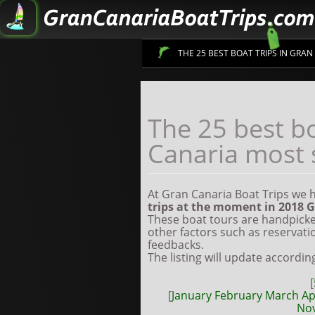
THE 25 BEST BOAT TRIPS IN GRA
Sign up to get information on 
The 25 best bo
Canaria most 
At Gran Canaria Boat Trips we
trips at the moment in 2018
G
These boat tours are handpicke
other factors such as reservati
feedbacks.
The listing will update accordin
[
[
January
February
March
Ap
No