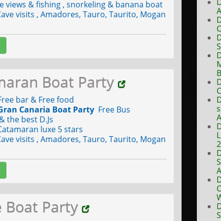
D
views & fishing , snorkeling & banana boat
A
ave visits , Amadores, Tauro, Taurito, Mogan
D
C
D
S
D
M
B
maran Boat Party
D
C
ree bar & Free food
D
s
Gran Canaria Boat Party
Free Bus
A
& the best D.Js
D
Catamaran luxe 5 stars
L
ave visits , Amadores, Tauro, Taurito, Mogan
D
S
A
D
C
W
e Boat Party
D
S