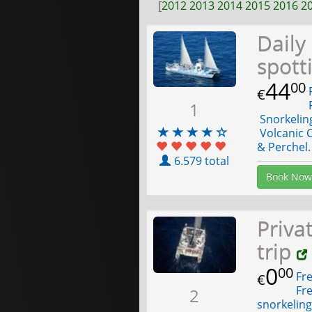
[
2012
2013
2014
2015
2016
2
Daily
spott
44
00
F
€
F
1
Snorkelin
Volcanic C
& Perchel.
6.579 total
Book Now
Priva
trip
0
00
Fre
€
Fre
2
snorkelin