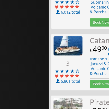
Submarine 
Volcanic C
& Perchel.
6.012 total
Book Now
Cata
49
00
F
€
transport 
3
Jacuzzi & 
Volcanic C
& Perchel.
5.801 total
Book Now
Pirat