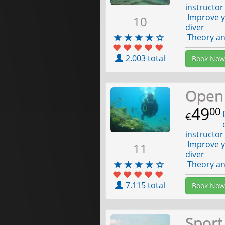
instructor
Improve yo
10
diver
Theory and
2.003 total
Book Now
Open
49
00
E
€
d
instructor
Improve yo
11
diver
Theory and
7.115 total
Book Now
Sport