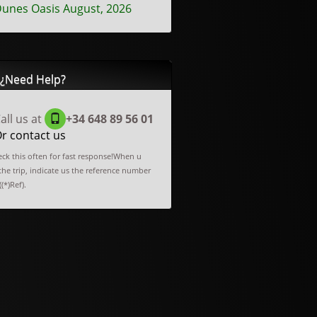
unes Oasis August, 2026
¿Need Help?
all us at
+34 648 89 56 01
r contact us
ck this often for fast response!When u
he trip, indicate us the reference number
(*)Ref).