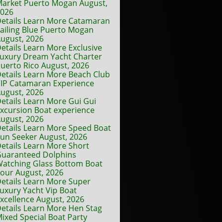
arket Puerto Mogan August,
2026
etails Learn More Catamaran
ailing Blue Puerto Mogan
ugust, 2026
etails Learn More Exclusive
uxury Dream Yacht Charter
uerto Rico August, 2026
etails Learn More Beach Club
IP Catamaran Experience
ugust, 2026
etails Learn More Gui Gui
xcursion Boat experience
ugust, 2026
etails Learn More Speed Boat
un Seeker August, 2026
etails Learn More Short
uaranteed Dolphins
atching Glass Bottom Boat
our August, 2026
etails Learn More Super
uxury Yacht Vip Boat
xcellence August, 2026
etails Learn More Hen Stag
ixed Special Boat Party