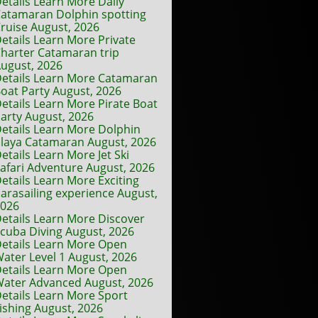
etails Learn More Daily
atamaran Dolphin spotting
ruise August, 2026
etails Learn More Private
harter Catamaran trip
ugust, 2026
etails Learn More Catamaran
oat Party August, 2026
etails Learn More Pirate Boat
arty August, 2026
etails Learn More Dolphin
laya Catamaran August, 2026
etails Learn More Jet Ski
afari Adventure August, 2026
etails Learn More Exciting
arasailing experience August,
2026
etails Learn More Discover
cuba Diving August, 2026
etails Learn More Open
ater Level 1 August, 2026
etails Learn More Open
ater Advanced August, 2026
etails Learn More Sport
ishing August, 2026