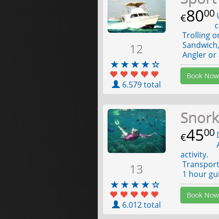
80
00
U
€
c
Trolling o
Sandwich, 
12
Angler or 
Book Now
6.579 total
Snork
45
00
D
€
A
activity.
Transport 
13
1 hour gui
Book Now
6.012 total