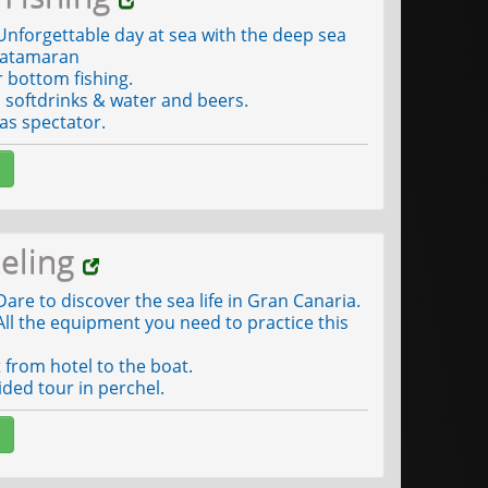
nforgettable day at sea with the deep sea
atamaran
r bottom fishing.
softdrinks & water and beers.
as spectator.
eling
are to discover the sea life in Gran Canaria.
ll the equipment you need to practice this
from hotel to the boat.
ded tour in perchel.