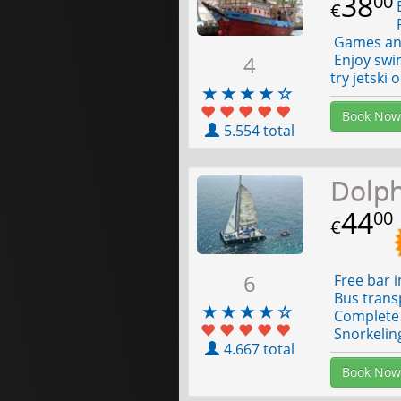
38
00
E
€
F
Games and
4
Enjoy swim
try jetski 
Book Now
5.554 total
Dolp
44
00
€
6
Free bar i
Bus trans
Complete 
Snorkelin
4.667 total
Book Now