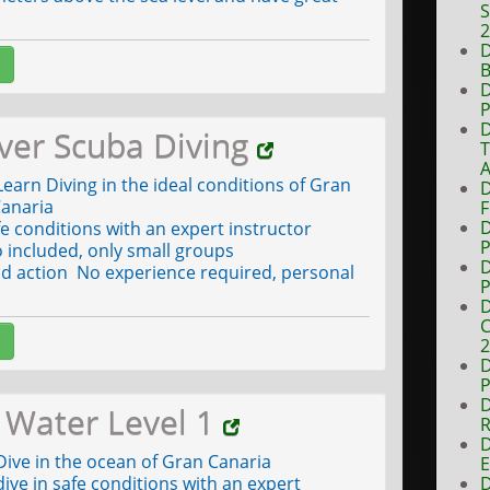
S
D
B
D
P
D
ver Scuba Diving
A
earn Diving in the ideal conditions of Gran
D
anaria
F
D
fe conditions with an expert instructor
P
 included, only small groups
D
d action No experience required, personal
P
D
C
D
P
D
Water Level 1
R
D
ive in the ocean of Gran Canaria
E
ive in safe conditions with an expert
D