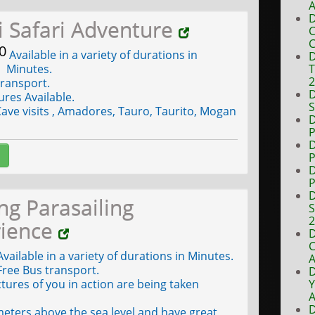
A
D
ki Safari Adventure
C
C
0
Available in a variety of durations in
D
Minutes.
T
ransport.
D
ures Available.
S
ave visits , Amadores, Tauro, Taurito, Mogan
D
P
D
P
D
P
D
ing Parasailing
S
rience
D
C
vailable in a variety of durations in Minutes.
A
ree Bus transport.
D
tures of you in action are being taken
Y
A
D
eters above the sea level and have great