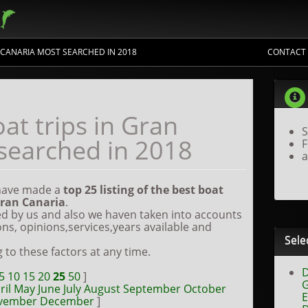
N CANARIA MOST SEARCHED IN 2018
CONTACT
the best trips
at trips in Gran
S
searched in 2018
F
a
 have made a
top
25 listing of the best boat
ran Canaria
.
d by us and also we haven taken into accounts
ons, opinions,services,years available and
Sele
g to these factors at any time.
D
5
10
15
20
25
50
]
G
ril
May
June
July
August
September
October
E
vember
December
]