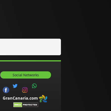
Social Networks
GranCanaria.com