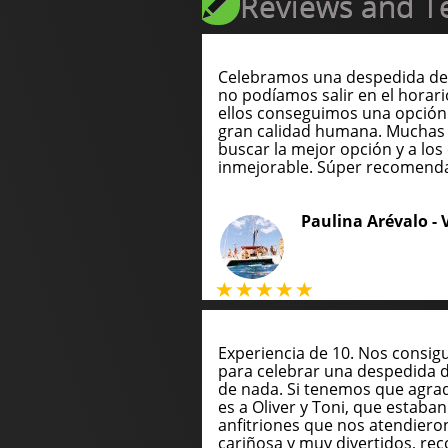
Reviews and Te
Celebramos una despedida de 
no podíamos salir en el horari
ellos conseguimos una opción
gran calidad humana. Muchas 
buscar la mejor opción y a los 
inmejorable. Súper recomend
Paulina Arévalo -
Experiencia de 10. Nos consig
para celebrar una despedida 
de nada. Si tenemos que agrade
es a Oliver y Toni, que estaba
anfitriones que nos atendie
cariñosa y muy divertidos, 