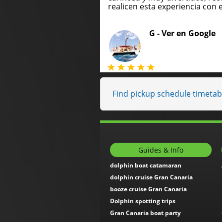
realicen esta experiencia con e
G -
Ver en Google
Find pickup schedule timetabl
Guides & Info
dolphin boat catamaran
dolphin cruise Gran Canaria
booze cruise Gran Canaria
Dolphin spotting trips
Gran Canaria boat party