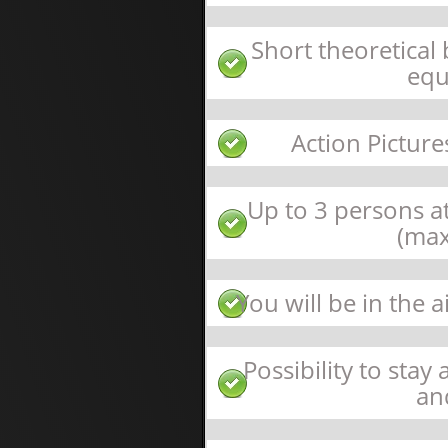
Short theoretical
equ
Action Picture
Up to 3 persons at
(max
You will be in the 
Possibility to stay
an