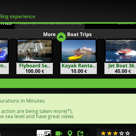
Flexible Changes
ling experience
ITIES
/ EXCITING PARASAILING EXPERIENCE
CONTACT
More
Boat Trips
m..
Flyboard Se..
Kayak Renta..
Jet Boat 36.
100.00
10.00
40.00
€
€
€
durations in Minutes.
 action are being taken more(*).
e sea level and have great views
e
(11)