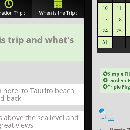
10
11
ation Trip :
When is the Trip :
17
18
24
25
s trip and what's
31
Simple Fl
Tandem Fl
Triple Fli
 hotel to Taurito beach
d back
s above the sea level and
great views