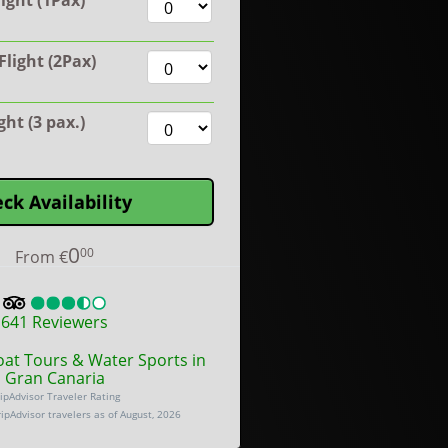
ight (1Pax)
light (2Pax)
ight (3 pax.)
ck Availability
0
00
From
€
641
Reviewers
oat Tours & Water Sports in
Gran Canaria
ipAdvisor Traveler Rating
ripAdvisor travelers as of August, 2026