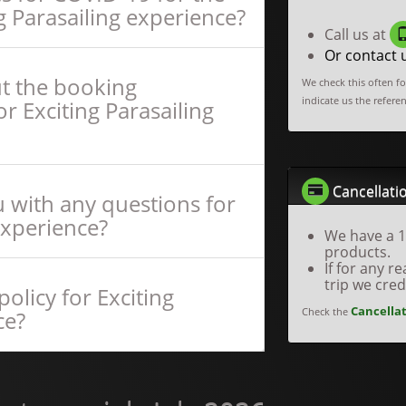
g Parasailing experience?
Call us at
Or contact 
ut the booking
We check this often f
indicate us the refere
r Exciting Parasailing
Cancellatio
 with any questions for
experience?
We have a 1
products.
If for any 
trip we cre
olicy for Exciting
Cancellat
Check the
ce?