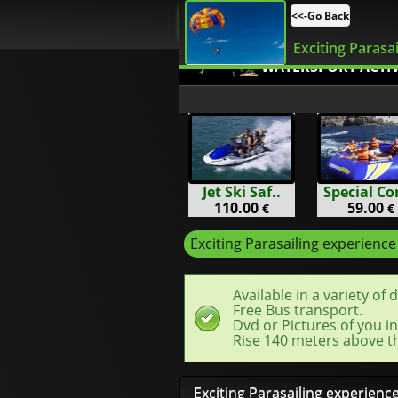
<<-Go Back
Exciting Parasai
WATERSPORT ACTIV
Jet Ski Saf..
Special Co
110.00
59.00
€
€
Exciting Parasailing experience
Available in a variety of 
Free Bus transport.
Dvd or Pictures of you in
Rise 140 meters above th
Exciting Parasailing experienc