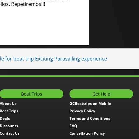
llos. Repetiremos!!!
e for boat trip Exciting Parasailing experience
Boat Trips
Get Help
About Us
GCBoattrips on Mobile
Boat Trips
Privacy Policy
Deals
Terms and Conditions
Discounts
FAQ
Contact Us
Cancellation Policy