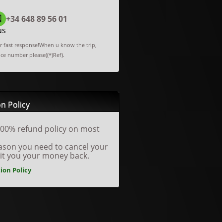
+34 648 89 56 01
us
or fast response!When u know the trip,
nce number please((*)Ref).
n Policy
00% refund policy on most
reason you need to cancel your
dit you your money back.
ion Policy