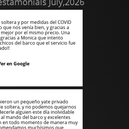
stamonials July,2026
soltera y por medidas del COVID
o que nos venía bien, y gracias a
 mejor por el mismo precio. Una
gracias a Monica que intento
chicos del barco que el servicio fue
ado!!
Ver en Google
uieron un pequeño yate privado
de soltera, y no podemos quejarnos
cerle alguien este día inolvidable
n al mando del barco y excelentes
ron en todo momento de manera muy
recomendamos muchísimos que