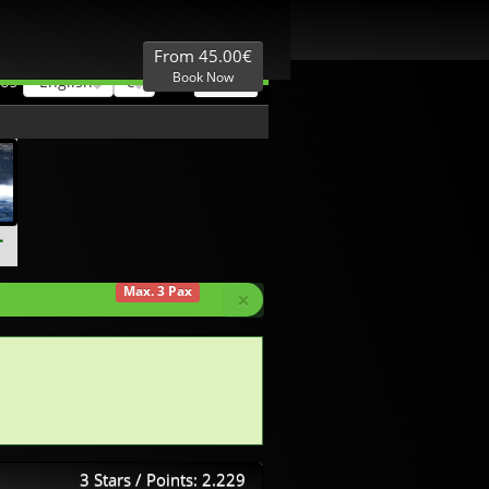
Best Price
Local expertise
From 45.00€
Book Now
English
€
 US
.
Max. 3 Pax
×
3 Stars / Points: 2.229