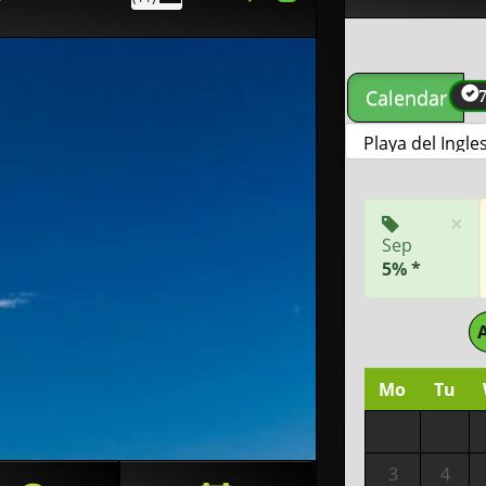
Calendar
×
Sep
5% *
Mo
Tu
3
4