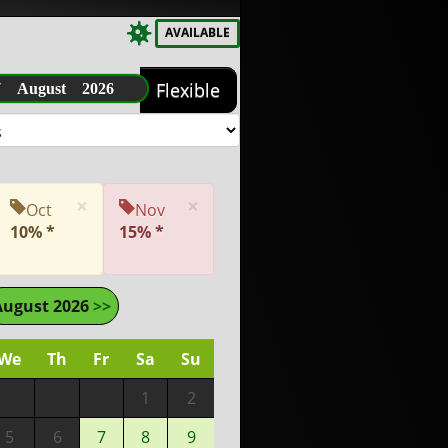
AVAILABLE
7 August 2026
Flexible
×
×
Oct
Nov
10% *
15% *
August 2026
>>
We
Th
Fr
Sa
Su
1
2
5
6
7
8
9