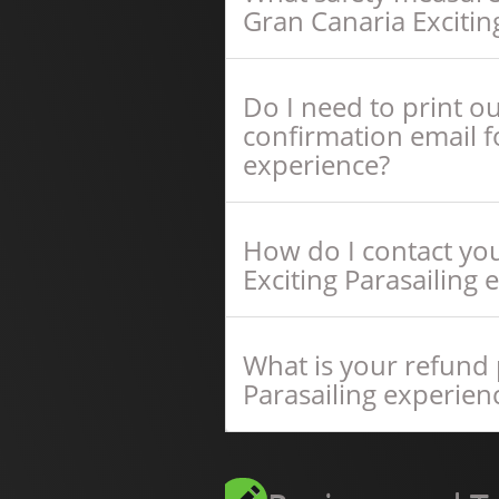
Gran Canaria Excitin
Do I need to print o
confirmation email fo
experience?
How do I contact you
Exciting Parasailing 
What is your refund p
Parasailing experien