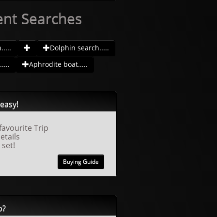
ent Searches
....
Dolphin search.....
....
Aphrodite boat.....
easy!
favourite Trip
details
 set!
Buying Guide
p?