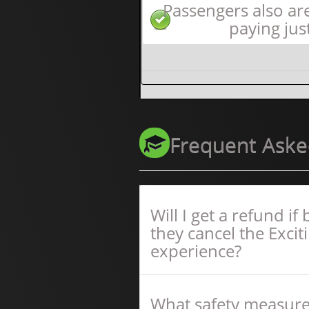
Passengers also ar
paying jus
Frequent Aske
Will I get a refund i
they cancel the Excit
experience?
What safety measure