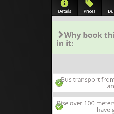
Details
Prices
Dur
Why book thi
in it:
Bus transport from
an
Rise over 100 meter
have 