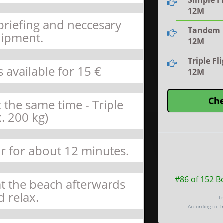
Simple Fl
12M
 briefing and neccesary
Tandem F
ipment.
12M
Triple Fl
s available for 15 €
12M
Che
 the same time - Triple
. 200 kg)
air for about 12 minutes.
#86 of 152 B
 at the beach afterwards
d relax.
Tr
According to T