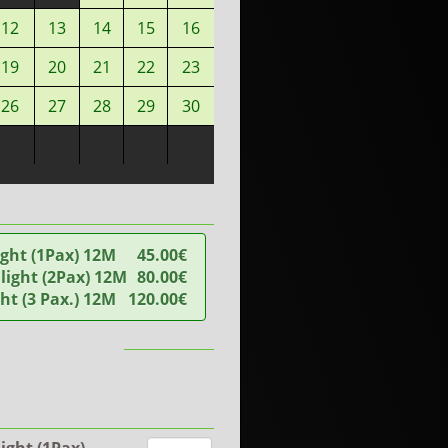
12
13
14
15
16
19
20
21
22
23
26
27
28
29
30
ight (1Pax) 12M
45.00€
ight (2Pax) 12M
80.00€
ght (3 Pax.) 12M
120.00€