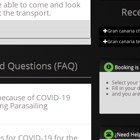
e able to come and look
Rec
t the transport.
Gran canaria ch.
Gran canaria te.
d Questions (FAQ)
Booking is 
Select your 
Fill in your 
and you are
f because of COVID-19
ing Parasailing
¿Need Hel
s for COVID-19 for the