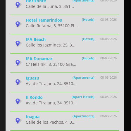
Horizonte
(Apartments)
08-08-2026
Calle de la Luna, 3, 351...
Hotel Tamarindos
(Hotels)
08-08-2026
Calle Retama, 3, 35100 Pl...
IFA Beach
(Hotels)
08-08-2026
Calle los Jazmines, 25, 3...
IFA Dunamar
(Hotels)
08-08-2026
C/ Helsinki, 8, 35100 Gra...
Iguazu
(Apartments)
08-08-2026
Av. de Tirajana, 24, 3510...
Il Rondo
(Apart Hotels)
08-08-2026
Av. de Tirajana, 34, 3510...
Inagua
(Apartments)
08-08-2026
Calle de los Pechos, 4, 3...