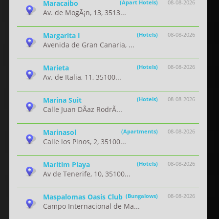
Maracaibo
(Apart Hotels)
08-08-2026
Av. de MogÃ¡n, 13, 3513...
Margarita I
(Hotels)
08-08-2026
Avenida de Gran Canaria, ...
Marieta
(Hotels)
08-08-2026
Av. de Italia, 11, 35100...
Marina Suit
(Hotels)
08-08-2026
Calle Juan DÃ­az RodrÃ...
Marinasol
(Apartments)
08-08-2026
Calle los Pinos, 2, 35100...
Maritim Playa
(Hotels)
08-08-2026
Av de Tenerife, 10, 35100...
Maspalomas Oasis Club
(Bungalows)
08-08-2026
Campo Internacional de Ma...