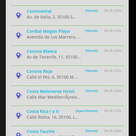
Continental
(Hotels)
08-08-2026
Av. de Italia, 2, 35100 S...
Cordial Mogan Playa
(Hotels)
08-08-2026
Avenida de Los Marrero, ...
Corona Blanca
(Hotels)
08-08-2026
Av de Tenerife, 11, 35100...
Corona Roja
(Hotels)
08-08-2026
Calle el Pez, 6, 35100 M...
Costa Meloneras Hotel
(Hotels)
08-08-2026
Calle Mar MediterrÃ¡neo...
Costa Rica I y II
(Apartments)
08-08-2026
Calle Roma, 16, 35100, L...
Costa Taurito
(Hotels)
08-08-2026