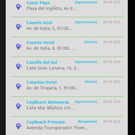
Casas Pepe
(Apartments)
08-08-2026
Playa del InglÃ©s, Av d...
Caserio Azul
(Apartments)
08-08-2026
Av. de Italia, 5, 35100,...
Caserio Hotel
(Hotels)
08-08-2026
Av. de Italia, 8, 35100, ...
Castillo del Sol
(Apartments)
08-08-2026
Calle Gran Canaria, 16, 3...
Catarina Hotel
(Hotels)
08-08-2026
Av. de Tirajana, 1, 35100...
CayBeach Meloneras
(Apartments)
08-08-2026
Calle Mar BÃ¡ltico, s/n...
CayBeach Princess
(Bungalows)
08-08-2026
Avenida Touroperador Thom...