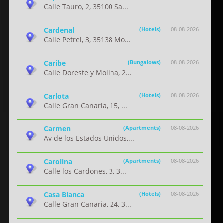
Calle Tauro, 2, 35100 Sa...
Cardenal
(Hotels)
08-08-2026
Calle Petrel, 3, 35138 Mo...
Caribe
(Bungalows)
08-08-2026
Calle Doreste y Molina, 2...
Carlota
(Hotels)
08-08-2026
Calle Gran Canaria, 15, ...
Carmen
(Apartments)
08-08-2026
Av de los Estados Unidos,...
Carolina
(Apartments)
08-08-2026
Calle los Cardones, 3, 3...
Casa Blanca
(Hotels)
08-08-2026
Calle Gran Canaria, 24, 3...