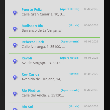
Puerto Feliz
(Apart Hotels)
08-08-2026
Calle Gran Canaria, 10, 3...
Radisson Blu
(Hotels)
08-08-2026
Barranco de La Verga, s/n...
Rebecca Park
(Apartments)
08-08-2026
Calle Noruega, 1, 35100, ...
Revoli
(Apart Hotels)
08-08-2026
Av. de MogÃ¡n, 13, 3513...
Rey Carlos
(Hotels)
08-08-2026
Avenida de Tirajana, 14, ...
Rio Piedras
(Apartments)
08-08-2026
Calle del Ancla, 2, 35130...
Rio Sol
(Hotels)
08-08-2026