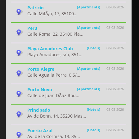
Patricio
(Apartments)
08-08-2026
Calle MilÃ¡n, 17, 35100...
Peru
(Apartments)
08-08-2026
Calle Roma, 22, 35100 Pla...
Playa Amadores Club
(Hotels)
08-08-2026
Playa Amadores, s/n, 351...
Porto Alegre
(Apartments)
08-08-2026
Calle Agua la Perra, 0 S/...
Porto Novo
(Apartments)
08-08-2026
Calle de Juan DÃ­az Rod...
Principado
(Hotels)
08-08-2026
Av de Bonn, 14, 35290 Mas...
Puerto Azul
(Hotels)
08-08-2026
Av. de la Cornisa, 13, 35...