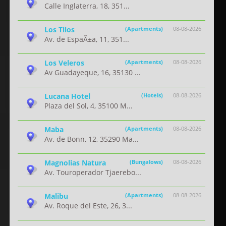
Calle Inglaterra, 18, 351...
Los Tilos
(Apartments)
08-08-2026
Av. de EspaÃ±a, 11, 351...
Los Veleros
(Apartments)
08-08-2026
Av Guadayeque, 16, 35130 ...
Lucana Hotel
(Hotels)
08-08-2026
Plaza del Sol, 4, 35100 M...
Maba
(Apartments)
08-08-2026
Av. de Bonn, 12, 35290 Ma...
Magnolias Natura
(Bungalows)
08-08-2026
Av. Touroperador Tjaerebo...
Malibu
(Apartments)
08-08-2026
Av. Roque del Este, 26, 3...