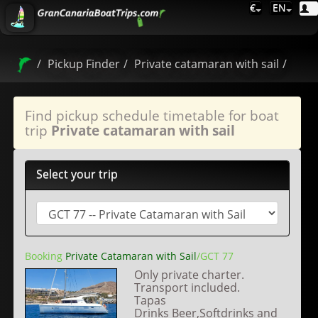
€
EN
Pickup Finder
Private catamaran with sail
Find pickup schedule timetable for boat
trip
Private catamaran with sail
Select your trip
Booking
Private Catamaran with Sail
/GCT 77
Only private charter.
Transport included.
Tapas
Drinks Beer,Softdrinks and