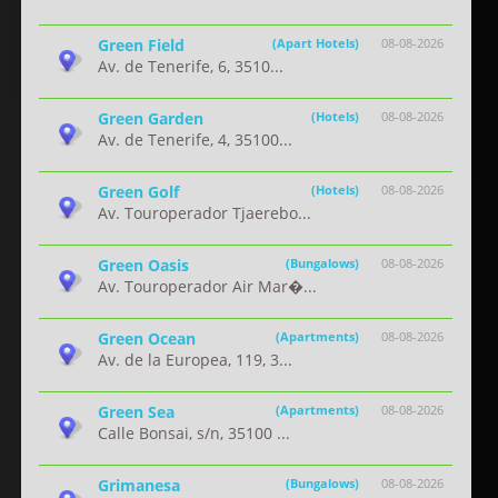
Green Field
(Apart Hotels)
08-08-2026
Av. de Tenerife, 6, 3510...
Green Garden
(Hotels)
08-08-2026
Av. de Tenerife, 4, 35100...
Green Golf
(Hotels)
08-08-2026
Av. Touroperador Tjaerebo...
Green Oasis
(Bungalows)
08-08-2026
Av. Touroperador Air Mar�...
Green Ocean
(Apartments)
08-08-2026
Av. de la Europea, 119, 3...
Green Sea
(Apartments)
08-08-2026
Calle Bonsai, s/n, 35100 ...
Grimanesa
(Bungalows)
08-08-2026