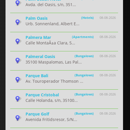
Avda. del Oasis, s/n, 351...
Palm Oasis
(Hotels)
08-08-2026
Urb. Sonnenland, Albert E...
Palmera Mar
(Apartments)
08-08-2026
Calle MontaÃ±a Clara, 5...
Palmeral Oasis
(Bungalows)
08-08-2026
35100 Maspalomas, Las Pal...
Parque Bali
(Bungalows)
08-08-2026
Av. Touroperador Thomson ...
Parque Cristobal
(Bungalows)
08-08-2026
Calle Holanda, s/n, 35100...
Parque Golf
(Bungalows)
08-08-2026
Avenida Fritidsresor, S/N...