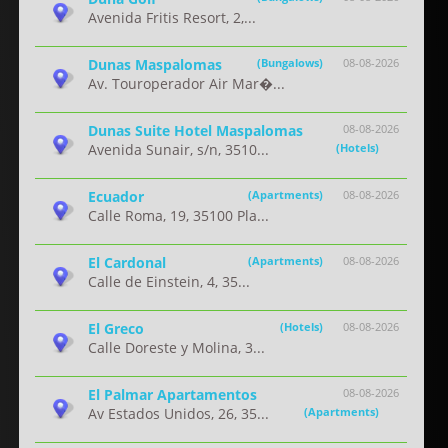
Avenida Fritis Resort, 2,...
Dunas Maspalomas
(Bungalows)
08-08-2026
Av. Touroperador Air Mar�...
Dunas Suite Hotel Maspalomas
08-08-2026
Avenida Sunair, s/n, 3510...
(Hotels)
Ecuador
(Apartments)
08-08-2026
Calle Roma, 19, 35100 Pla...
El Cardonal
(Apartments)
08-08-2026
Calle de Einstein, 4, 35...
El Greco
(Hotels)
08-08-2026
Calle Doreste y Molina, 3...
El Palmar Apartamentos
08-08-2026
Av Estados Unidos, 26, 35...
(Apartments)