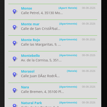
Monse
(Apart Hotels)
08-08-2026
Calle Petrel, 4, 35130 Mo...
Monte mar
(Apartments)
08-08-2026
Calle de San CristÃ³bal...
Monte Rojo
(Apartments)
08-08-2026
Calle las Margaritas, 9, ...
Montebello
(Apartments)
08-08-2026
Av. de la Cornisa, 5, 351...
Morasol
(Hotels)
08-08-2026
Calle Juan DÃ­az RodrÃ...
Nara
(Apartments)
08-08-2026
Calle Bremen, 4, 35100 Pl...
Natural Park
(Apartments)
08-08-2026