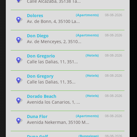
Calle Alcazaba, 35138 Ta...
Dolores
(Apartments)
08-08-2026
Av. de Bonn, 4, 35100 La...
Don Diego
(Apartments)
08-08-2026
Av. de Menceyes, 2, 3510...
Don Gregorio
(Hotels)
08-08-2026
Calle las Dalias, 11, 351...
Don Gregory
(Hotels)
08-08-2026
Calle las Dalias, 11, 35...
Dorado Beach
(Hotels)
08-08-2026
Avenida los Canarios, 1, ...
Duna Flor
(Apartments)
08-08-2026
Avenida Nekerman, 35100 M...
Duna Golf
(Bungalows)
08-08-2026