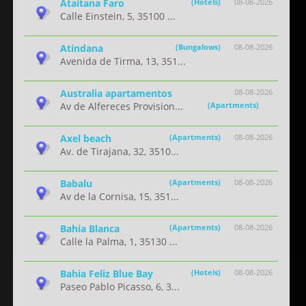
Ataitana Faro
(Hotels)
08-08-2026
Calle Einstein, 5, 35100 ...
Atindana
(Bungalows)
08-08-2026
Avenida de Tirma, 13, 351...
Australia apartamentos
08-08-2026
Av de Alfereces Provision...
(Apartments)
Axel beach
(Apartments)
08-08-2026
Av. de Tirajana, 32, 3510...
Babalu
(Apartments)
08-08-2026
Av de la Cornisa, 15, 351...
Bahia Blanca
(Apartments)
08-08-2026
Calle la Palma, 1, 35130 ...
Bahia Feliz Blue Bay
(Hotels)
08-08-2026
Paseo Pablo Picasso, 6, 3...