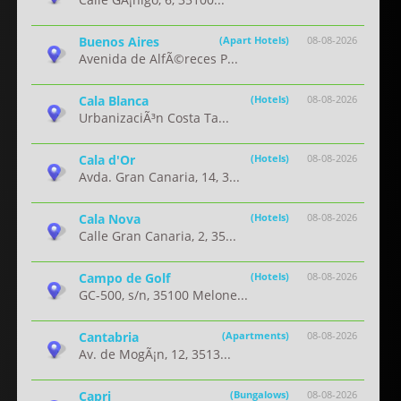
Buenos Aires
(Apart Hotels)
08-08-2026
Avenida de AlfÃ©reces P...
Cala Blanca
(Hotels)
08-08-2026
UrbanizaciÃ³n Costa Ta...
Cala d'Or
(Hotels)
08-08-2026
Avda. Gran Canaria, 14, 3...
Cala Nova
(Hotels)
08-08-2026
Calle Gran Canaria, 2, 35...
Campo de Golf
(Hotels)
08-08-2026
GC-500, s/n, 35100 Melone...
Cantabria
(Apartments)
08-08-2026
Av. de MogÃ¡n, 12, 3513...
Capri
(Bungalows)
08-08-2026