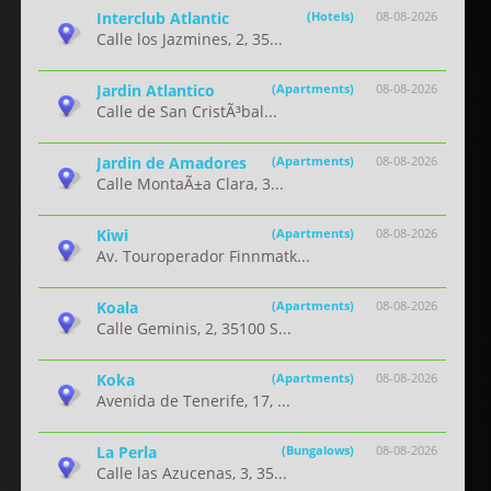
Interclub Atlantic
(Hotels)
08-08-2026
Calle los Jazmines, 2, 35...
Jardin Atlantico
(Apartments)
08-08-2026
Calle de San CristÃ³bal...
Jardin de Amadores
(Apartments)
08-08-2026
Calle MontaÃ±a Clara, 3...
Kiwi
(Apartments)
08-08-2026
Av. Touroperador Finnmatk...
Koala
(Apartments)
08-08-2026
Calle Geminis, 2, 35100 S...
Koka
(Apartments)
08-08-2026
Avenida de Tenerife, 17, ...
La Perla
(Bungalows)
08-08-2026
Calle las Azucenas, 3, 35...