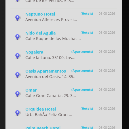
Calle de los Pechos, 5, 3...
Neptuno Hotel
(Hotels)
08-08-2026
Avenida Alfereces Provisi...
Nido del Aguila
(Hotels)
08-08-2026
Calle Roque de los Muchac...
Nogalera
(Apartments)
08-08-2026
Calle la Luna, 35100, Las...
Oasis Apartamentos
(Apartments)
08-08-2026
Avenida del Oasis, 14, 35...
Omar
(Apartments)
08-08-2026
Calle Gran Canaria, 29, 3...
Orquidea Hotel
(Hotels)
08-08-2026
Urb. BahÃ­a Feliz Gran ...
Palm Beach Hotel
(Hotels)
08-08-2026