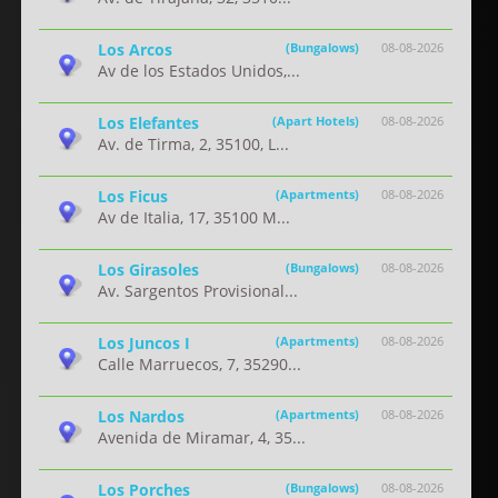
Los Arcos
(Bungalows)
08-08-2026
Av de los Estados Unidos,...
Los Elefantes
(Apart Hotels)
08-08-2026
Av. de Tirma, 2, 35100, L...
Los Ficus
(Apartments)
08-08-2026
Av de Italia, 17, 35100 M...
Los Girasoles
(Bungalows)
08-08-2026
Av. Sargentos Provisional...
Los Juncos I
(Apartments)
08-08-2026
Calle Marruecos, 7, 35290...
Los Nardos
(Apartments)
08-08-2026
Avenida de Miramar, 4, 35...
Los Porches
(Bungalows)
08-08-2026