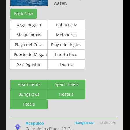
water.
Book Now
Arguineguin
Bahia Feliz
Maspalomas
Meloneras
Playa del Cura
Playa del Ingles
Puerto de Mogan
Puerto Rico
San Agustin
Taurito
Apartments
Apart Hotels
Bungalows
Hostels
Hotels
Acapulco
(Bungalows)
08-08-2026
Calle de los Pinos, 13, 3...