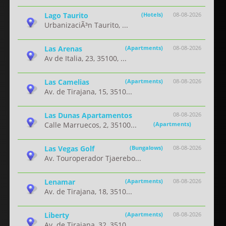
Lago Taurito
(Hotels)
08-08-2026
UrbanizaciÃ³n Taurito, ...
Las Arenas
(Apartments)
08-08-2026
Av de Italia, 23, 35100, ...
Las Camelias
(Apartments)
08-08-2026
Av. de Tirajana, 15, 3510...
Las Dunas Apartamentos
08-08-2026
Calle Marruecos, 2, 35100...
(Apartments)
Las Vegas Golf
(Bungalows)
08-08-2026
Av. Touroperador Tjaerebo...
Lenamar
(Apartments)
08-08-2026
Av. de Tirajana, 18, 3510...
Liberty
(Apartments)
08-08-2026
Av. de Tirajana, 32, 3510...