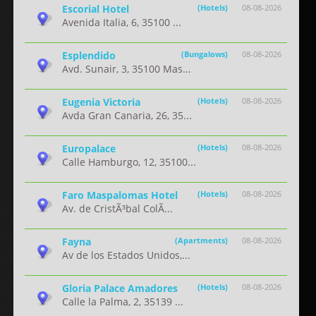
Escorial Hotel
(Hotels)
08-08-2026
Avenida Italia, 6, 35100 ...
Esplendido
(Bungalows)
08-08-2026
Avd. Sunair, 3, 35100 Mas...
Eugenia Victoria
(Hotels)
08-08-2026
Avda Gran Canaria, 26, 35...
Europalace
(Hotels)
08-08-2026
Calle Hamburgo, 12, 35100...
Faro Maspalomas Hotel
(Hotels)
08-08-2026
Av. de CristÃ³bal ColÃ...
Fayna
(Apartments)
08-08-2026
Av de los Estados Unidos,...
Gloria Palace Amadores
(Hotels)
08-08-2026
Calle la Palma, 2, 35139 ...