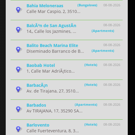
Bahia Meloneraas
(Bungalows)
08-08-2026
Calle Mar Caspio, 2, 3510...
BalcÃ³n de San AgustÃ­n
08-08-2026
14,, Calle los Jazmines, ...
(Apartments)
Balito Beach Marina Elite
08-08-2026
Diseminado Barranco de B...
(Apartments)
Baobab Hotel
(Hotels)
08-08-2026
1, Calle Mar AdriÃ¡tico...
BarbacÃ¡n
(Hotels)
08-08-2026
Av. de Tirajana, 27, 3510...
Barbados
(Apartments)
08-08-2026
Av TIRAJANA, 17, 35290 SA...
Barlovento
(Hotels)
08-08-2026
Calle Fuerteventura, 8, 3...