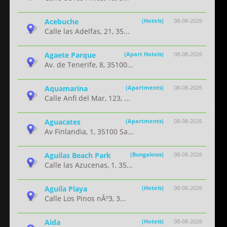
Acebuche
(Hotels)
08-08-2026
Calle las Adelfas, 21, 35...
Agaete Parque
(Apart Hotels)
08-08-2026
Av. de Tenerife, 8, 35100...
Aquamarina
(Apartments)
08-08-2026
Calle Anfi del Mar, 123, ...
Aguacates
(Apartments)
08-08-2026
Av Finlandia, 1, 35100 Sa...
Aguilas Beach Park
(Bungalows)
08-08-2026
Calle las Azucenas, 1, 35...
Aguila Playa
(Hotels)
08-08-2026
Calle Los Pinos nÂº3, 3...
Aida
(Hotels)
08-08-2026