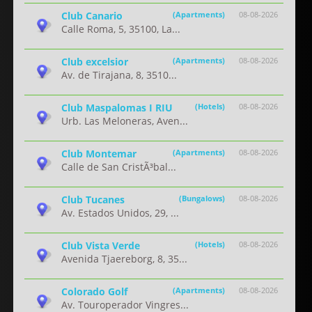
Club Canario
(Apartments)
08-08-2026
Calle Roma, 5, 35100, La...
Club excelsior
(Apartments)
08-08-2026
Av. de Tirajana, 8, 3510...
Club Maspalomas I RIU
(Hotels)
08-08-2026
Urb. Las Meloneras, Aven...
Club Montemar
(Apartments)
08-08-2026
Calle de San CristÃ³bal...
Club Tucanes
(Bungalows)
08-08-2026
Av. Estados Unidos, 29, ...
Club Vista Verde
(Hotels)
08-08-2026
Avenida Tjaereborg, 8, 35...
Colorado Golf
(Apartments)
08-08-2026
Av. Touroperador Vingres...