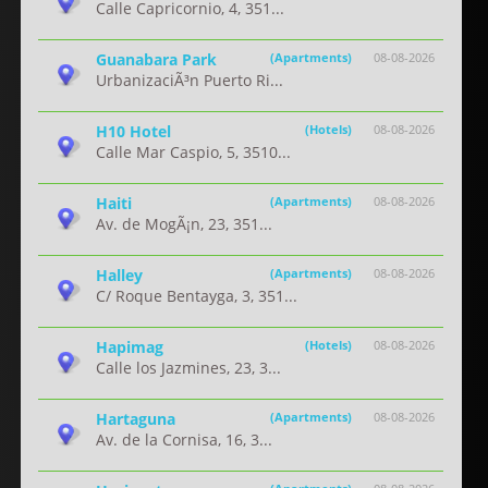
Calle Capricornio, 4, 351...
Guanabara Park
(Apartments)
08-08-2026
UrbanizaciÃ³n Puerto Ri...
H10 Hotel
(Hotels)
08-08-2026
Calle Mar Caspio, 5, 3510...
Haiti
(Apartments)
08-08-2026
Av. de MogÃ¡n, 23, 351...
Halley
(Apartments)
08-08-2026
C/ Roque Bentayga, 3, 351...
Hapimag
(Hotels)
08-08-2026
Calle los Jazmines, 23, 3...
Hartaguna
(Apartments)
08-08-2026
Av. de la Cornisa, 16, 3...