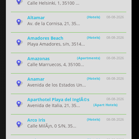
Calle Helsinki, 1, 35100 ...
Altamar
(Hotels)
08-08-2026
Av. de la Cornisa, 21, 35...
Amadores Beach
(Hotels)
08-08-2026
Playa Amadores, s/n, 3514...
Amazonas
(Apartments)
08-08-2026
Calle Marruecos, 4, 35100...
Anamar
(Hotels)
08-08-2026
Avenida de los Estados Un...
Aparthotel Playa del InglÃ©s
08-08-2026
Avenida de Italia, 21, 35...
(Apart Hotels)
Arco Iris
(Hotels)
08-08-2026
Calle MilÃ¡n, 0 S/N, 35...