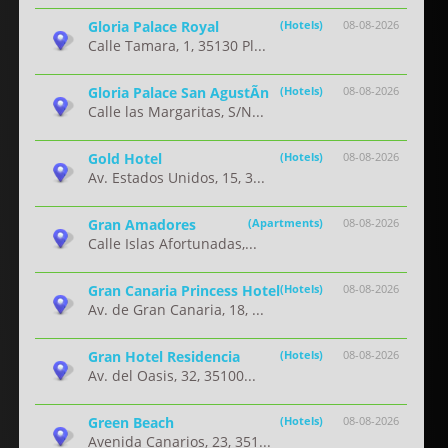
Gloria Palace Royal
(Hotels)
08-08-2026
Calle Tamara, 1, 35130 Pl...
Gloria Palace San AgustÃ­n
(Hotels)
08-08-2026
Calle las Margaritas, S/N...
Gold Hotel
(Hotels)
08-08-2026
Av. Estados Unidos, 15, 3...
Gran Amadores
(Apartments)
08-08-2026
Calle Islas Afortunadas,...
Gran Canaria Princess Hotel
(Hotels)
08-08-2026
Av. de Gran Canaria, 18, ...
Gran Hotel Residencia
(Hotels)
08-08-2026
Av. del Oasis, 32, 35100...
Green Beach
(Hotels)
08-08-2026
Avenida Canarios, 23, 351...