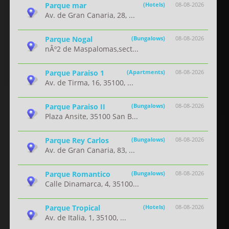
Parque mar
(Hotels)
08-08-2026
Av. de Gran Canaria, 28, ...
Parque Nogal
(Bungalows)
08-08-2026
nÂº2 de Maspalomas,sect...
Parque Paraiso 1
(Apartments)
08-08-2026
Av. de Tirma, 16, 35100, ...
Parque Paraiso II
(Bungalows)
08-08-2026
Plaza Ansite, 35100 San B...
Parque Rey Carlos
(Bungalows)
08-08-2026
Av. de Gran Canaria, 83, ...
Parque Romantico
(Bungalows)
08-08-2026
Calle Dinamarca, 4, 35100...
Parque Tropical
(Hotels)
08-08-2026
Av. de Italia, 1, 35100, ...