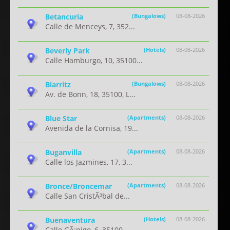
Betancuria
(Bungalows)
08-08-2026
Calle de Menceys, 7, 352...
Beverly Park
(Hotels)
08-08-2026
Calle Hamburgo, 10, 35100...
Biarritz
(Bungalows)
08-08-2026
Av. de Bonn, 18, 35100, L...
Blue Star
(Apartments)
08-08-2026
Avenida de la Cornisa, 19...
Buganvilla
(Apartments)
08-08-2026
Calle los Jazmines, 17, 3...
Bronce/Broncemar
(Apartments)
08-08-2026
Calle San CristÃ³bal de...
Buenaventura
(Hotels)
08-08-2026
Calle GÃ¡nigo, 6, 35100...