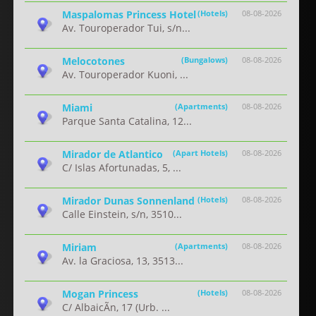
Maspalomas Princess Hotel
(Hotels)
08-08-2026
Av. Touroperador Tui, s/n...
Melocotones
(Bungalows)
08-08-2026
Av. Touroperador Kuoni, ...
Miami
(Apartments)
08-08-2026
Parque Santa Catalina, 12...
Mirador de Atlantico
(Apart Hotels)
08-08-2026
C/ Islas Afortunadas, 5, ...
Mirador Dunas Sonnenland
(Hotels)
08-08-2026
Calle Einstein, s/n, 3510...
Miriam
(Apartments)
08-08-2026
Av. la Graciosa, 13, 3513...
Mogan Princess
(Hotels)
08-08-2026
C/ AlbaicÃ­n, 17 (Urb. ...