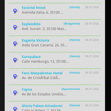
Escorial Hotel
(Hotels)
08-07-2026
Avenida Italia, 6, 35100 ...
Esplendido
(Bungalows)
08-07-2026
Avd. Sunair, 3, 35100 Mas...
Eugenia Victoria
(Hotels)
08-07-2026
Avda Gran Canaria, 26, 35...
Europalace
(Hotels)
08-07-2026
Calle Hamburgo, 12, 35100...
Faro Maspalomas Hotel
(Hotels)
08-07-2026
Av. de CristÃ³bal ColÃ...
Fayna
(Apartments)
08-07-2026
Av de los Estados Unidos,...
Gloria Palace Amadores
(Hotels)
08-07-2026
Calle la Palma, 2, 35139 ...