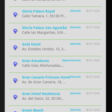
Gloria Palace Royal
(Hotels)
08-07-2026
Calle Tamara, 1, 35130 Pl...
Gloria Palace San AgustÃ­n
(Hotels)
08-07-2026
Calle las Margaritas, S/N...
Gold Hotel
(Hotels)
08-07-2026
Av. Estados Unidos, 15, 3...
Gran Amadores
(Apartments)
08-07-2026
Calle Islas Afortunadas,...
Gran Canaria Princess Hotel
(Hotels)
08-07-2026
Av. de Gran Canaria, 18, ...
Gran Hotel Residencia
(Hotels)
08-07-2026
Av. del Oasis, 32, 35100...
Green Beach
(Hotels)
08-07-2026