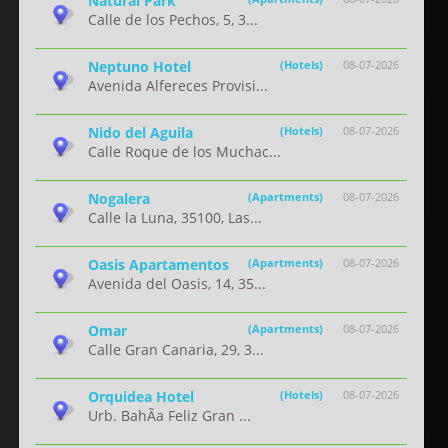
Natural Park
Calle de los Pechos, 5, 3...
Neptuno Hotel
(Hotels)
08-07-2026
Avenida Alfereces Provisi...
Nido del Aguila
(Hotels)
08-07-2026
Calle Roque de los Muchac...
Nogalera
(Apartments)
08-07-2026
Calle la Luna, 35100, Las...
Oasis Apartamentos
(Apartments)
08-07-2026
Avenida del Oasis, 14, 35...
Omar
(Apartments)
08-07-2026
Calle Gran Canaria, 29, 3...
Orquidea Hotel
(Hotels)
08-07-2026
Urb. BahÃ­a Feliz Gran ...