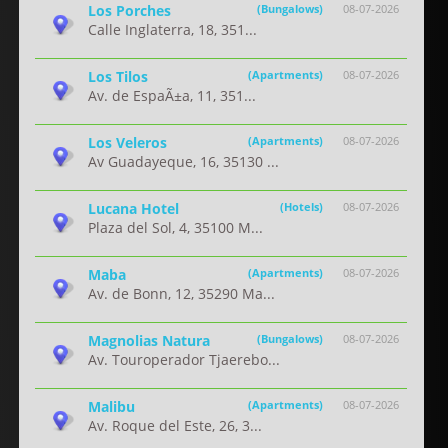
Los Porches
(Bungalows)
08-07-2026
Calle Inglaterra, 18, 351...
Los Tilos
(Apartments)
08-07-2026
Av. de EspaÃ±a, 11, 351...
Los Veleros
(Apartments)
08-07-2026
Av Guadayeque, 16, 35130 ...
Lucana Hotel
(Hotels)
08-07-2026
Plaza del Sol, 4, 35100 M...
Maba
(Apartments)
08-07-2026
Av. de Bonn, 12, 35290 Ma...
Magnolias Natura
(Bungalows)
08-07-2026
Av. Touroperador Tjaerebo...
Malibu
(Apartments)
08-07-2026
Av. Roque del Este, 26, 3...