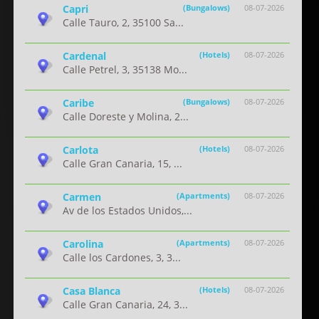
Capri
(Bungalows)
08-07-2026
Calle Tauro, 2, 35100 Sa...
Cardenal
(Hotels)
08-07-2026
Calle Petrel, 3, 35138 Mo...
Caribe
(Bungalows)
08-07-2026
Calle Doreste y Molina, 2...
Carlota
(Hotels)
08-07-2026
Calle Gran Canaria, 15, ...
Carmen
(Apartments)
08-07-2026
Av de los Estados Unidos,...
Carolina
(Apartments)
08-07-2026
Calle los Cardones, 3, 3...
Casa Blanca
(Hotels)
08-07-2026
Calle Gran Canaria, 24, 3...