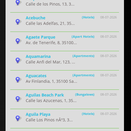
Calle de los Pinos, 13, 3...
Acebuche
(Hotels)
08-07-2026
Calle las Adelfas, 21, 35...
Agaete Parque
(Apart Hotels)
08-07-2026
Av. de Tenerife, 8, 35100...
Aquamarina
(Apartments)
08-07-2026
Calle Anfi del Mar, 123, ...
Aguacates
(Apartments)
08-07-2026
Av Finlandia, 1, 35100 Sa...
Aguilas Beach Park
(Bungalows)
08-07-2026
Calle las Azucenas, 1, 35...
Aguila Playa
(Hotels)
08-07-2026
Calle Los Pinos nÂº3, 3...