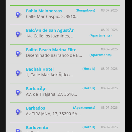
Bahia Meloneraas
(Bungalows)
08-07-2026
Calle Mar Caspio, 2, 3510...
BalcÃ³n de San AgustÃ­n
08-07-2026
14,, Calle los Jazmines, ...
(Apartments)
Balito Beach Marina Elite
08-07-2026
Diseminado Barranco de B...
(Apartments)
Baobab Hotel
(Hotels)
08-07-2026
1, Calle Mar AdriÃ¡tico...
BarbacÃ¡n
(Hotels)
08-07-2026
Av. de Tirajana, 27, 3510...
Barbados
(Apartments)
08-07-2026
Av TIRAJANA, 17, 35290 SA...
Barlovento
(Hotels)
08-07-2026