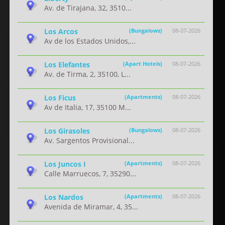
Av. de Tirajana, 32, 3510...
Los Arcos
(Bungalows)
08-07-2026
Av de los Estados Unidos,...
Los Elefantes
(Apart Hotels)
08-07-2026
Av. de Tirma, 2, 35100, L...
Los Ficus
(Apartments)
08-07-2026
Av de Italia, 17, 35100 M...
Los Girasoles
(Bungalows)
08-07-2026
Av. Sargentos Provisional...
Los Juncos I
(Apartments)
08-07-2026
Calle Marruecos, 7, 35290...
Los Nardos
(Apartments)
08-07-2026
Avenida de Miramar, 4, 35...