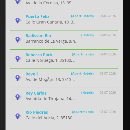
Av. de la Cornisa, 13, 35...
Puerto Feliz
(Apart Hotels)
08-07-2026
Calle Gran Canaria, 10, 3...
Radisson Blu
(Hotels)
08-07-2026
Barranco de La Verga, s/n...
Rebecca Park
(Apartments)
08-07-2026
Calle Noruega, 1, 35100, ...
Revoli
(Apart Hotels)
08-07-2026
Av. de MogÃ¡n, 13, 3513...
Rey Carlos
(Hotels)
08-07-2026
Avenida de Tirajana, 14, ...
Rio Piedras
(Apartments)
08-07-2026
Calle del Ancla, 2, 35130...