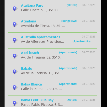
Ataitana Faro
(Hotels)
08-07-2026
Calle Einstein, 5, 35100 ...
Atindana
(Bungalows)
08-07-2026
Avenida de Tirma, 13, 351...
Australia apartamentos
08-07-2026
Av de Alfereces Provision...
(Apartments)
Axel beach
(Apartments)
08-07-2026
Av. de Tirajana, 32, 3510...
Babalu
(Apartments)
08-07-2026
Av de la Cornisa, 15, 351...
Bahia Blanca
(Apartments)
08-07-2026
Calle la Palma, 1, 35130 ...
Bahia Feliz Blue Bay
(Hotels)
08-07-2026
Paseo Pablo Picasso, 6, 3...