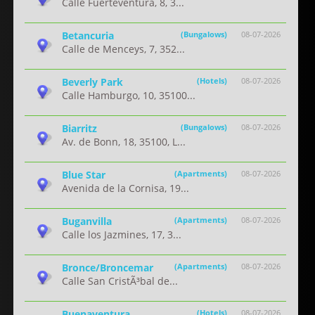
Calle Fuerteventura, 8, 3...
Betancuria
(Bungalows)
08-07-2026
Calle de Menceys, 7, 352...
Beverly Park
(Hotels)
08-07-2026
Calle Hamburgo, 10, 35100...
Biarritz
(Bungalows)
08-07-2026
Av. de Bonn, 18, 35100, L...
Blue Star
(Apartments)
08-07-2026
Avenida de la Cornisa, 19...
Buganvilla
(Apartments)
08-07-2026
Calle los Jazmines, 17, 3...
Bronce/Broncemar
(Apartments)
08-07-2026
Calle San CristÃ³bal de...
Buenaventura
(Hotels)
08-07-2026