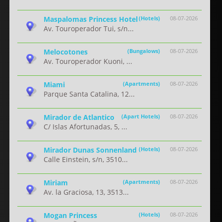
Maspalomas Princess Hotel
(Hotels)
08-07-2026
Av. Touroperador Tui, s/n...
Melocotones
(Bungalows)
08-07-2026
Av. Touroperador Kuoni, ...
Miami
(Apartments)
08-07-2026
Parque Santa Catalina, 12...
Mirador de Atlantico
(Apart Hotels)
08-07-2026
C/ Islas Afortunadas, 5, ...
Mirador Dunas Sonnenland
(Hotels)
08-07-2026
Calle Einstein, s/n, 3510...
Miriam
(Apartments)
08-07-2026
Av. la Graciosa, 13, 3513...
Mogan Princess
(Hotels)
08-07-2026