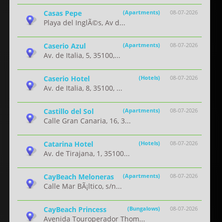
Casas Pepe
(Apartments)
08-07-2026
Playa del InglÃ©s, Av d...
Caserio Azul
(Apartments)
08-07-2026
Av. de Italia, 5, 35100,...
Caserio Hotel
(Hotels)
08-07-2026
Av. de Italia, 8, 35100, ...
Castillo del Sol
(Apartments)
08-07-2026
Calle Gran Canaria, 16, 3...
Catarina Hotel
(Hotels)
08-07-2026
Av. de Tirajana, 1, 35100...
CayBeach Meloneras
(Apartments)
08-07-2026
Calle Mar BÃ¡ltico, s/n...
CayBeach Princess
(Bungalows)
08-07-2026
Avenida Touroperador Thom...