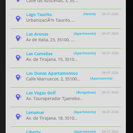
Calle las Azucenas, 3, 35...
Lago Taurito
(Hotels)
08-07-2026
UrbanizaciÃ³n Taurito, ...
Las Arenas
(Apartments)
08-07-2026
Av de Italia, 23, 35100, ...
Las Camelias
(Apartments)
08-07-2026
Av. de Tirajana, 15, 3510...
Las Dunas Apartamentos
08-07-2026
Calle Marruecos, 2, 35100...
(Apartments)
Las Vegas Golf
(Bungalows)
08-07-2026
Av. Touroperador Tjaerebo...
Lenamar
(Apartments)
08-07-2026
Av. de Tirajana, 18, 3510...
Liberty
(Apartments)
08-07-2026