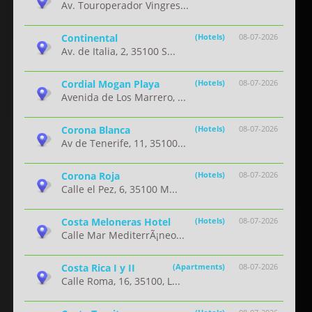
Av. Touroperador Vingres...
Continental
(Hotels)
08-07-2026
Av. de Italia, 2, 35100 S...
Cordial Mogan Playa
(Hotels)
08-07-2026
Avenida de Los Marrero, ...
Corona Blanca
(Hotels)
08-07-2026
Av de Tenerife, 11, 35100...
Corona Roja
(Hotels)
08-07-2026
Calle el Pez, 6, 35100 M...
Costa Meloneras Hotel
(Hotels)
08-07-2026
Calle Mar MediterrÃ¡neo...
Costa Rica I y II
(Apartments)
08-07-2026
Calle Roma, 16, 35100, L...