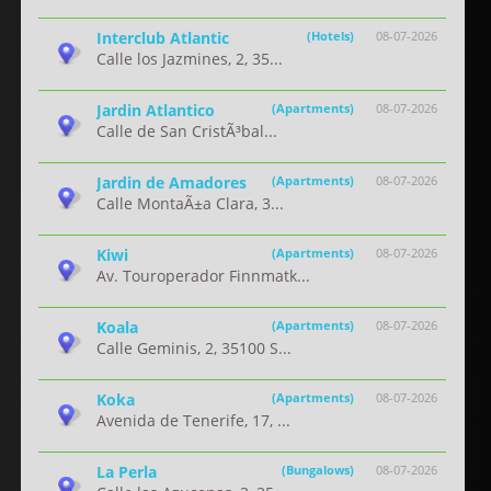
Interclub Atlantic
(Hotels)
08-07-2026
Calle los Jazmines, 2, 35...
Jardin Atlantico
(Apartments)
08-07-2026
Calle de San CristÃ³bal...
Jardin de Amadores
(Apartments)
08-07-2026
Calle MontaÃ±a Clara, 3...
Kiwi
(Apartments)
08-07-2026
Av. Touroperador Finnmatk...
Koala
(Apartments)
08-07-2026
Calle Geminis, 2, 35100 S...
Koka
(Apartments)
08-07-2026
Avenida de Tenerife, 17, ...
La Perla
(Bungalows)
08-07-2026