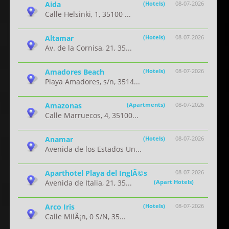
Aida
(Hotels)
08-07-2026
Calle Helsinki, 1, 35100 ...
Altamar
(Hotels)
08-07-2026
Av. de la Cornisa, 21, 35...
Amadores Beach
(Hotels)
08-07-2026
Playa Amadores, s/n, 3514...
Amazonas
(Apartments)
08-07-2026
Calle Marruecos, 4, 35100...
Anamar
(Hotels)
08-07-2026
Avenida de los Estados Un...
Aparthotel Playa del InglÃ©s
08-07-2026
Avenida de Italia, 21, 35...
(Apart Hotels)
Arco Iris
(Hotels)
08-07-2026
Calle MilÃ¡n, 0 S/N, 35...