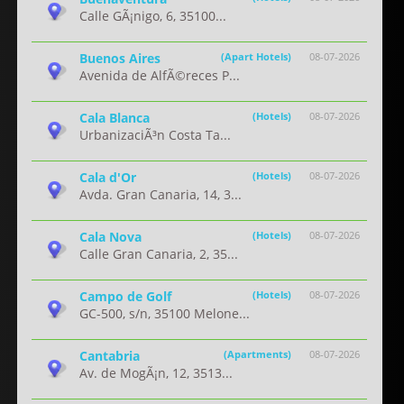
Calle GÃ¡nigo, 6, 35100...
Buenos Aires
(Apart Hotels)
08-07-2026
Avenida de AlfÃ©reces P...
Cala Blanca
(Hotels)
08-07-2026
UrbanizaciÃ³n Costa Ta...
Cala d'Or
(Hotels)
08-07-2026
Avda. Gran Canaria, 14, 3...
Cala Nova
(Hotels)
08-07-2026
Calle Gran Canaria, 2, 35...
Campo de Golf
(Hotels)
08-07-2026
GC-500, s/n, 35100 Melone...
Cantabria
(Apartments)
08-07-2026
Av. de MogÃ¡n, 12, 3513...