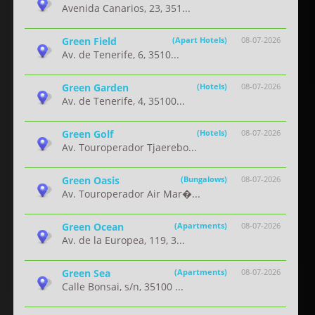
Avenida Canarios, 23, 351...
Green Field
(Apart Hotels)
08-07-2026
Av. de Tenerife, 6, 3510...
Green Garden
(Hotels)
08-07-2026
Av. de Tenerife, 4, 35100...
Green Golf
(Hotels)
08-07-2026
Av. Touroperador Tjaerebo...
Green Oasis
(Bungalows)
08-07-2026
Av. Touroperador Air Mar�...
Green Ocean
(Apartments)
08-07-2026
Av. de la Europea, 119, 3...
Green Sea
(Apartments)
08-07-2026
Calle Bonsai, s/n, 35100 ...