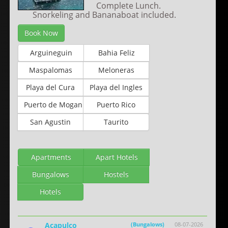
Complete Lunch.
Snorkeling and Bananaboat included.
Book Now
Arguineguin
Bahia Feliz
Maspalomas
Meloneras
Playa del Cura
Playa del Ingles
Puerto de Mogan
Puerto Rico
San Agustin
Taurito
Apartments
Apart Hotels
Bungalows
Hostels
Hotels
Acapulco
(Bungalows)
08-07-2026