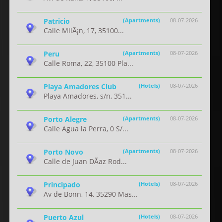
Patricio
(Apartments)
08-07-2026
Calle MilÃ¡n, 17, 35100...
Peru
(Apartments)
08-07-2026
Calle Roma, 22, 35100 Pla...
Playa Amadores Club
(Hotels)
08-07-2026
Playa Amadores, s/n, 351...
Porto Alegre
(Apartments)
08-07-2026
Calle Agua la Perra, 0 S/...
Porto Novo
(Apartments)
08-07-2026
Calle de Juan DÃ­az Rod...
Principado
(Hotels)
08-07-2026
Av de Bonn, 14, 35290 Mas...
Puerto Azul
(Hotels)
08-07-2026