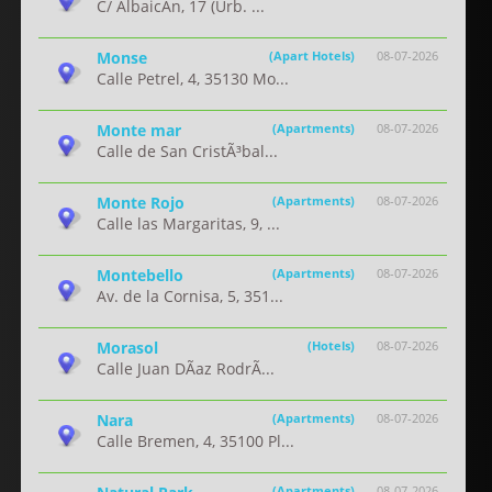
C/ AlbaicÃ­n, 17 (Urb. ...
Monse
(Apart Hotels)
08-07-2026
Calle Petrel, 4, 35130 Mo...
Monte mar
(Apartments)
08-07-2026
Calle de San CristÃ³bal...
Monte Rojo
(Apartments)
08-07-2026
Calle las Margaritas, 9, ...
Montebello
(Apartments)
08-07-2026
Av. de la Cornisa, 5, 351...
Morasol
(Hotels)
08-07-2026
Calle Juan DÃ­az RodrÃ...
Nara
(Apartments)
08-07-2026
Calle Bremen, 4, 35100 Pl...
(Apartments)
08-07-2026