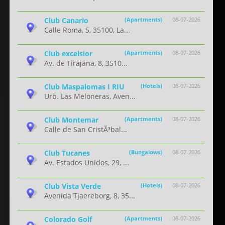
Club Canario
(Apartments)
08-07-2026
Calle Roma, 5, 35100, La...
Club excelsior
(Apartments)
08-07-2026
Av. de Tirajana, 8, 3510...
Club Maspalomas I RIU
(Hotels)
08-07-2026
Urb. Las Meloneras, Aven...
Club Montemar
(Apartments)
08-07-2026
Calle de San CristÃ³bal...
Club Tucanes
(Bungalows)
08-07-2026
Av. Estados Unidos, 29, ...
Club Vista Verde
(Hotels)
08-07-2026
Avenida Tjaereborg, 8, 35...
Colorado Golf
(Apartments)
08-07-2026