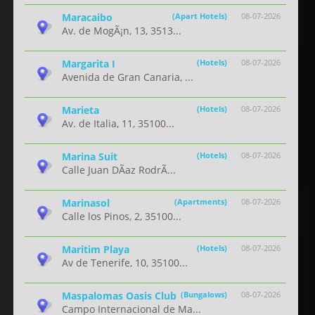
Maracaibo
(Apart Hotels)
08-07-2026
Av. de MogÃ¡n, 13, 3513...
Margarita I
(Hotels)
08-07-2026
Avenida de Gran Canaria, ...
Marieta
(Hotels)
08-07-2026
Av. de Italia, 11, 35100...
Marina Suit
(Hotels)
08-07-2026
Calle Juan DÃ­az RodrÃ...
Marinasol
(Apartments)
08-07-2026
Calle los Pinos, 2, 35100...
Maritim Playa
(Hotels)
08-07-2026
Av de Tenerife, 10, 35100...
Maspalomas Oasis Club
(Bungalows)
08-07-2026
Campo Internacional de Ma...