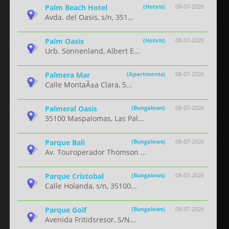
Palm Beach Hotel
(Hotels)
08-07-2026
Avda. del Oasis, s/n, 351...
Palm Oasis
(Hotels)
08-07-2026
Urb. Sonnenland, Albert E...
Palmera Mar
(Apartments)
08-07-2026
Calle MontaÃ±a Clara, 5...
Palmeral Oasis
(Bungalows)
08-07-2026
35100 Maspalomas, Las Pal...
Parque Bali
(Bungalows)
08-07-2026
Av. Touroperador Thomson ...
Parque Cristobal
(Bungalows)
08-07-2026
Calle Holanda, s/n, 35100...
Parque Golf
(Bungalows)
08-07-2026
Avenida Fritidsresor, S/N...