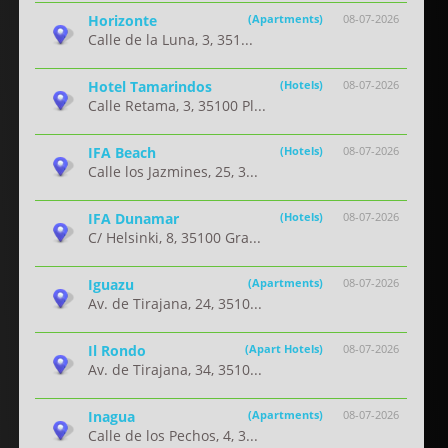
Horizonte
(Apartments)
08-07-2026
Calle de la Luna, 3, 351...
Hotel Tamarindos
(Hotels)
08-07-2026
Calle Retama, 3, 35100 Pl...
IFA Beach
(Hotels)
08-07-2026
Calle los Jazmines, 25, 3...
IFA Dunamar
(Hotels)
08-07-2026
C/ Helsinki, 8, 35100 Gra...
Iguazu
(Apartments)
08-07-2026
Av. de Tirajana, 24, 3510...
Il Rondo
(Apart Hotels)
08-07-2026
Av. de Tirajana, 34, 3510...
Inagua
(Apartments)
08-07-2026
Calle de los Pechos, 4, 3...