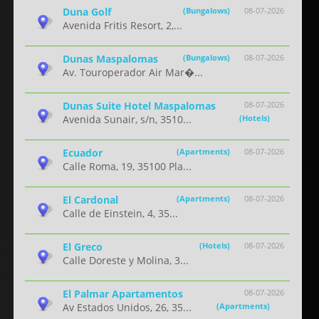
Duna Golf
(Bungalows)
08-07-2026
Avenida Fritis Resort, 2,...
Dunas Maspalomas
(Bungalows)
08-07-2026
Av. Touroperador Air Mar�...
Dunas Suite Hotel Maspalomas
08-07-2026
Avenida Sunair, s/n, 3510...
(Hotels)
Ecuador
(Apartments)
08-07-2026
Calle Roma, 19, 35100 Pla...
El Cardonal
(Apartments)
08-07-2026
Calle de Einstein, 4, 35...
El Greco
(Hotels)
08-07-2026
Calle Doreste y Molina, 3...
El Palmar Apartamentos
08-07-2026
Av Estados Unidos, 26, 35...
(Apartments)