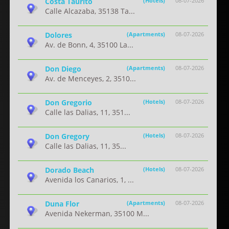
Costa Taurito
(Hotels)
08-07-2026
Calle Alcazaba, 35138 Ta...
Dolores
(Apartments)
08-07-2026
Av. de Bonn, 4, 35100 La...
Don Diego
(Apartments)
08-07-2026
Av. de Menceyes, 2, 3510...
Don Gregorio
(Hotels)
08-07-2026
Calle las Dalias, 11, 351...
Don Gregory
(Hotels)
08-07-2026
Calle las Dalias, 11, 35...
Dorado Beach
(Hotels)
08-07-2026
Avenida los Canarios, 1, ...
Duna Flor
(Apartments)
08-07-2026
Avenida Nekerman, 35100 M...