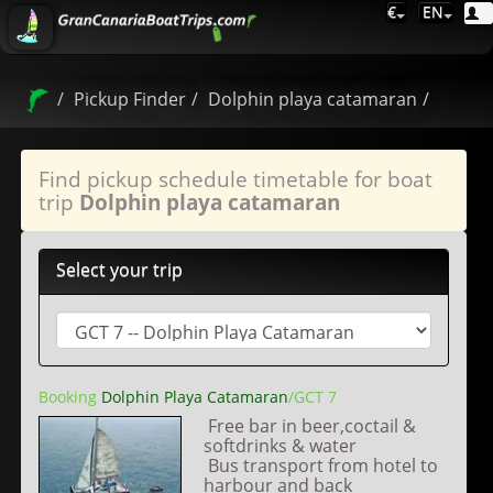
€
EN
Pickup Finder
Dolphin playa catamaran
Find pickup schedule timetable for boat
trip
Dolphin playa catamaran
Select your trip
Booking
Dolphin Playa Catamaran
/GCT 7
Free bar in beer,coctail &
softdrinks & water
Bus transport from hotel to
harbour and back