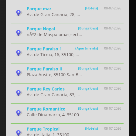
Parque mar
(Hotels)
08-07-2026
Av. de Gran Canaria, 28, ...
Parque Nogal
(Bungalows)
08-07-2026
nÂº2 de Maspalomas,sect...
Parque Paraiso 1
(Apartments)
08-07-2026
Av. de Tirma, 16, 35100, ...
Parque Paraiso II
(Bungalows)
08-07-2026
Plaza Ansite, 35100 San B...
Parque Rey Carlos
(Bungalows)
08-07-2026
Av. de Gran Canaria, 83, ...
Parque Romantico
(Bungalows)
08-07-2026
Calle Dinamarca, 4, 35100...
Parque Tropical
(Hotels)
08-07-2026
Av. de Italia, 1, 35100, ...