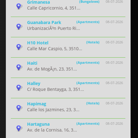
Grimanesa
(Bungalows)
08-07-2026
Calle Capricornio, 4, 351...
Guanabara Park
(Apartments)
08-07-2026
UrbanizaciÃ³n Puerto Ri...
H10 Hotel
(Hotels)
08-07-2026
Calle Mar Caspio, 5, 3510...
Haiti
(Apartments)
08-07-2026
Av. de MogÃ¡n, 23, 351...
Halley
(Apartments)
08-07-2026
C/ Roque Bentayga, 3, 351...
Hapimag
(Hotels)
08-07-2026
Calle los Jazmines, 23, 3...
Hartaguna
(Apartments)
08-07-2026
Av. de la Cornisa, 16, 3...