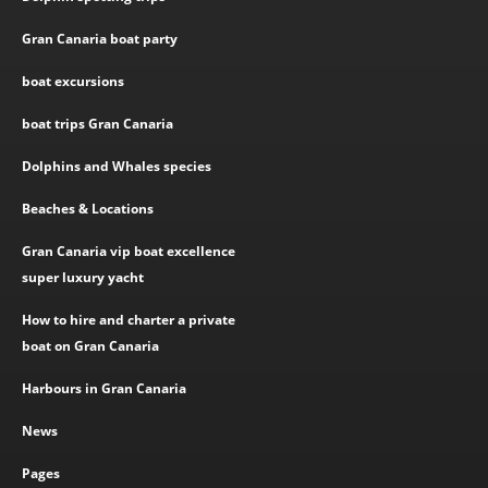
Gran Canaria boat party
boat excursions
boat trips Gran Canaria
Dolphins and Whales species
Beaches & Locations
Gran Canaria vip boat excellence
super luxury yacht
How to hire and charter a private
boat on Gran Canaria
Harbours in Gran Canaria
News
Pages