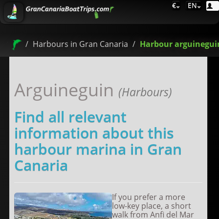
€
EN
Harbours in Gran Canaria
Harbour arguinegui
Arguineguin
(Harbours)
Find all relevant
information about this
harbour marina in Gran
Canaria
If you prefer a more
low-key place, a short
walk from Anfi del Mar