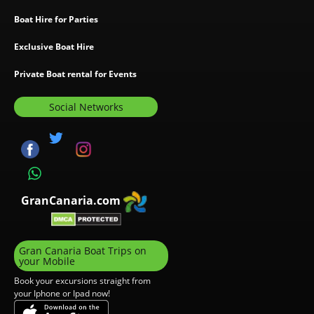
Boat Hire for Parties
Exclusive Boat Hire
Private Boat rental for Events
Social Networks
GranCanaria.com
Gran Canaria Boat Trips on
your Mobile
Book your excursions straight from
your Iphone or Ipad now!