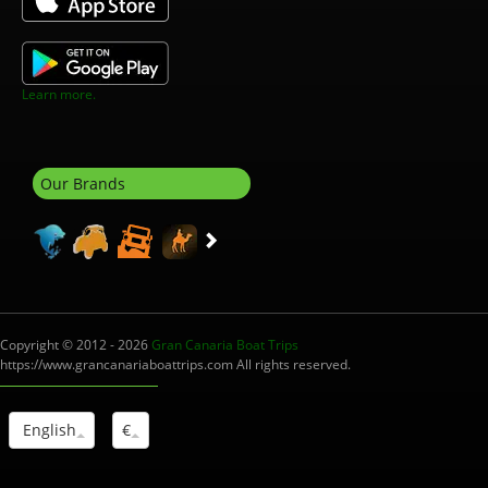
Learn more.
Our Brands
Copyright © 2012 - 2026
Gran Canaria Boat Trips
https://www.grancanariaboattrips.com All rights reserved.
English
€