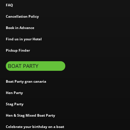
FAQ
Cancellation Policy
Book in Advance
Find us in your Hotel
Pickup Finder
BOAT PARTY
Boat Party gran canaria
Hen Party
Stag Party
Hen & Stag Mixed Boat Party
Celebrate your birthday on a boat