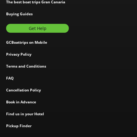
The best boat trips Gran Canaria
Buying Guides
Get Help
GCBoattrips on Mobile
Privacy Policy
Terms and Conditions
FAQ
Cancellation Policy
Book in Advance
Find us in your Hotel
Pickup Finder