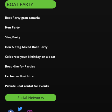
BOAT PARTY
Boat Party gran canaria
Hen Party
Stag Party
Hen & Stag Mixed Boat Party
Celebrate your birthday on a boat
Boat Hire for Parties
Exclusive Boat Hire
Private Boat rental for Events
Social Networks