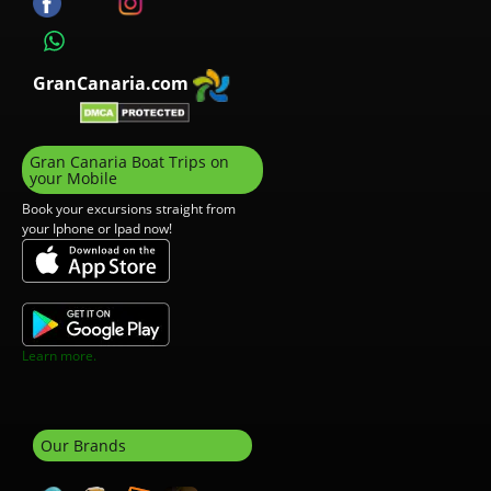
GranCanaria.com
Gran Canaria Boat Trips on
your Mobile
Book your excursions straight from
your Iphone or Ipad now!
Learn more.
Our Brands