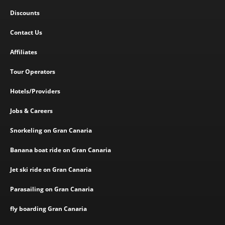
Discounts
Contact Us
Affiliates
Tour Operators
Hotels/Providers
Jobs & Careers
Snorkeling on Gran Canaria
Banana boat ride on Gran Canaria
Jet ski ride on Gran Canaria
Parasailing on Gran Canaria
fly boarding Gran Canaria