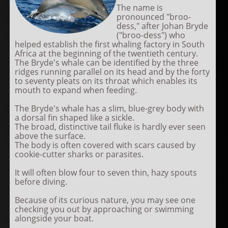
The name is
pronounced "broo-
dess," after Johan Bryde
("broo-dess") who
helped establish the first whaling factory in South
Africa at the beginning of the twentieth century.
The Bryde's whale can be identified by the three
ridges running parallel on its head and by the forty
to seventy pleats on its throat which enables its
mouth to expand when feeding.
The Bryde's whale has a slim, blue-grey body with
a dorsal fin shaped like a sickle.
The broad, distinctive tail fluke is hardly ever seen
above the surface.
The body is often covered with scars caused by
cookie-cutter sharks or parasites.
It will often blow four to seven thin, hazy spouts
before diving.
Because of its curious nature, you may see one
checking you out by approaching or swimming
alongside your boat.