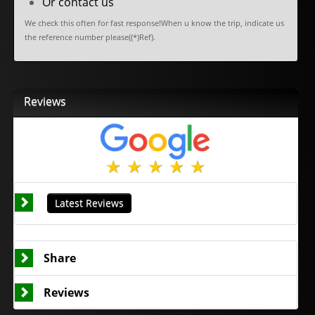
Or contact us
We check this often for fast response!When u know the trip, indicate us
the reference number please((*)Ref).
Reviews
Latest Reviews
Share
Reviews