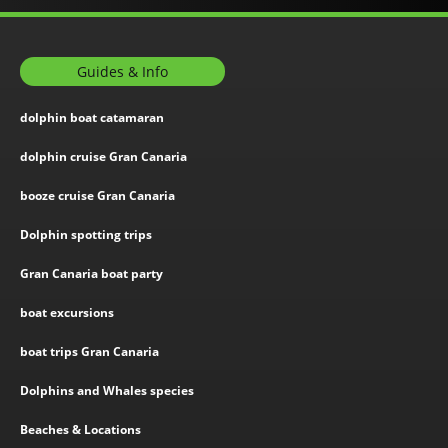
Guides & Info
dolphin boat catamaran
dolphin cruise Gran Canaria
booze cruise Gran Canaria
Dolphin spotting trips
Gran Canaria boat party
boat excursions
boat trips Gran Canaria
Dolphins and Whales species
Beaches & Locations