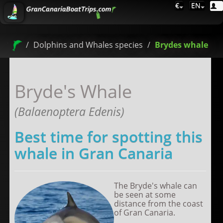
€
EN
Dolphins and Whales species
Brydes whale
Bryde's Whale
(Balaenoptera Edenis)
Best time for spotting this
whale in Gran Canaria
The Bryde's whale can
be seen at some
distance from the coast
of Gran Canaria.