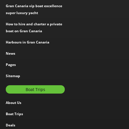
Gran Canaria vip boat excellence
super luxury yacht
How to hire and charter a private
boat on Gran Canaria
Harbours in Gran Canaria
News
Pages
Sitemap
Boat Trips
About Us
Boat Trips
Deals