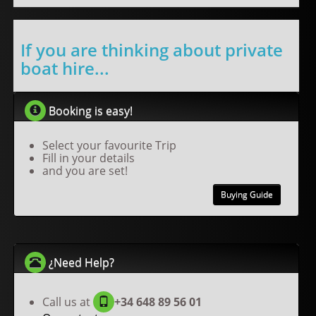
If you are thinking about private
boat hire...
Booking is easy!
Select your favourite Trip
Fill in your details
and you are set!
Buying Guide
¿Need Help?
Call us at
+34 648 89 56 01