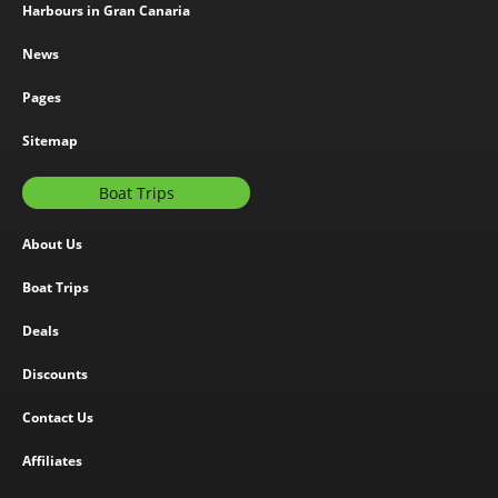
Harbours in Gran Canaria
News
Pages
Sitemap
Boat Trips
About Us
Boat Trips
Deals
Discounts
Contact Us
Affiliates