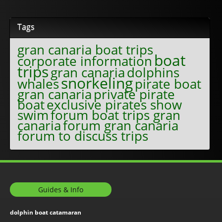
Tags
gran canaria boat trips
boat
corporate information
trips
gran canaria
dolphins
snorkeling
whales
pirate boat
gran canaria
private pirate
boat
exclusive pirates show
swim
forum boat trips gran
canaria
forum gran canaria
forum to discuss trips
Guides & Info
dolphin boat catamaran