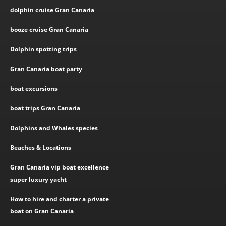
dolphin cruise Gran Canaria
booze cruise Gran Canaria
Dolphin spotting trips
Gran Canaria boat party
boat excursions
boat trips Gran Canaria
Dolphins and Whales species
Beaches & Locations
Gran Canaria vip boat excellence
super luxury yacht
How to hire and charter a private
boat on Gran Canaria