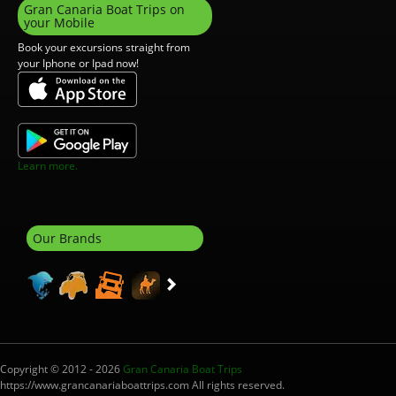
Gran Canaria Boat Trips on
your Mobile
Book your excursions straight from
your Iphone or Ipad now!
Learn more.
Our Brands
Copyright © 2012 - 2026
Gran Canaria Boat Trips
https://www.grancanariaboattrips.com All rights reserved.