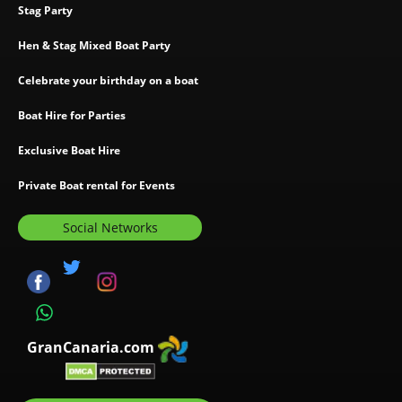
Stag Party
Hen & Stag Mixed Boat Party
Celebrate your birthday on a boat
Boat Hire for Parties
Exclusive Boat Hire
Private Boat rental for Events
Social Networks
GranCanaria.com