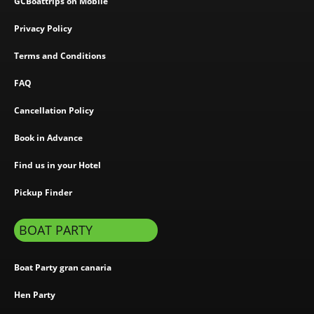
GCBoattrips on Mobile
Privacy Policy
Terms and Conditions
FAQ
Cancellation Policy
Book in Advance
Find us in your Hotel
Pickup Finder
BOAT PARTY
Boat Party gran canaria
Hen Party