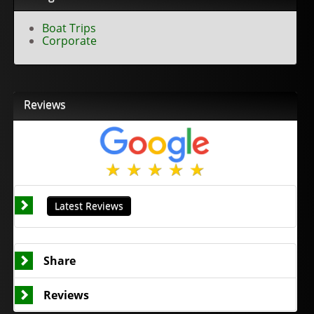
Boat Trips
Corporate
Reviews
Latest Reviews
Share
Reviews