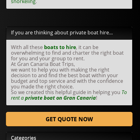
snorkeling
.
If you are thinking about private boat hire...
With all these
boats to hire
, it can be
overwhelming to find and charter the right boat
for you and your group to rent.
At Gran Canaria Boat Trips,
we want to help you with making the right
decision to and find the best boat within your
budget and top service and with the confidence
you made the right choice.
So we created this helpful guide in helping you
To
rent a
private boat on Gran Canaria
!
GET QUOTE NOW
Categories