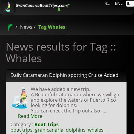
€
EN
News
Tag Whales
News results for Tag ::
Whales
Daily Catamaran Dolphin spotting Cruise Added
We have added a new trip.
A Beautiful Catamaran where we will go
and explore the waters of Puerto Rico
looking for dolphins.
You can check the trip out also......
Read More
Category :
Boat Trips
boat trips
,
gran canaria
,
dolphins
,
whales
,