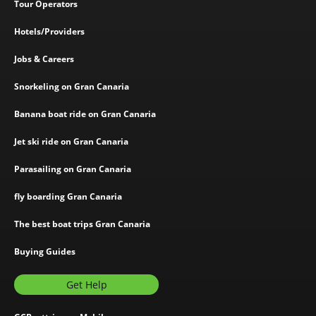
Tour Operators
Hotels/Providers
Jobs & Careers
Snorkeling on Gran Canaria
Banana boat ride on Gran Canaria
Jet ski ride on Gran Canaria
Parasailing on Gran Canaria
fly boarding Gran Canaria
The best boat trips Gran Canaria
Buying Guides
Get Help