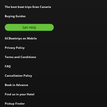
The best boat trips Gran Canaria
Buying Guides
Get Help
GCBoattrips on Mobile
Privacy Policy
Terms and Conditions
FAQ
Cancellation Policy
Book in Advance
Find us in your Hotel
Pickup Finder