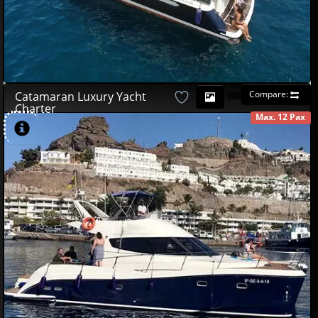
Compare:
Catamaran Luxury Yacht
Charter
Max. 12 Pax
AVAILABLE
490
00
€