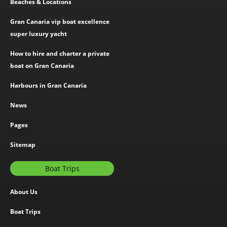
Beaches & Locations
Gran Canaria vip boat excellence
super luxury yacht
How to hire and charter a private
boat on Gran Canaria
Harbours in Gran Canaria
News
Pages
Sitemap
Boat Trips
About Us
Boat Trips