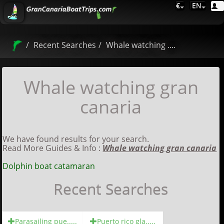
€
EN
Recent Searches
Whale watching ....
Whale watching gran
canaria
We have found results for your search.
Read More Guides & Info :
Whale watching gran canaria
Dolphin boat catamaran
Recent Searches
Parasailing pue.....
Puerto rico gla.....