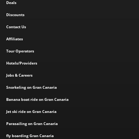
Deals
Discounts
Contact Us
Affiliates
Tour Operators
Hotels/Providers
Jobs & Careers
Snorkeling on Gran Canaria
Banana boat ride on Gran Canaria
Jet ski ride on Gran Canaria
Parasailing on Gran Canaria
fly boarding Gran Canaria