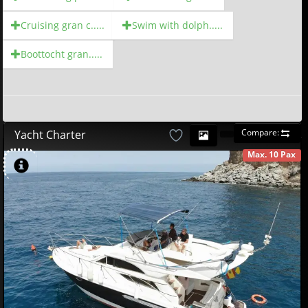
Cruising gran c.....
Swim with dolph.....
Boottocht gran.....
Compare:
Yacht Charter
Max. 10 Pax
AVAILABLE
580
00
€