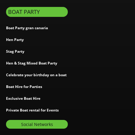
BOAT PARTY
Boat Party gran canaria
Hen Party
Stag Party
Hen & Stag Mixed Boat Party
Celebrate your birthday on a boat
Boat Hire for Parties
Exclusive Boat Hire
Private Boat rental for Events
Social Networks