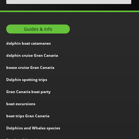
Guides & Info
dolphin boat catamaran
dolphin cruise Gran Canaria
booze cruise Gran Canaria
Dolphin spotting trips
Gran Canaria boat party
boat excursions
boat trips Gran Canaria
Dolphins and Whales species