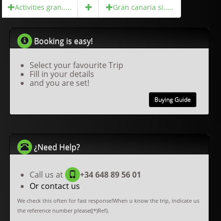
Activities gran.....
Gran canaria si.....
Booking is easy!
Select your favourite Trip
Fill in your details
and you are set!
Buying Guide
¿Need Help?
Call us at
+34 648 89 56 01
Or contact us
We check this often for fast response!When u know the trip, indicate us
the reference number please((*)Ref).