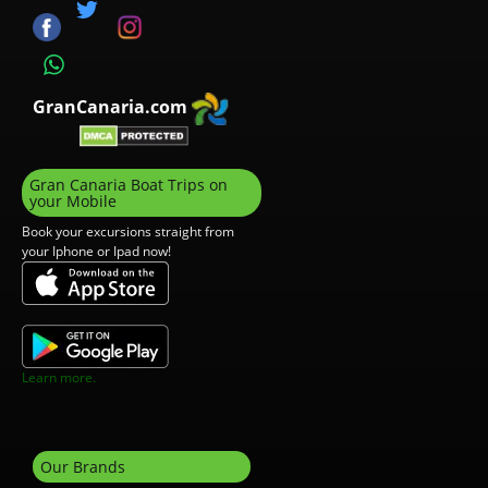
GranCanaria.com
Gran Canaria Boat Trips on
your Mobile
Book your excursions straight from
your Iphone or Ipad now!
Learn more.
Our Brands