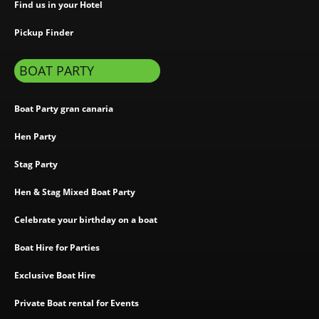
Find us in your Hotel
Pickup Finder
BOAT PARTY
Boat Party gran canaria
Hen Party
Stag Party
Hen & Stag Mixed Boat Party
Celebrate your birthday on a boat
Boat Hire for Parties
Exclusive Boat Hire
Private Boat rental for Events