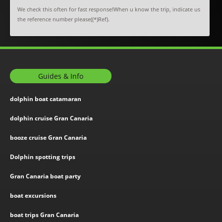
We check this often for fast response!When u know the trip, indicate us
the reference number please((*)Ref).
Guides & Info
dolphin boat catamaran
dolphin cruise Gran Canaria
booze cruise Gran Canaria
Dolphin spotting trips
Gran Canaria boat party
boat excursions
boat trips Gran Canaria