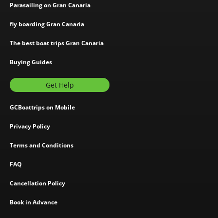
Parasailing on Gran Canaria
fly boarding Gran Canaria
The best boat trips Gran Canaria
Buying Guides
Get Help
GCBoattrips on Mobile
Privacy Policy
Terms and Conditions
FAQ
Cancellation Policy
Book in Advance