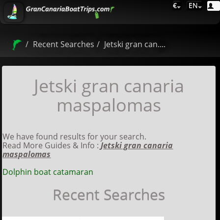
€
EN
Recent Searches
Jetski gran can....
Jetski gran canaria
maspalomas
We have found results for your search.
Read More Guides & Info :
Jetski gran canaria
maspalomas
Dolphin boat catamaran
Recent Searches