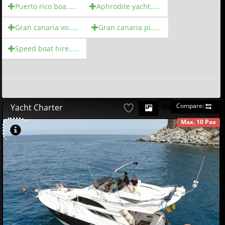
Puerto rico boa.....
Aphrodite yacht.....
Gran canaria vo.....
Gran canaria pi.....
Speed boat hire.....
Compare:
Yacht Charter
Max. 10 Pax
AVAILABLE
580
00
€