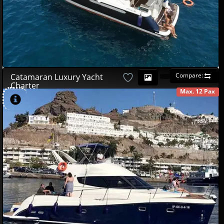
Compare:
Catamaran Luxury Yacht
Charter
Max. 12 Pax
AVAILABLE
490
00
€