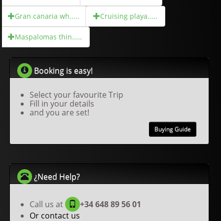
Gran canaria wh.....
Cruising playa.....
Maspalomas thin.....
Booking is easy!
Select your favourite Trip
Fill in your details
and you are set!
Buying Guide
¿Need Help?
Call us at
+34 648 89 56 01
Or contact us