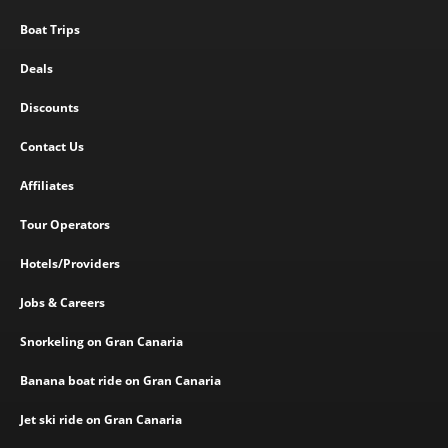
Boat Trips
Deals
Discounts
Contact Us
Affiliates
Tour Operators
Hotels/Providers
Jobs & Careers
Snorkeling on Gran Canaria
Banana boat ride on Gran Canaria
Jet ski ride on Gran Canaria