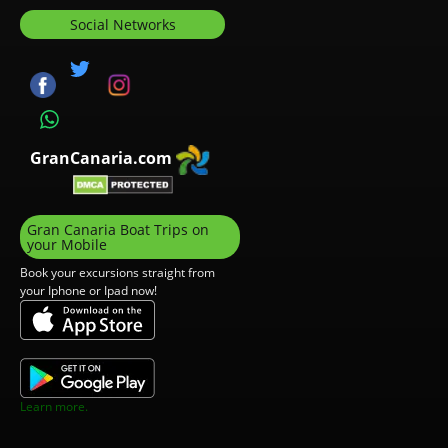
Social Networks
GranCanaria.com
Gran Canaria Boat Trips on
your Mobile
Book your excursions straight from
your Iphone or Ipad now!
Learn more.