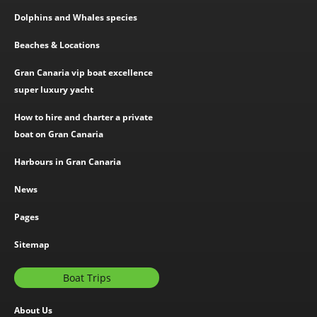
Dolphins and Whales species
Beaches & Locations
Gran Canaria vip boat excellence
super luxury yacht
How to hire and charter a private
boat on Gran Canaria
Harbours in Gran Canaria
News
Pages
Sitemap
Boat Trips
About Us