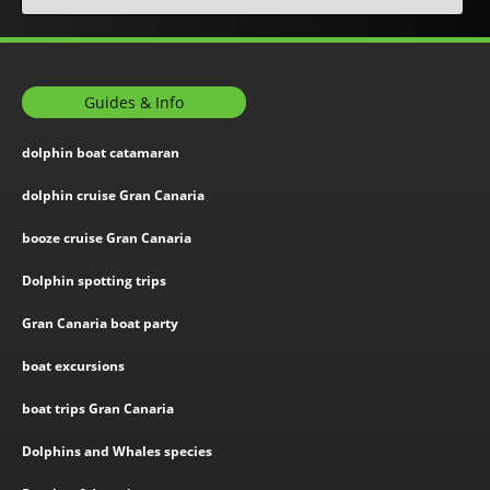
Guides & Info
dolphin boat catamaran
dolphin cruise Gran Canaria
booze cruise Gran Canaria
Dolphin spotting trips
Gran Canaria boat party
boat excursions
boat trips Gran Canaria
Dolphins and Whales species