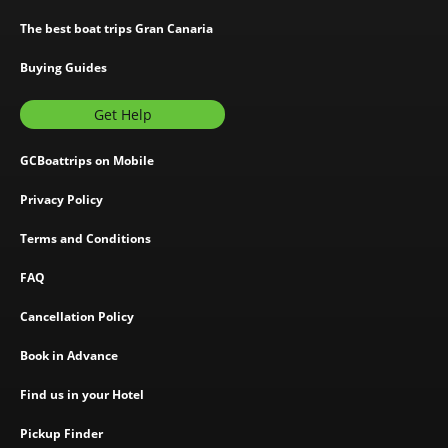
The best boat trips Gran Canaria
Buying Guides
Get Help
GCBoattrips on Mobile
Privacy Policy
Terms and Conditions
FAQ
Cancellation Policy
Book in Advance
Find us in your Hotel
Pickup Finder