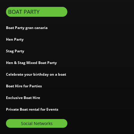
BOAT PARTY
Boat Party gran canaria
Hen Party
Stag Party
Hen & Stag Mixed Boat Party
Celebrate your birthday on a boat
Boat Hire for Parties
Exclusive Boat Hire
Private Boat rental for Events
Social Networks