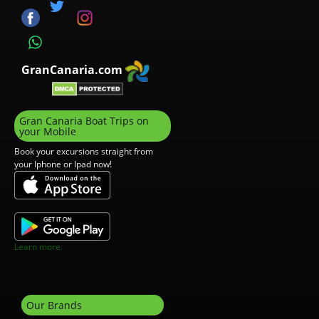
GranCanaria.com
Gran Canaria Boat Trips on
your Mobile
Book your excursions straight from
your Iphone or Ipad now!
Learn more.
Our Brands