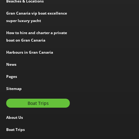
Beaches & Locations
Gran Canaria vip boat excellence
super luxury yacht
How to hire and charter a private
boat on Gran Canaria
Harbours in Gran Canaria
News
Pages
Sitemap
Boat Trips
About Us
Boat Trips