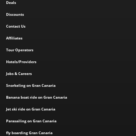
Deals
Discounts
Contact Us
Affiliates
Tour Operators
Hotels/Providers
Jobs & Careers
Snorkeling on Gran Canaria
Banana boat ride on Gran Canaria
Jet ski ride on Gran Canaria
Parasailing on Gran Canaria
fly boarding Gran Canaria