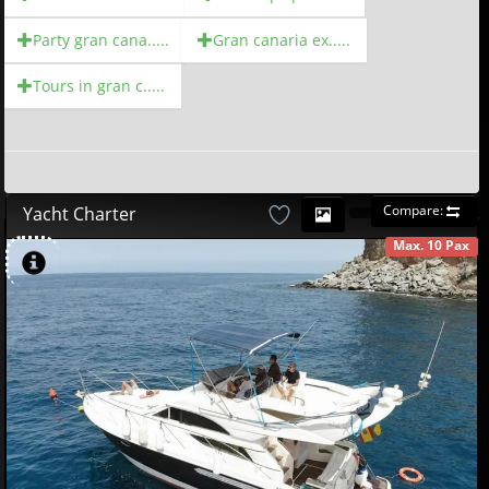
Party gran cana.....
Gran canaria ex.....
Tours in gran c.....
Compare:
Yacht Charter
Max. 10 Pax
AVAILABLE
580
00
€