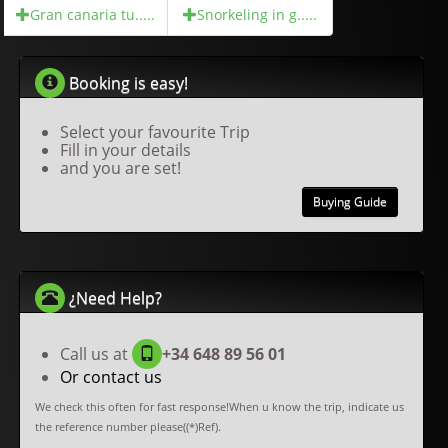
Gran canaria tu.....
Snorkeling in g.....
Booking is easy!
Select your favourite Trip
Fill in your details
and you are set!
Buying Guide
¿Need Help?
Call us at
+34 648 89 56 01
Or contact us
We check this often for fast response!When u know the trip, indicate us
the reference number please((*)Ref).