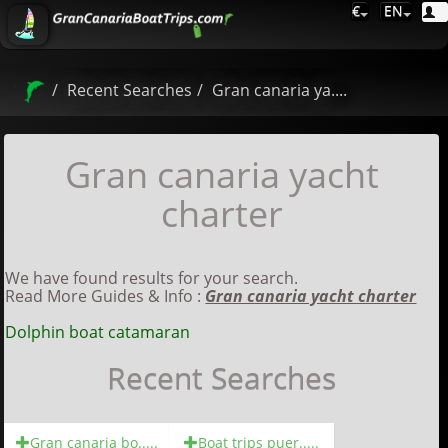
€
EN
Recent Searches
Gran canaria ya....
Gran canaria yacht
charter
We have found results for your search.
Read More Guides & Info :
Gran canaria yacht charter
Dolphin boat catamaran
Recent Searches
Gran canaria bo.....
Boat trips puer.....