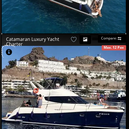
Compare:
Catamaran Luxury Yacht
Charter
Max. 12 Pax
AVAILABLE
490
00
€