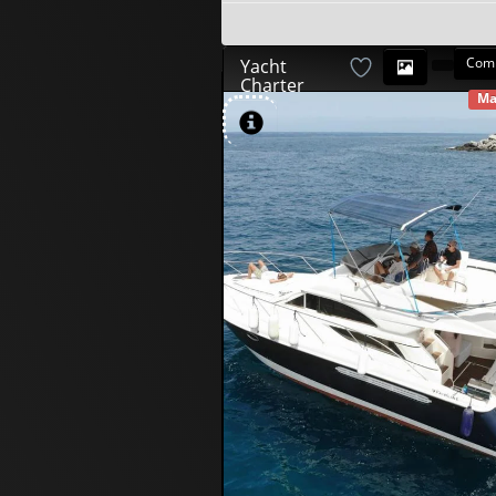
Com
Yacht
Charter
Ma
AV
580
00
€