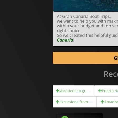
At Gran Canaria Boat Trips,
we want to help you with makin
within your budget and top se
right choice.
So we created this helpful gui
Canaria
!
G
Rec
Vacations to gr.....
Puerto ric
Excursions from.....
Amadore