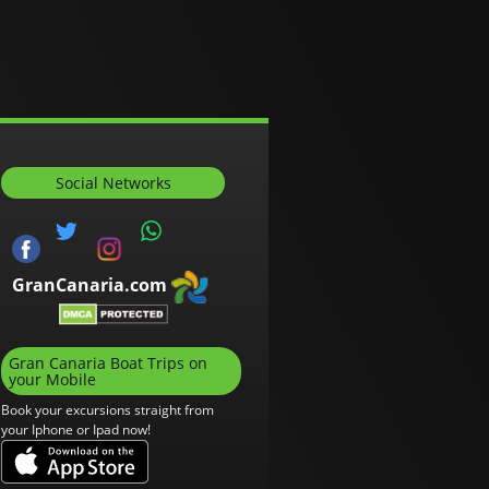
Social Networks
GranCanaria.com
Gran Canaria Boat Trips on
your Mobile
Book your excursions straight from
your Iphone or Ipad now!