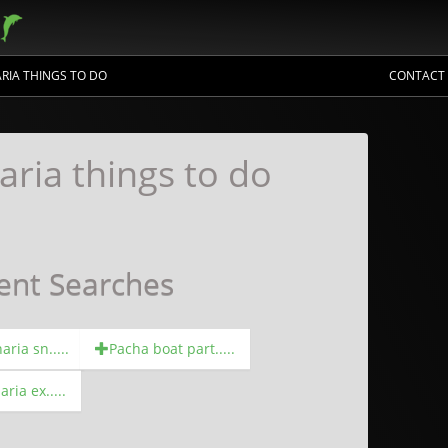
RIA THINGS TO DO
CONTACT
aria things to do
ent Searches
ria sn.....
Pacha boat part.....
ria ex.....