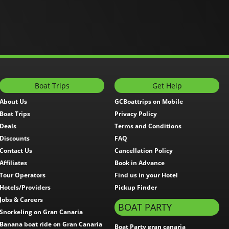
Boat Trips
Get Help
About Us
GCBoattrips on Mobile
Boat Trips
Privacy Policy
Deals
Terms and Conditions
Discounts
FAQ
Contact Us
Cancellation Policy
Affiliates
Book in Advance
Tour Operators
Find us in your Hotel
Hotels/Providers
Pickup Finder
Jobs & Careers
BOAT PARTY
Snorkeling on Gran Canaria
Banana boat ride on Gran Canaria
Boat Party gran canaria