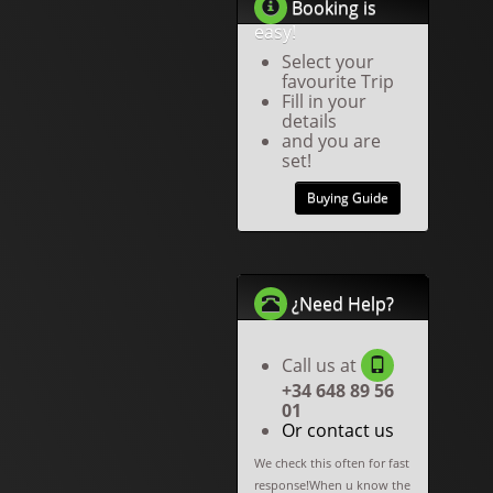
Booking is
easy!
Select your
favourite Trip
Fill in your
details
and you are
set!
Buying Guide
¿Need Help?
Call us at
+34 648 89 56
01
Or contact us
We check this often for fast
response!When u know the