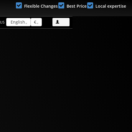
Flexible Changes
Best Price
Local expertise
English
€
 US