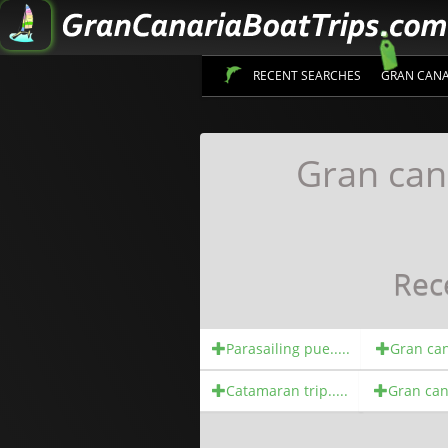
RECENT SEARCHES
GRAN CANA
Gran can
Rec
Parasailing pue.....
Gran cana
Catamaran trip.....
Gran cana