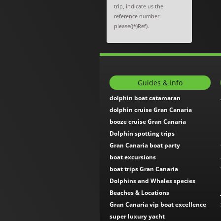
trip, indicate us the
reference number
please((*)Ref).
Guides & Info
dolphin boat catamaran
dolphin cruise Gran Canaria
booze cruise Gran Canaria
Dolphin spotting trips
Gran Canaria boat party
boat excursions
boat trips Gran Canaria
Dolphins and Whales species
Beaches & Locations
Gran Canaria vip boat excellence
super luxury yacht