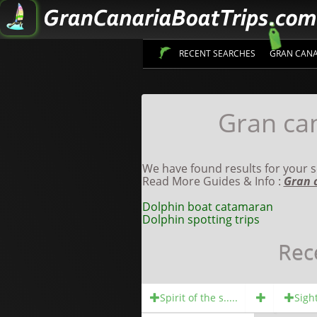
RECENT SEARCHES
GRAN CANA
Gran can
We have found results for your s
Read More Guides & Info :
Gran 
Dolphin boat catamaran
Dolphin spotting trips
Rec
Spirit of the s.....
Sight