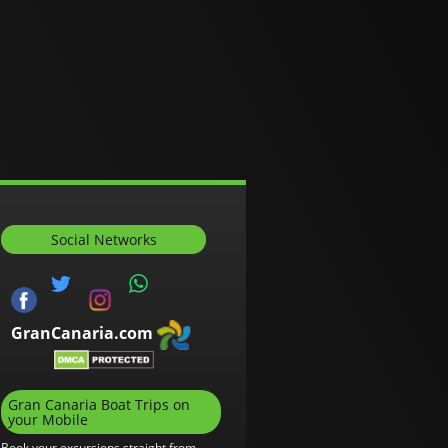
Social Networks
GranCanaria.com
Gran Canaria Boat Trips on
your Mobile
Book your excursions straight from