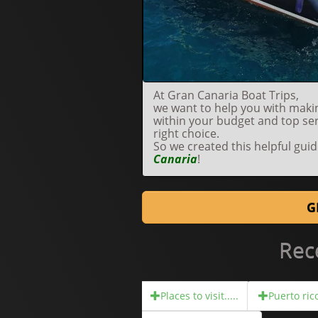
At Gran Canaria Boat Trips,
we want to help you with makin
within your budget and top se
right choice.
So we created this helpful gui
Canaria
!
G
Rec
Places to visit.....
Puerto rico