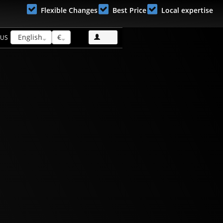
Flexible Changes
Best Price
Local expertise
English
€
 US