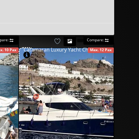
pare:
Compare:
Catamaran Luxury Yacht Charter
x. 10 Pax
Max. 12 Pax
AILABLE
AVAILABLE
490
00
€