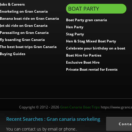
Jobs & Careers
BOAT PARTY
Snorkeling on Gran Canaria
Banana boat ride on Gran Canaria
Boat Party gran canaria
Jet ski ride on Gran Canaria
Hen Party
Parasailing on Gran Canaria
Stag Party
fly boarding Gran Canaria
Hen & Stag Mixed Boat Party
The best boat trips Gran Canaria
Celebrate your birthday on a boat
Buying Guides
Boat Hire for Parties
Exclusive Boat Hire
Private Boat rental for Events
Copyright © 2012 - 2026
Gran Canaria Boat Trips
https://www.grancan
Recent Searches : Gran canaria snorkeling
Interm.Turistico: I-0004012.1
Conta
You can contact us by email or phone..