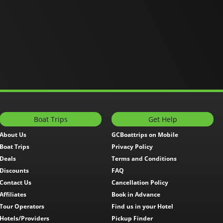
Boat Trips
Get Help
About Us
GCBoattrips on Mobile
Boat Trips
Privacy Policy
Deals
Terms and Conditions
Discounts
FAQ
Contact Us
Cancellation Policy
Affiliates
Book in Advance
Tour Operators
Find us in your Hotel
Hotels/Providers
Pickup Finder