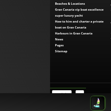
Beaches & Locations
Gran Canaria vip boat excellence
super luxury yacht
How to hire and charter a private
boat on Gran Canaria
Harbours in Gran Canaria
News
Pages
Sitemap
English
€