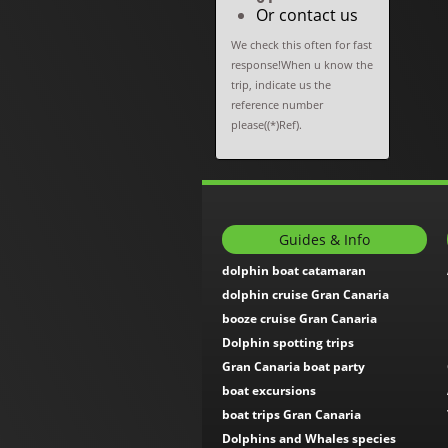
Or contact us
We check this often for fast
response!When u know the
trip, indicate us the
reference number
please((*)Ref).
Guides & Info
dolphin boat catamaran
dolphin cruise Gran Canaria
booze cruise Gran Canaria
Dolphin spotting trips
Gran Canaria boat party
boat excursions
boat trips Gran Canaria
Dolphins and Whales species