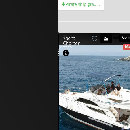
Pirate ship gra.....
Com
Yacht
Charter
Ma
AV
580
00
€