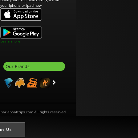
your Iphone or Ipad now!
Learn more.
Our Brands
ariaboattrips.com All rights reserved.
ct Us