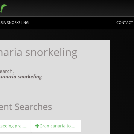
RIA SNORKELING
CONTACT
aria snorkeling
earch.
canaria snorkeling
ent Searches
seeing gra.....
Gran canaria to.....