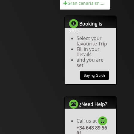
Gran canaria sn.....
Booking is
easy!
Select your
favourite Trip
Fill in your
details
and you are
set!
Buying Guide
¿Need Help?
Call us at
+34 648 89 56
01