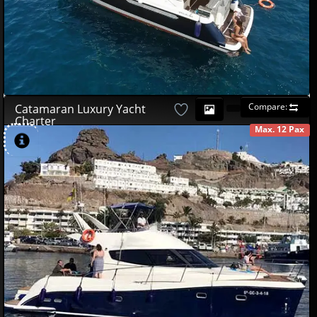
Compare:
Catamaran Luxury Yacht
Charter
Max. 12 Pax
AVAILABLE
490
00
€