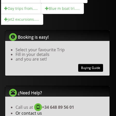
Day trips from.....
Blue m boat tri.....
Jet2 excursions.....
Booking is easy!
Select your favourite Trip
Fill in your details
and you are set!
Buying Guide
¿Need Help?
Call us at
+34 648 89 56 01
Or contact us