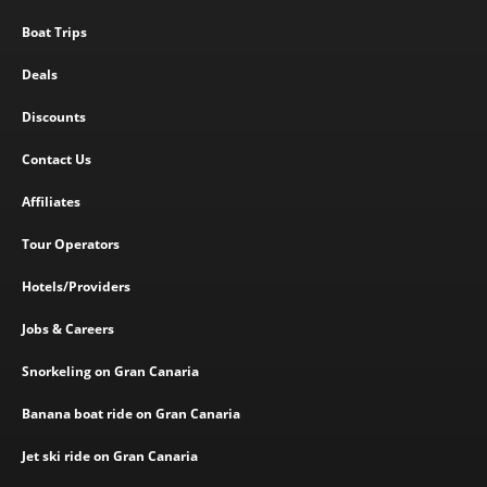
Boat Trips
Deals
Discounts
Contact Us
Affiliates
Tour Operators
Hotels/Providers
Jobs & Careers
Snorkeling on Gran Canaria
Banana boat ride on Gran Canaria
Jet ski ride on Gran Canaria