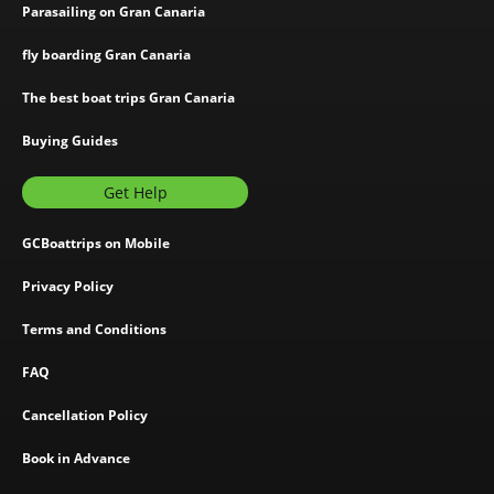
Parasailing on Gran Canaria
fly boarding Gran Canaria
The best boat trips Gran Canaria
Buying Guides
Get Help
GCBoattrips on Mobile
Privacy Policy
Terms and Conditions
FAQ
Cancellation Policy
Book in Advance