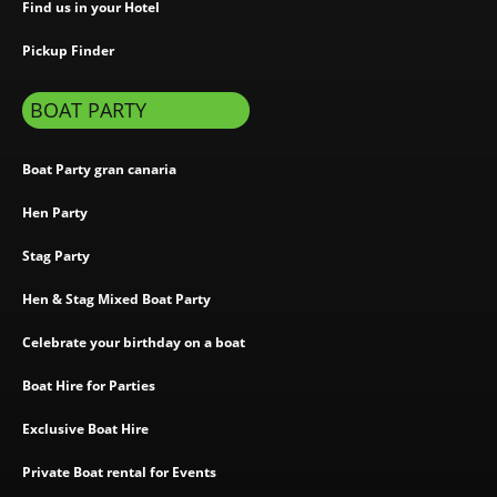
Find us in your Hotel
Pickup Finder
BOAT PARTY
Boat Party gran canaria
Hen Party
Stag Party
Hen & Stag Mixed Boat Party
Celebrate your birthday on a boat
Boat Hire for Parties
Exclusive Boat Hire
Private Boat rental for Events