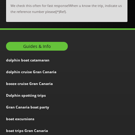
We check this often for fast response!When u know the trip, indicate us
the reference number please((*)Ref).
Guides & Info
dolphin boat catamaran
dolphin cruise Gran Canaria
booze cruise Gran Canaria
Dolphin spotting trips
Gran Canaria boat party
boat excursions
boat trips Gran Canaria