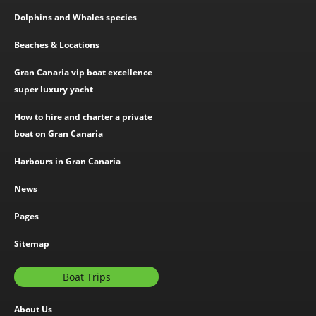
Dolphins and Whales species
Beaches & Locations
Gran Canaria vip boat excellence
super luxury yacht
How to hire and charter a private
boat on Gran Canaria
Harbours in Gran Canaria
News
Pages
Sitemap
Boat Trips
About Us