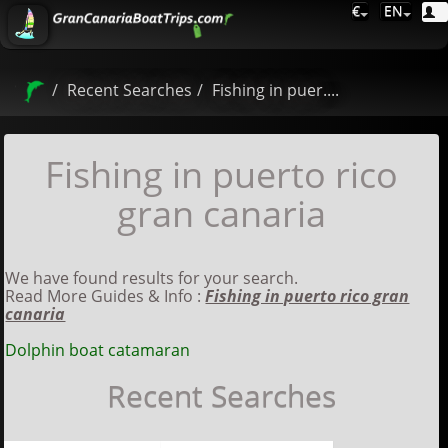
€
EN
Recent Searches
Fishing in puer....
Fishing in puerto rico
gran canaria
We have found results for your search.
Read More Guides & Info :
Fishing in puerto rico gran
canaria
Dolphin boat catamaran
Recent Searches