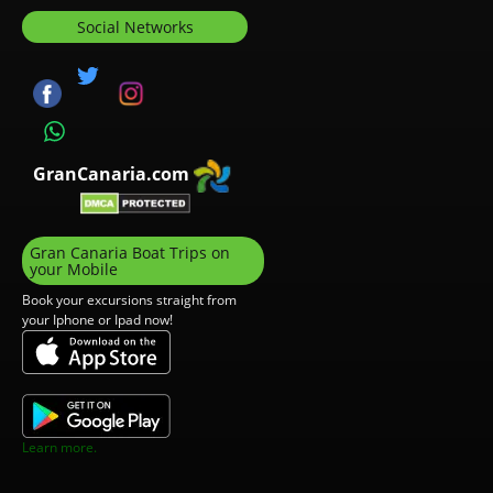
Social Networks
GranCanaria.com
Gran Canaria Boat Trips on
your Mobile
Book your excursions straight from
your Iphone or Ipad now!
Learn more.