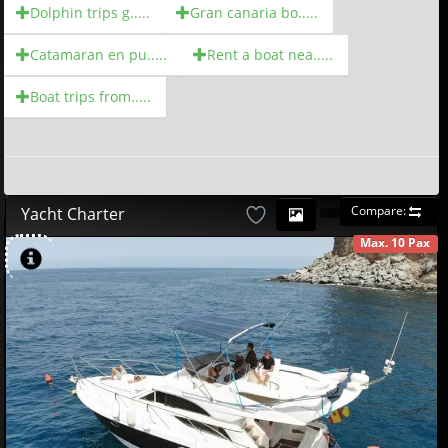
Dolphin trips g.....
Gran canaria bo.....
Catamaran en pu.....
Rent a boat nea.....
Boat trips from.....
Compare:
Yacht Charter
Max. 10 Pax
AVAILABLE
580
00
€