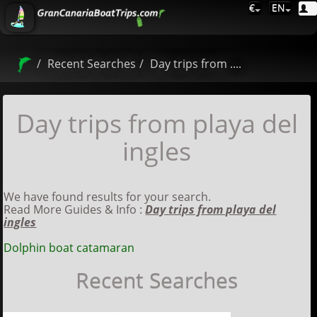
€
EN
Recent Searches
Day trips from ....
Day trips from playa del
ingles
We have found results for your search.
Read More Guides & Info :
Day trips from playa del
ingles
Dolphin boat catamaran
Recent Searches