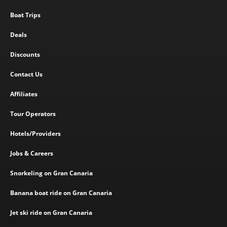
Boat Trips
Deals
Discounts
Contact Us
Affiliates
Tour Operators
Hotels/Providers
Jobs & Careers
Snorkeling on Gran Canaria
Banana boat ride on Gran Canaria
Jet ski ride on Gran Canaria