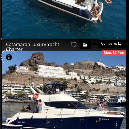
Compare:
Catamaran Luxury Yacht
Charter
Max. 12 Pax
AVAILABLE
490
00
€