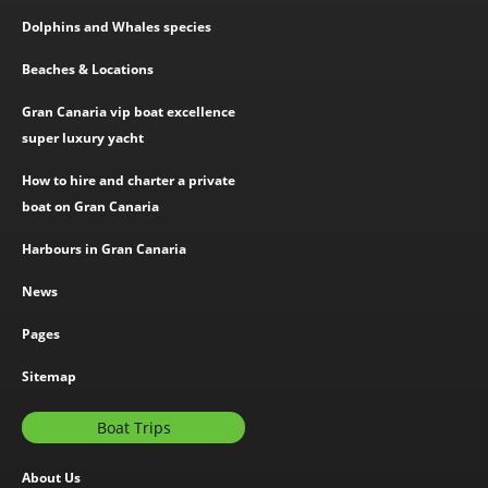
Dolphins and Whales species
Beaches & Locations
Gran Canaria vip boat excellence
super luxury yacht
How to hire and charter a private
boat on Gran Canaria
Harbours in Gran Canaria
News
Pages
Sitemap
Boat Trips
About Us