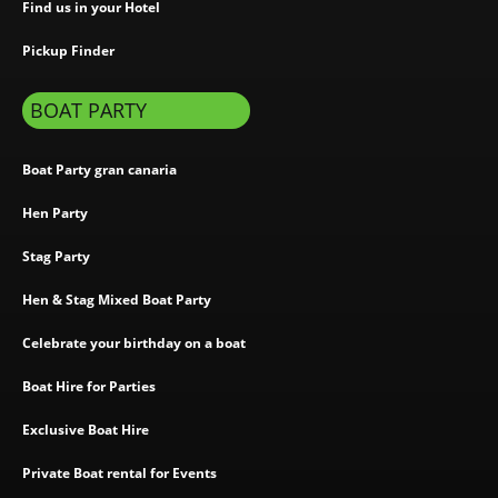
Find us in your Hotel
Pickup Finder
BOAT PARTY
Boat Party gran canaria
Hen Party
Stag Party
Hen & Stag Mixed Boat Party
Celebrate your birthday on a boat
Boat Hire for Parties
Exclusive Boat Hire
Private Boat rental for Events