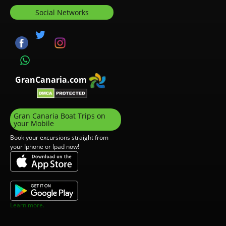
Social Networks
GranCanaria.com
Gran Canaria Boat Trips on
your Mobile
Book your excursions straight from
your Iphone or Ipad now!
Learn more.