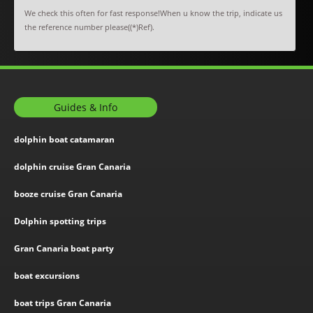
We check this often for fast response!When u know the trip, indicate us
the reference number please((*)Ref).
Guides & Info
dolphin boat catamaran
dolphin cruise Gran Canaria
booze cruise Gran Canaria
Dolphin spotting trips
Gran Canaria boat party
boat excursions
boat trips Gran Canaria