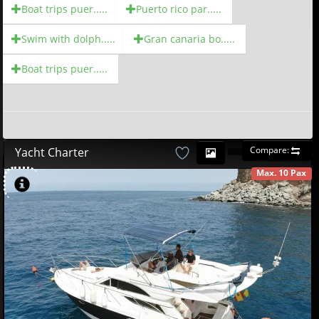
Boat trips puer.....
Puerto rico par.....
Swim with dolph.....
Gran canaria bo.....
Boat trips puer.....
Compare:
Yacht Charter
Max. 10 Pax
AVAILABLE
580
00
€