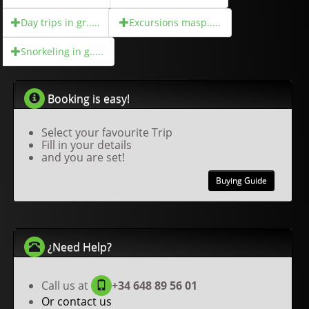
Day trips in gr.....
Excursions masp.....
Snorkeling in g.....
Booking is easy!
Select your favourite Trip
Fill in your details
and you are set!
Buying Guide
¿Need Help?
Call us at
+34 648 89 56 01
Or contact us