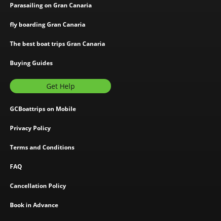
Parasailing on Gran Canaria
fly boarding Gran Canaria
The best boat trips Gran Canaria
Buying Guides
Get Help
GCBoattrips on Mobile
Privacy Policy
Terms and Conditions
FAQ
Cancellation Policy
Book in Advance