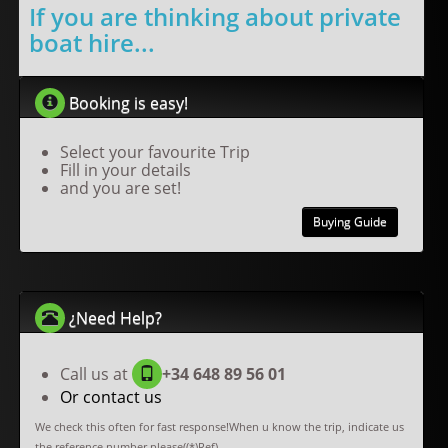
If you are thinking about private
boat hire...
Booking is easy!
Select your favourite Trip
Fill in your details
and you are set!
Buying Guide
¿Need Help?
Call us at
+34 648 89 56 01
Or contact us
We check this often for fast response!When u know the trip, indicate us
the reference number please((*)Ref).