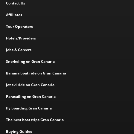
Contact Us
Affiliates
Tour Operators
Hotels/Providers
Jobs & Careers
Snorkeling on Gran Canaria
Banana boat ride on Gran Canaria
Jet ski ride on Gran Canaria
Parasailing on Gran Canaria
fly boarding Gran Canaria
The best boat trips Gran Canaria
Buying Guides