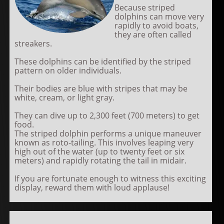
Because striped
dolphins can move very
rapidly to avoid boats,
they are often called
streakers.
These dolphins can be identified by the striped
pattern on older individuals.
Their bodies are blue with stripes that may be
white, cream, or light gray.
They can dive up to 2,300 feet (700 meters) to get
food.
The striped dolphin performs a unique maneuver
known as roto-tailing. This involves leaping very
high out of the water (up to twenty feet or six
meters) and rapidly rotating the tail in midair.
If you are fortunate enough to witness this exciting
display, reward them with loud applause!