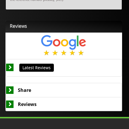
Reviews
Latest Reviews
Share
Reviews