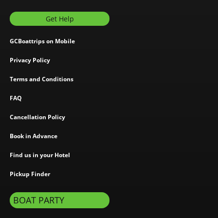
Get Help
GCBoattrips on Mobile
Privacy Policy
Terms and Conditions
FAQ
Cancellation Policy
Book in Advance
Find us in your Hotel
Pickup Finder
BOAT PARTY