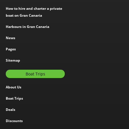
How to hire and charter a private
boat on Gran Canaria
Harbours in Gran Canaria
News
Pages
Sitemap
Boat Trips
About Us
Boat Trips
Deals
Discounts