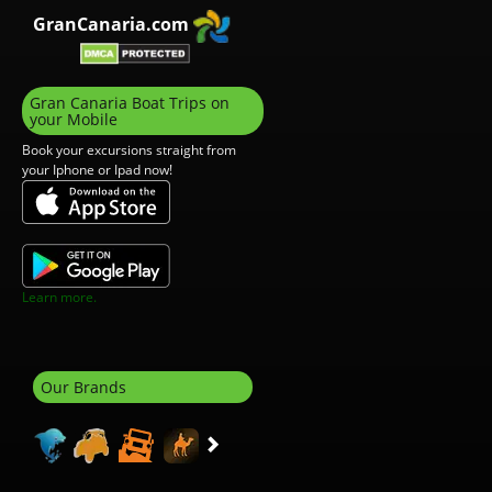
GranCanaria.com
Gran Canaria Boat Trips on
your Mobile
Book your excursions straight from
your Iphone or Ipad now!
Learn more.
Our Brands