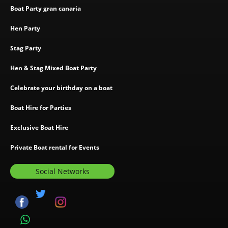
Boat Party gran canaria
Hen Party
Stag Party
Hen & Stag Mixed Boat Party
Celebrate your birthday on a boat
Boat Hire for Parties
Exclusive Boat Hire
Private Boat rental for Events
Social Networks