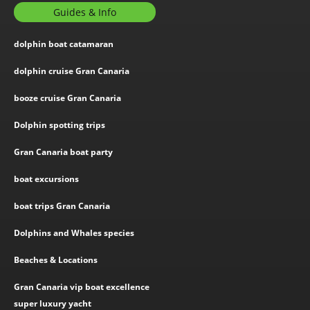
Guides & Info
dolphin boat catamaran
dolphin cruise Gran Canaria
booze cruise Gran Canaria
Dolphin spotting trips
Gran Canaria boat party
boat excursions
boat trips Gran Canaria
Dolphins and Whales species
Beaches & Locations
Gran Canaria vip boat excellence
super luxury yacht