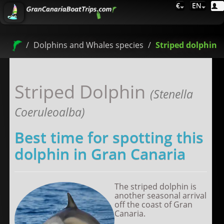
€
EN
Dolphins and Whales species
Striped dolphin
Striped Dolphin
(Stenella
Coeruleoalba)
Best time for spotting this
dolphin in Gran Canaria
The striped dolphin is
another seasonal arrival
off the coast of Gran
Canaria.