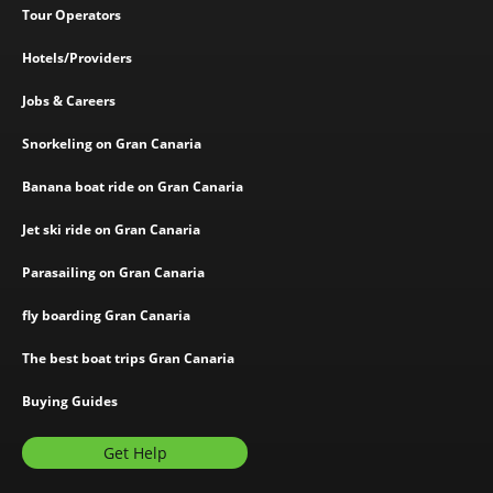
Tour Operators
Hotels/Providers
Jobs & Careers
Snorkeling on Gran Canaria
Banana boat ride on Gran Canaria
Jet ski ride on Gran Canaria
Parasailing on Gran Canaria
fly boarding Gran Canaria
The best boat trips Gran Canaria
Buying Guides
Get Help