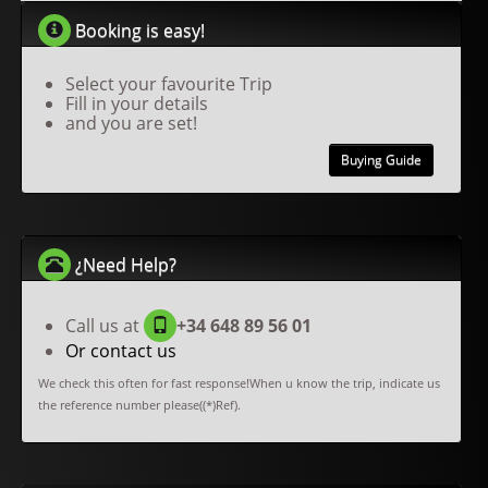
Booking is easy!
Select your favourite Trip
Fill in your details
and you are set!
Buying Guide
¿Need Help?
Call us at
+34 648 89 56 01
Or contact us
We check this often for fast response!When u know the trip, indicate us
the reference number please((*)Ref).