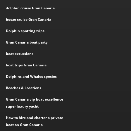
dolphin cruise Gran Canaria
booze cruise Gran Canaria
Dolphin spotting trips
Gran Canaria boat party
boat excursions
boat trips Gran Canaria
Dolphins and Whales species
Beaches & Locations
Gran Canaria vip boat excellence
super luxury yacht
How to hire and charter a private
boat on Gran Canaria