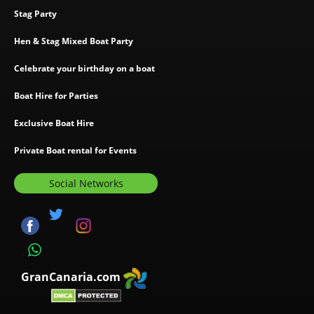
Stag Party
Hen & Stag Mixed Boat Party
Celebrate your birthday on a boat
Boat Hire for Parties
Exclusive Boat Hire
Private Boat rental for Events
Social Networks
GranCanaria.com