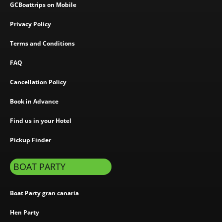
GCBoattrips on Mobile
Privacy Policy
Terms and Conditions
FAQ
Cancellation Policy
Book in Advance
Find us in your Hotel
Pickup Finder
BOAT PARTY
Boat Party gran canaria
Hen Party