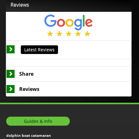
Reviews
Latest Reviews
Share
Reviews
Guides & Info
dolphin boat catamaran