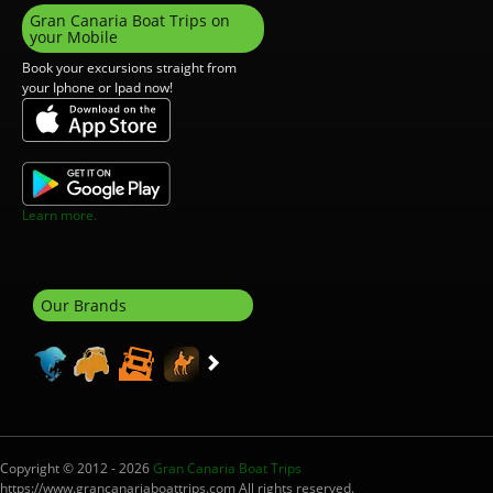
Gran Canaria Boat Trips on
your Mobile
Book your excursions straight from
your Iphone or Ipad now!
Learn more.
Our Brands
Copyright © 2012 - 2026
Gran Canaria Boat Trips
https://www.grancanariaboattrips.com All rights reserved.