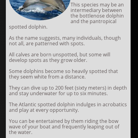
This species may be an
intermediary between
the bottlenose dolphin
and the pantropical
spotted dolphin.
As the name suggests, many individuals, though
not all, are patterned with spots.
All calves are born unspotted, but some will
develop spots as they grow older.
Some dolphins become so heavily spotted that
they seem white from a distance.
They can dive up to 200 feet (sixty meters) in depth
and stay underwater for up to six minutes.
The Atlantic spotted dolphin indulges in acrobatics
and play at every opportunity.
You can be entertained by them riding the bow
wave of your boat and frequently leaping out of
the water.