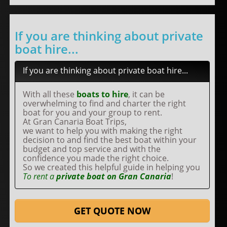
If you are thinking about private
boat hire...
If you are thinking about private boat hire...
With all these
boats to hire
, it can be
overwhelming to find and charter the right
boat for you and your group to rent.
At Gran Canaria Boat Trips,
we want to help you with making the right
decision to and find the best boat within your
budget and top service and with the
confidence you made the right choice.
So we created this helpful guide in helping you
To rent a
private boat on Gran Canaria
!
GET QUOTE NOW