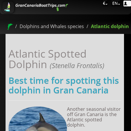
€
EN
Dolphins and Whales species
Atlantic dolphin
Atlantic Spotted
Dolphin
(Stenella Frontalis)
Best time for spotting this
dolphin in Gran Canaria
Another seasonal visitor
off Gran Canaria is the
Atlantic spotted
dolphin.