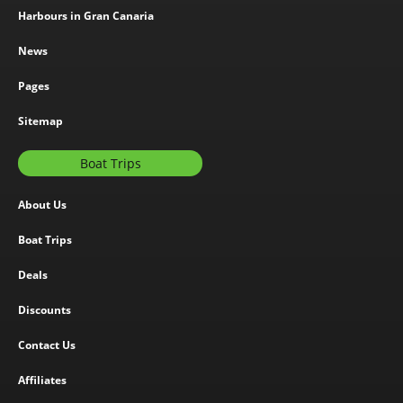
Harbours in Gran Canaria
News
Pages
Sitemap
Boat Trips
About Us
Boat Trips
Deals
Discounts
Contact Us
Affiliates